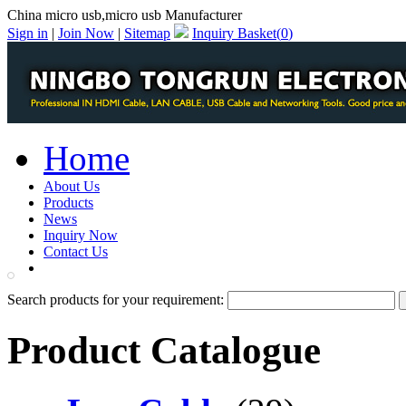
China micro usb,micro usb Manufacturer
Sign in
|
Join Now
|
Sitemap
Inquiry Basket(
0
)
Home
About Us
Products
News
Inquiry Now
Contact Us
PDF Catalog
Search products for your requirement:
Product Catalogue