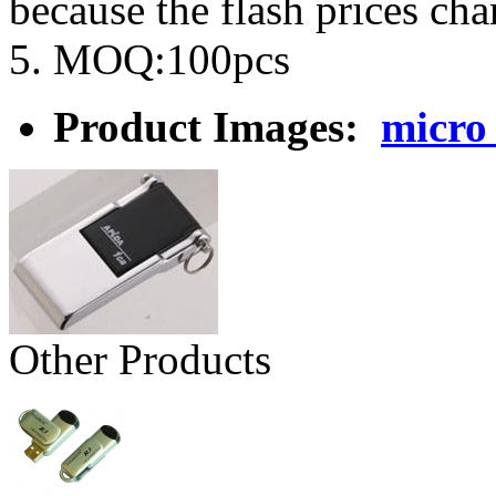
because the flash prices ch
5. MOQ:100pcs
Product Images:
micro
Other Products