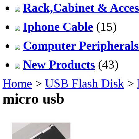
Rack,Cabinet & Acces
Iphone Cable
(15)
Computer Peripherals
New Products
(43)
Home
>
USB Flash Disk
>
micro usb