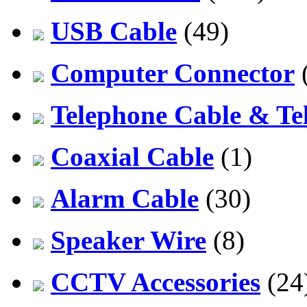
USB Cable
(49)
Computer Connector
Telephone Cable & Te
Coaxial Cable
(1)
Alarm Cable
(30)
Speaker Wire
(8)
CCTV Accessories
(24