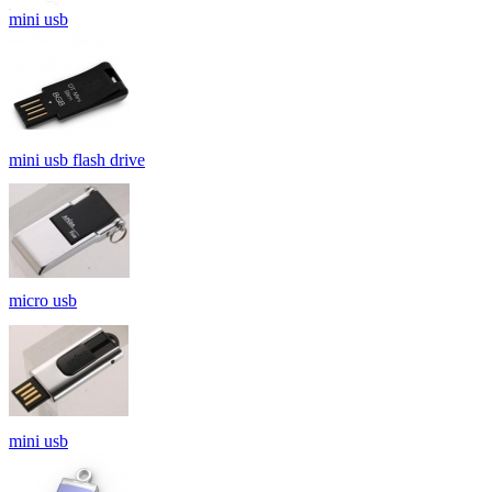
mini usb
mini usb flash drive
micro usb
mini usb