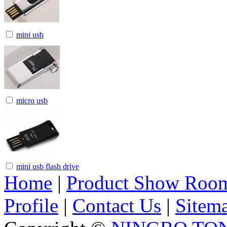
mini usb
micro usb
mini usb flash drive
Home
|
Product Show Roo
Profile
|
Contact Us
|
Sitem