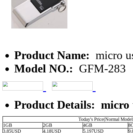
Product Name:
micro u
Model NO.:
GFM-283
Product Details: micro
Today's Price(Normal Model
1GB
2GB
4GB
8
3.85USD
4.18USD
5.197USD
9