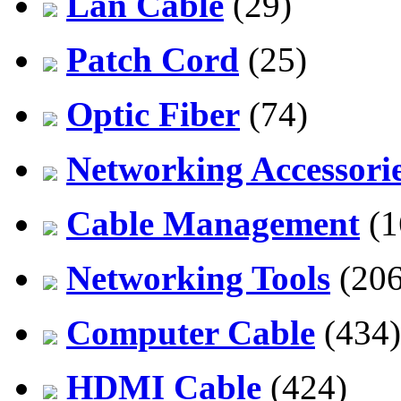
Lan Cable
(29)
Patch Cord
(25)
Optic Fiber
(74)
Networking Accessori
Cable Management
(1
Networking Tools
(206
Computer Cable
(434)
HDMI Cable
(424)