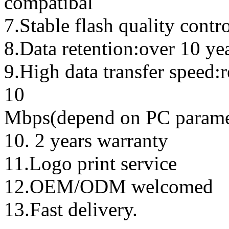
compatibal
7.Stable flash quality contr
8.Data retention:over 10 ye
9.High data transfer speed:
10
Mbps(depend on PC parame
10. 2 years warranty
11.Logo print service
12.OEM/ODM welcomed
13.Fast delivery.