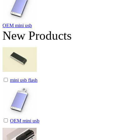
OEM mini usb
New Products
mini usb flash
OEM mini usb