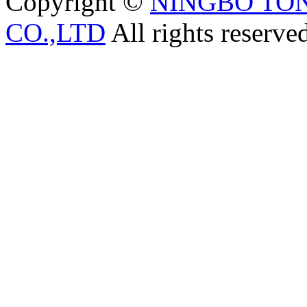
Copyright ©
NINGBO TO
CO.,LTD
All rights reserve