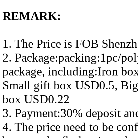
REMARK:
1. The Price is FOB Shenz
2. Package:packing:1pc/pol
package, including:Iron b
Small gift box USD0.5, Big
box USD0.22
3. Payment:30% deposit an
4. The price need to be con