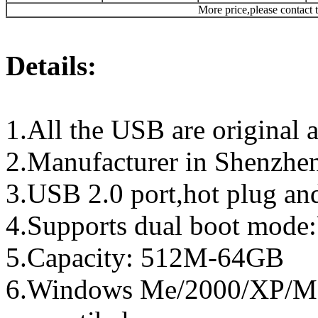
More price,please contact t
Details:
1.All the USB are original a
2.Manufacturer in Shenzhen
3.USB 2.0 port,hot plug an
4.Supports dual boot mo
5.Capacity: 512M-64GB
6.Windows Me/2000/XP/Ma