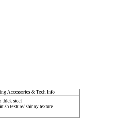
ing Accessories & Tech Info
thick steel
inish texture/ shinny texture