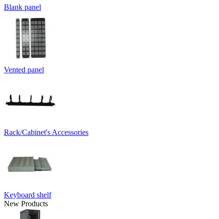
Blank panel
Vented panel
Rack/Cabinet's Accessories
Keyboard shelf
New Products