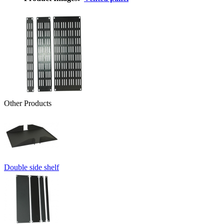
Other Products
Double side shelf