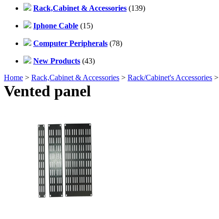
Rack,Cabinet & Accessories
(139)
Iphone Cable
(15)
Computer Peripherals
(78)
New Products
(43)
Home
>
Rack,Cabinet & Accessories
>
Rack/Cabinet's Accessories
>
Vented panel