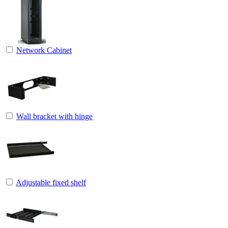
Network Cabinet
Wall bracket with hinge
Adjustable fixed shelf