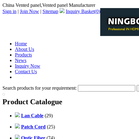
China Vented panel,Vented panel Manufacturer
Sign in
|
Join Now
|
Sitemap
Inquiry Basket(
0
)
Home
About Us
Products
News
Inquiry Now
Contact Us
PDF Catalog
Search products for your requirement:
Product Catalogue
Lan Cable
(29)
Patch Cord
(25)
Optic Fiber
(74)