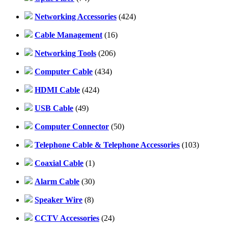
Networking Accessories
(424)
Cable Management
(16)
Networking Tools
(206)
Computer Cable
(434)
HDMI Cable
(424)
USB Cable
(49)
Computer Connector
(50)
Telephone Cable & Telephone Accessories
(103)
Coaxial Cable
(1)
Alarm Cable
(30)
Speaker Wire
(8)
CCTV Accessories
(24)