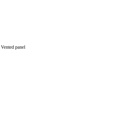
 Vented panel