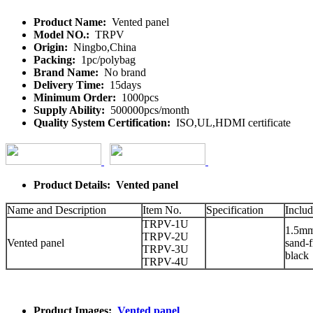
Product Name:
Vented panel
Model NO.:
TRPV
Origin:
Ningbo,China
Packing:
1pc/polybag
Brand Name:
No brand
Delivery Time:
15days
Minimum Order:
1000pcs
Supply Ability:
500000pcs/month
Quality System Certification:
ISO,UL,HDMI certificate
Product Details: Vented panel
Name and Description
Item No.
Specification
Includ
TRPV-1U
1.5mm 
TRPV-2U
Vented panel
sand-f
TRPV-3U
black
TRPV-4U
Product Images:
Vented panel