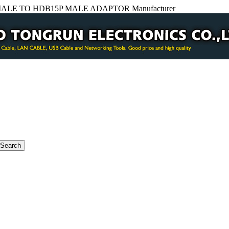
LE TO HDB15P MALE ADAPTOR Manufacturer