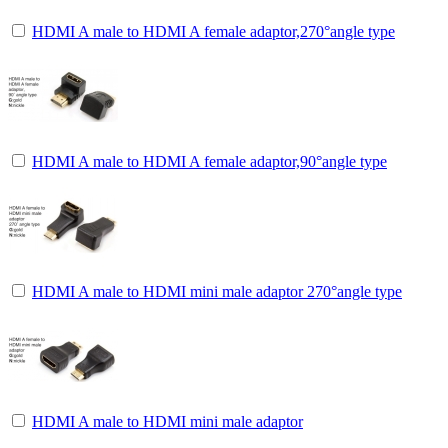
HDMI A male to HDMI A female adaptor,270°angle type
HDMI A male to HDMI A female adaptor,90°angle type
HDMI A male to HDMI mini male adaptor 270°angle type
HDMI A male to HDMI mini male adaptor