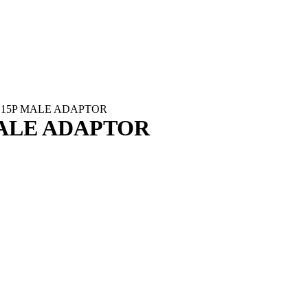
B15P MALE ADAPTOR
ALE ADAPTOR