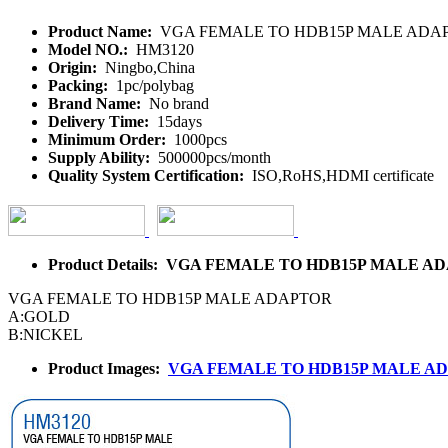
Product Name:
VGA FEMALE TO HDB15P MALE ADA
Model NO.:
HM3120
Origin:
Ningbo,China
Packing:
1pc/polybag
Brand Name:
No brand
Delivery Time:
15days
Minimum Order:
1000pcs
Supply Ability:
500000pcs/month
Quality System Certification:
ISO,RoHS,HDMI certificate
Product Details: VGA FEMALE TO HDB15P MALE 
VGA FEMALE TO HDB15P MALE ADAPTOR
A:GOLD
B:NICKEL
Product Images:
VGA FEMALE TO HDB15P MALE A