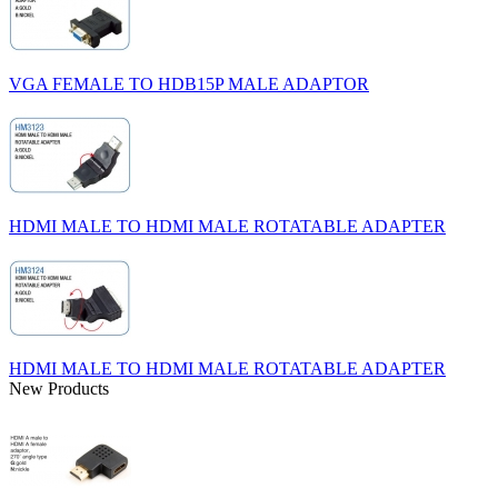
VGA FEMALE TO HDB15P MALE ADAPTOR
HDMI MALE TO HDMI MALE ROTATABLE ADAPTER
HDMI MALE TO HDMI MALE ROTATABLE ADAPTER
New Products