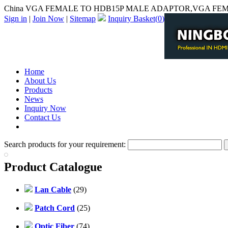
China VGA FEMALE TO HDB15P MALE ADAPTOR,VGA FEMA
Sign in
|
Join Now
|
Sitemap
Inquiry Basket(
0
)
Home
About Us
Products
News
Inquiry Now
Contact Us
PDF Catalog
Search products for your requirement:
Product Catalogue
Lan Cable
(29)
Patch Cord
(25)
Optic Fiber
(74)