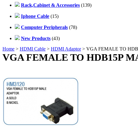
Rack,Cabinet & Accessories
(139)
Iphone Cable
(15)
Computer Peripherals
(78)
New Products
(43)
Home
>
HDMI Cable
>
HDMI Adaptor
> VGA FEMALE TO HD
VGA FEMALE TO HDB15P M