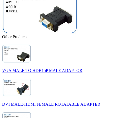
Other Products
VGA MALE TO HDB15P MALE ADAPTOR
DVI MALE-HDMI FEMALE ROTATABLE ADAPTER