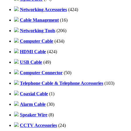
Networking Accessories
(424)
Cable Management
(16)
Networking Tools
(206)
Computer Cable
(434)
HDMI Cable
(424)
USB Cable
(49)
Computer Connector
(50)
Telephone Cable & Telephone Accessories
(103)
Coaxial Cable
(1)
Alarm Cable
(30)
Speaker Wire
(8)
CCTV Accessories
(24)