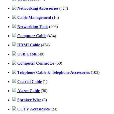
Networking Accessories
(424)
Cable Management
(16)
Networking Tools
(206)
Computer Cable
(434)
HDMI Cable
(424)
USB Cable
(49)
Computer Connector
(50)
Telephone Cable & Telephone Accessories
(103)
Coaxial Cable
(1)
Alarm Cable
(30)
Speaker Wire
(8)
CCTV Accessories
(24)