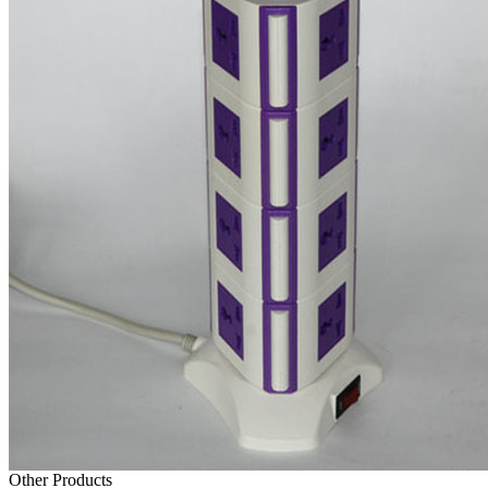
Other Products