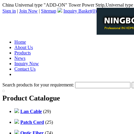
China Universal type "ADD-ON" Tower Power Strip,Universal typ
Sign in
|
Join Now
|
Sitemap
Inquiry Basket(
0
)
Home
About Us
Products
News
Inquiry Now
Contact Us
PDF Catalog
Search products for your requirement:
Product Catalogue
Lan Cable
(29)
Patch Cord
(25)
Optic Fiber
(74)