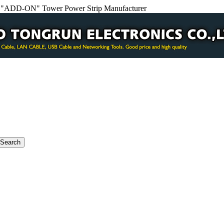
e "ADD-ON" Tower Power Strip Manufacturer