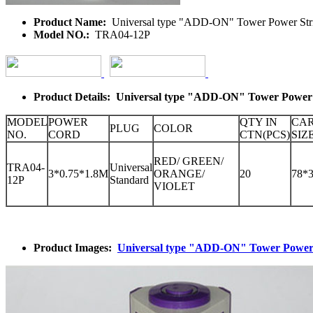
Product Name:
Universal type "ADD-ON" Tower Power Str
Model NO.:
TRA04-12P
Product Details: Universal type "ADD-ON" Tower Power 
MODEL
POWER
QTY IN
CA
PLUG
COLOR
NO.
CORD
CTN(PCS)
SIZ
RED/ GREEN/
TRA04-
Universal
3*0.75*1.8M
ORANGE/
20
78*
12P
Standard
VIOLET
Product Images:
Universal type "ADD-ON" Tower Power