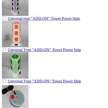
Universal type "ADD-ON" Tower Power Strip
Universal Type "ADD-ON" Tower Power Strip
Universal Type "ADD-ON" Tower Power Strip