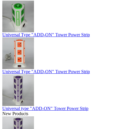
Universal Type "ADD-ON" Tower Power Strip
Universal Type "ADD-ON" Tower Power Strip
Universal type "ADD-ON" Tower Power Strip
New Products