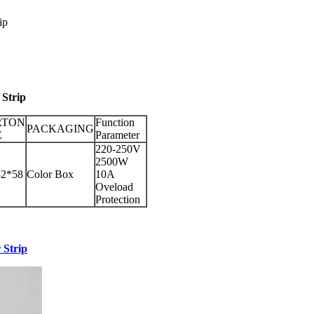
ip
Strip
RTON
Function
PACKAGING
E
Parameter
220-250V
2500W
32*58
Color Box
10A
Oveload
Protection
 Strip