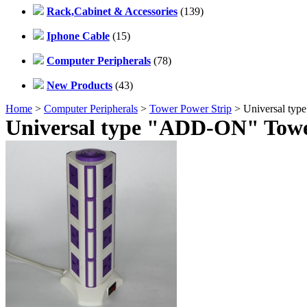
Rack,Cabinet & Accessories
(139)
Iphone Cable
(15)
Computer Peripherals
(78)
New Products
(43)
Home
>
Computer Peripherals
>
Tower Power Strip
> Universal ty
Universal type "ADD-ON" Towe