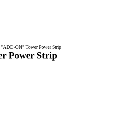
pe "ADD-ON" Tower Power Strip
r Power Strip