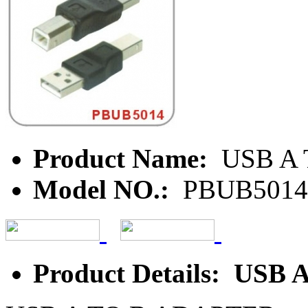
Product Name:
USB A 
Model NO.:
PBUB5014
Product Details: USB