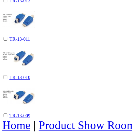
TR-13-012
TR-13-011
TR-13-010
TR-13-009
Home
|
Product Show Roo