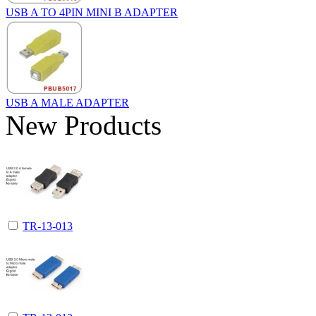
USB A TO 4PIN MINI B ADAPTER
USB A MALE ADAPTER
New Products
TR-13-013