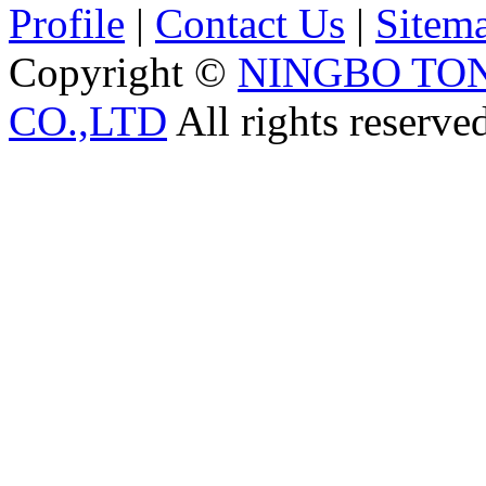
Profile
|
Contact Us
|
Sitem
Copyright ©
NINGBO TO
CO.,LTD
All rights reserve