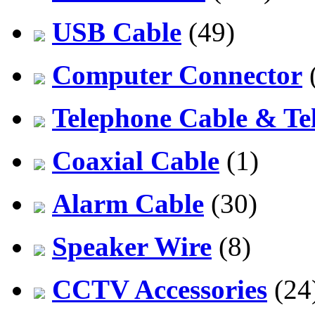
USB Cable
(49)
Computer Connector
Telephone Cable & Te
Coaxial Cable
(1)
Alarm Cable
(30)
Speaker Wire
(8)
CCTV Accessories
(24