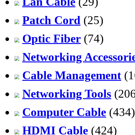
Lan Cable
(29)
Patch Cord
(25)
Optic Fiber
(74)
Networking Accessori
Cable Management
(1
Networking Tools
(206
Computer Cable
(434)
HDMI Cable
(424)