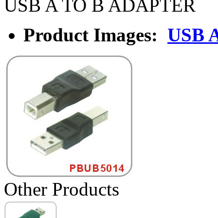
USB A TO B ADAPTER
Product Images:
USB 
Other Products