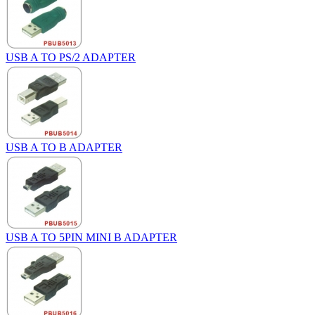
USB A TO PS/2 ADAPTER
USB A TO B ADAPTER
USB A TO 5PIN MINI B ADAPTER