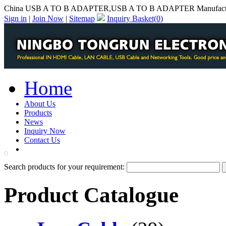
China USB A TO B ADAPTER,USB A TO B ADAPTER Manufact
Sign in
|
Join Now
|
Sitemap
Inquiry Basket(
0
)
Home
About Us
Products
News
Inquiry Now
Contact Us
PDF Catalog
Search products for your requirement:
Product Catalogue