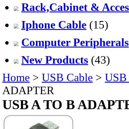
Rack,Cabinet & Acces
Iphone Cable
(15)
Computer Peripherals
New Products
(43)
Home
>
USB Cable
>
USB 
ADAPTER
USB A TO B ADAPT