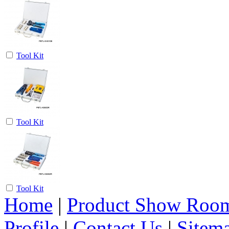
Tool Kit
Tool Kit
Tool Kit
Home
|
Product Show Roo
Profile
|
Contact Us
|
Sitem