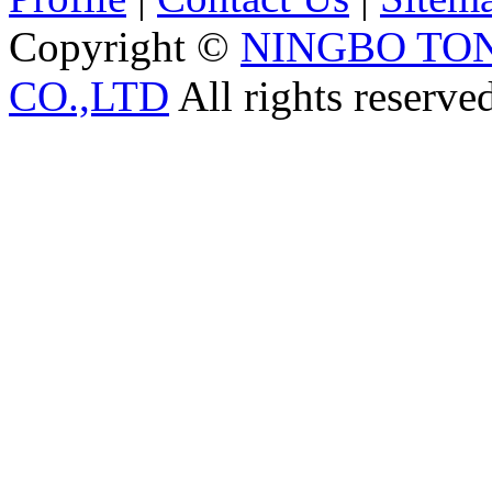
Copyright ©
NINGBO TO
CO.,LTD
All rights reserve