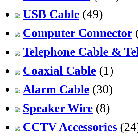
USB Cable
(49)
Computer Connector
Telephone Cable & Te
Coaxial Cable
(1)
Alarm Cable
(30)
Speaker Wire
(8)
CCTV Accessories
(24