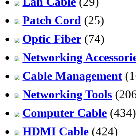
Lan Cable
(29)
Patch Cord
(25)
Optic Fiber
(74)
Networking Accessori
Cable Management
(1
Networking Tools
(206
Computer Cable
(434)
HDMI Cable
(424)