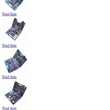
Tool Sets
Tool Sets
Tool Sets
Tool Sets