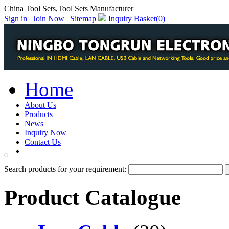
China Tool Sets,Tool Sets Manufacturer
Sign in
|
Join Now
|
Sitemap
Inquiry Basket(
0
)
Home
About Us
Products
News
Inquiry Now
Contact Us
PDF Catalog
Search products for your requirement:
Product Catalogue