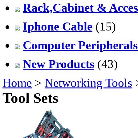
Rack,Cabinet & Acces
Iphone Cable
(15)
Computer Peripherals
New Products
(43)
Home
>
Networking Tools
Tool Sets