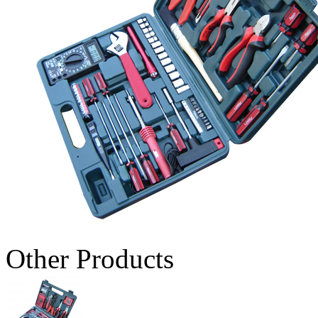
Other Products