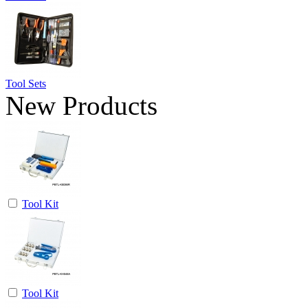
Tool Sets
New Products
Tool Kit
Tool Kit