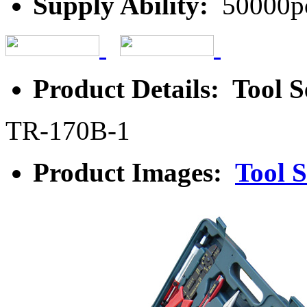
Supply Ability:
50000p
Product Details: Tool S
TR-170B-1
Product Images:
Tool S