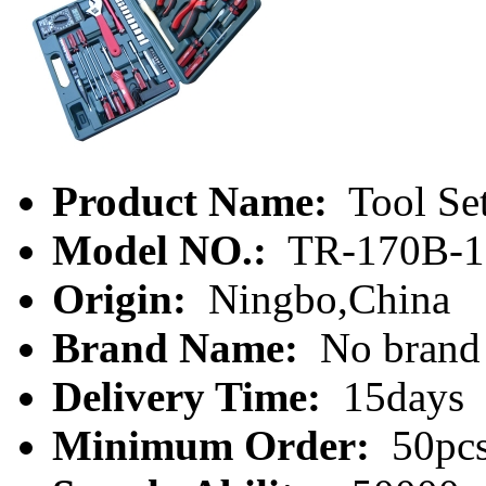
Product Name:
Tool Se
Model NO.:
TR-170B-1
Origin:
Ningbo,China
Brand Name:
No brand
Delivery Time:
15days
Minimum Order:
50pc