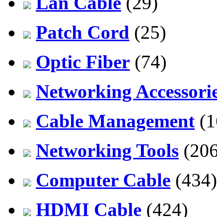
Lan Cable
(29)
Patch Cord
(25)
Optic Fiber
(74)
Networking Accessori
Cable Management
(1
Networking Tools
(206
Computer Cable
(434)
HDMI Cable
(424)