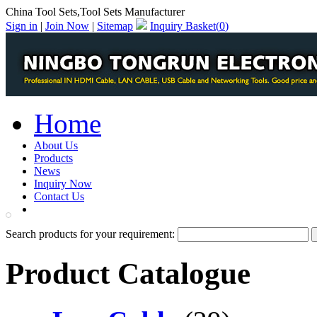
China Tool Sets,Tool Sets Manufacturer
Sign in
|
Join Now
|
Sitemap
Inquiry Basket(
0
)
Home
About Us
Products
News
Inquiry Now
Contact Us
PDF Catalog
Search products for your requirement:
Product Catalogue