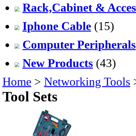
Rack,Cabinet & Acces
Iphone Cable
(15)
Computer Peripherals
New Products
(43)
Home
>
Networking Tools
Tool Sets