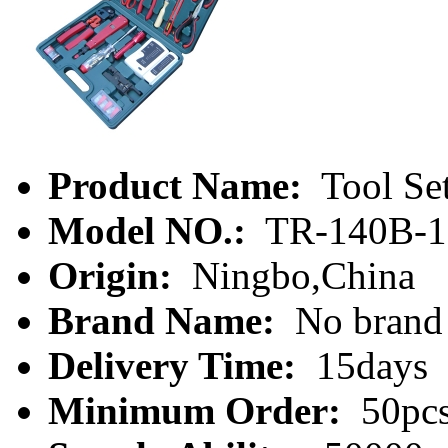
Product Name:
Tool Se
Model NO.:
TR-140B-1
Origin:
Ningbo,China
Brand Name:
No brand
Delivery Time:
15days
Minimum Order:
50pc