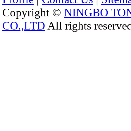
Copyright ©
NINGBO TO
CO.,LTD
All rights reserve