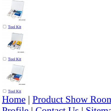
Tool Kit
Tool Kit
Tool Kit
Home
|
Product Show Roo
Profile
|
Contact Us
|
Sitem