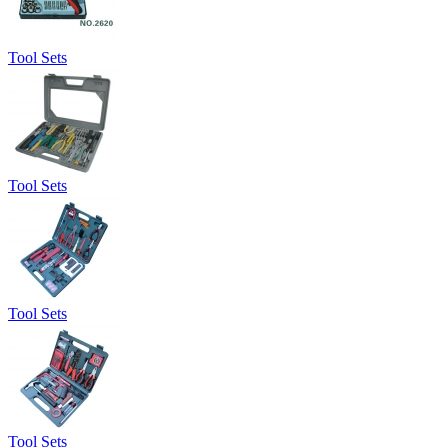
Tool Sets
Tool Sets
Tool Sets
Tool Sets