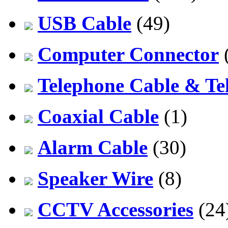
USB Cable
(49)
Computer Connector
Telephone Cable & Te
Coaxial Cable
(1)
Alarm Cable
(30)
Speaker Wire
(8)
CCTV Accessories
(24