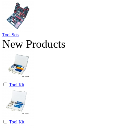
Tool Sets
New Products
Tool Kit
Tool Kit