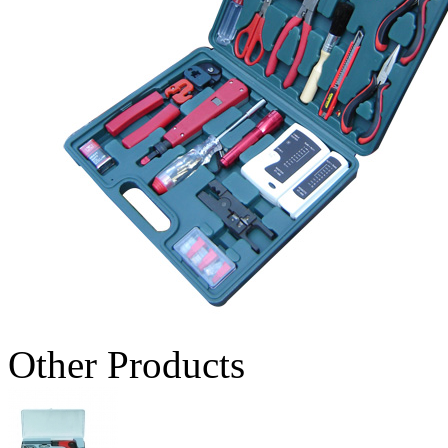
Other Products