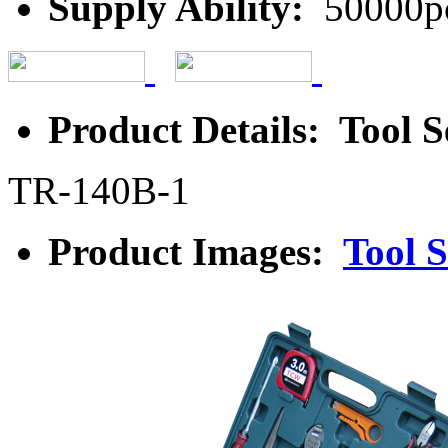
Supply Ability:
50000p
Product Details: Tool S
TR-140B-1
Product Images:
Tool S