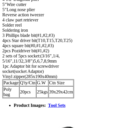
5"Wire cutter
5"Long nose plier
Reverse action tweezer
4 claw part retriever
Solder reel
Soldering iron
3 Phillips blade bit(#1,#2,#3)
4pcs Star driver bit(T10,T15,T20,T25)
4pcs square bit(#0,#1,#2,#3)
2pcs Pozidriver bit(#1,#2)
2 sets of 5pcs socket:(3/16",1/4,
5/16",11/32,3/8")5,6,7,8,9mm
1pc Adaptor bit for screwdriver
socket(socket Adaptor)
Vinyl zipper(285x190x40mm)
Package
Q'ty/Ctn
G.W
Ctn Size
Poly
20pcs
25kgs
39x29x42cm
bag
Product Images:
Tool Sets