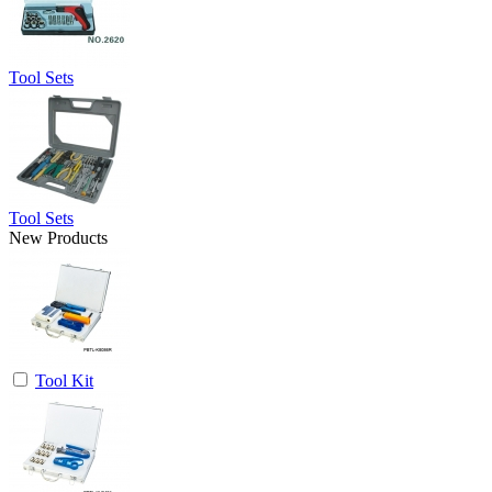
Tool Sets
Tool Sets
New Products
Tool Kit