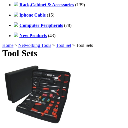
Rack,Cabinet & Accessories
(139)
Iphone Cable
(15)
Computer Peripherals
(78)
New Products
(43)
Home
>
Networking Tools
>
Tool Set
> Tool Sets
Tool Sets