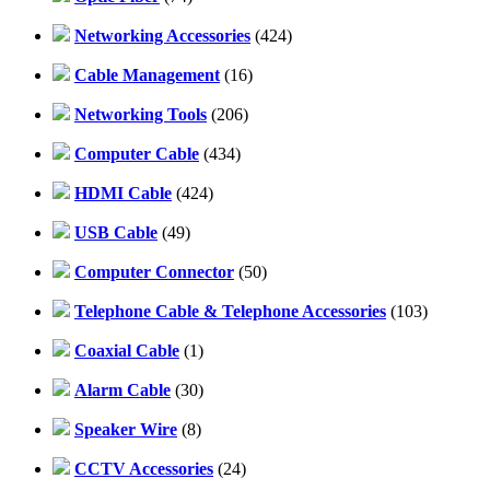
Networking Accessories
(424)
Cable Management
(16)
Networking Tools
(206)
Computer Cable
(434)
HDMI Cable
(424)
USB Cable
(49)
Computer Connector
(50)
Telephone Cable & Telephone Accessories
(103)
Coaxial Cable
(1)
Alarm Cable
(30)
Speaker Wire
(8)
CCTV Accessories
(24)