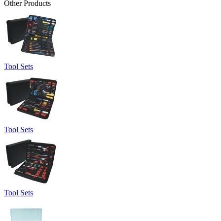
Other Products
Tool Sets
Tool Sets
Tool Sets