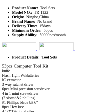
Product Name:
Tool Sets
Model NO.:
TR-1122
Origin:
Ningbo,China
Brand Name:
No brand
Delivery Time:
15days
Minimum Order:
50pcs
Supply Ability:
50000pcs/month
Product Details: Tool Sets
53pcs Computer Tool Kit
knife
Flash 1ight W/Batteries
IC extractor
3 way ratchet driver
6pcs Mini precision scredriver
4 in 1 mini screwdriver
(2 slotted&2 phillips)
#1 Phillips blade bit 6"
8pcs Hex kev
4 1/2"Diagonal piler