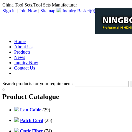
China Tool Sets,Tool Sets Manufacturer
Sign in
|
Join Now
|
Sitemap
Inquiry Basket(
0
)
Home
About Us
Products
News
Inquiry Now
Contact Us
PDF Catalog
Search products for your requirement:
Product Catalogue
Lan Cable
(29)
Patch Cord
(25)
Optic Fiber
(74)