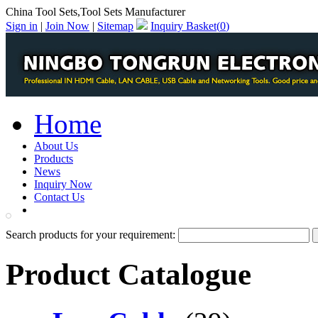
China Tool Sets,Tool Sets Manufacturer
Sign in
|
Join Now
|
Sitemap
Inquiry Basket(
0
)
Home
About Us
Products
News
Inquiry Now
Contact Us
PDF Catalog
Search products for your requirement:
Product Catalogue