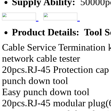
Supply Ability:
50000p
Product Details: Tool S
Cable Service Termination k
network cable tester
20pcs.RJ-45 Protection cap
punch down tool
Easy punch down tool
20pcs.RJ-45 modular plug(