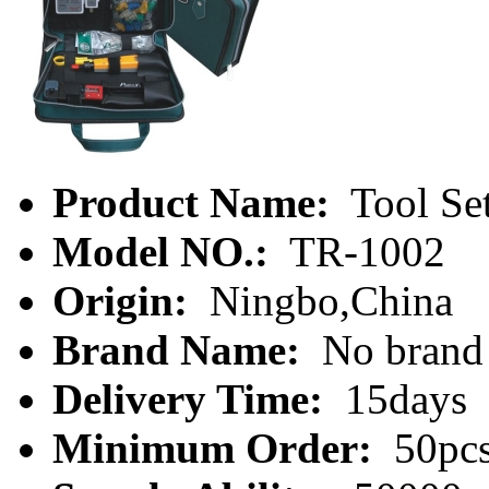
Product Name:
Tool Se
Model NO.:
TR-1002
Origin:
Ningbo,China
Brand Name:
No brand
Delivery Time:
15days
Minimum Order:
50pc