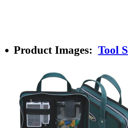
Product Images:
Tool S