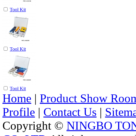
Tool Kit
Tool Kit
Tool Kit
Home
|
Product Show Roo
Profile
|
Contact Us
|
Sitem
Copyright ©
NINGBO TO