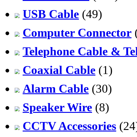
USB Cable
(49)
Computer Connector
Telephone Cable & Te
Coaxial Cable
(1)
Alarm Cable
(30)
Speaker Wire
(8)
CCTV Accessories
(24