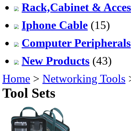
Rack,Cabinet & Acces
Iphone Cable
(15)
Computer Peripherals
New Products
(43)
Home
>
Networking Tools
Tool Sets