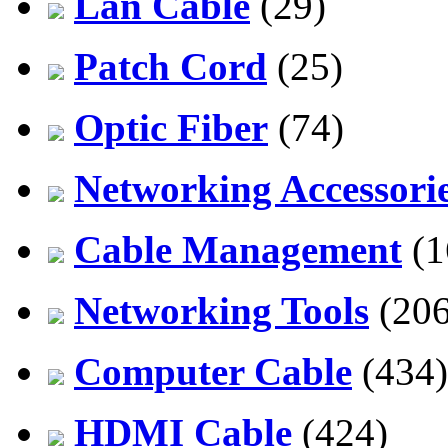
Lan Cable
(29)
Patch Cord
(25)
Optic Fiber
(74)
Networking Accessori
Cable Management
(1
Networking Tools
(206
Computer Cable
(434)
HDMI Cable
(424)