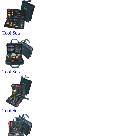
Tool Sets
Tool Sets
Tool Sets