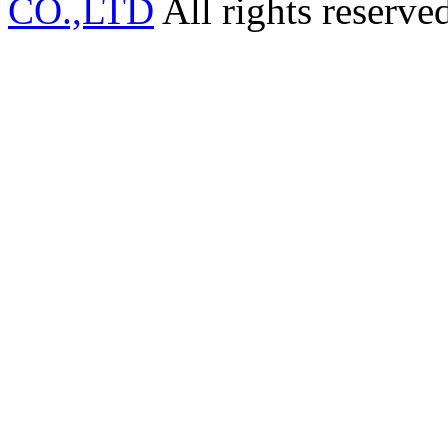
CO.,LTD
All rights reserve