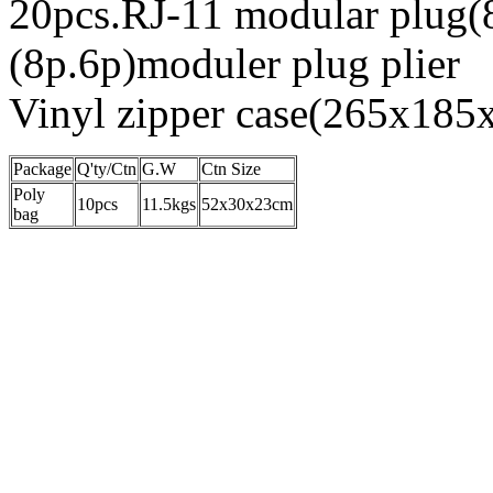
20pcs.RJ-11 modular plug(
(8p.6p)moduler plug plier
Vinyl zipper case(265x18
Package
Q'ty/Ctn
G.W
Ctn Size
Poly
10pcs
11.5kgs
52x30x23cm
bag