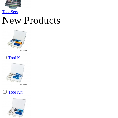
Tool Sets
New Products
Tool Kit
Tool Kit