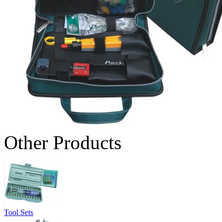
Other Products
Tool Sets