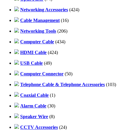
Networking Accessories
(424)
Cable Management
(16)
Networking Tools
(206)
Computer Cable
(434)
HDMI Cable
(424)
USB Cable
(49)
Computer Connector
(50)
Telephone Cable & Telephone Accessories
(103)
Coaxial Cable
(1)
Alarm Cable
(30)
Speaker Wire
(8)
CCTV Accessories
(24)