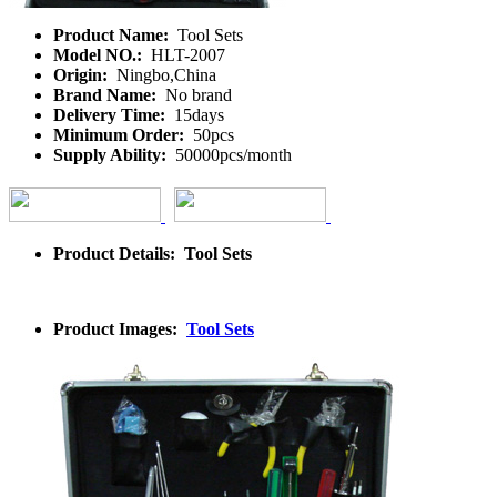
Product Name:
Tool Sets
Model NO.:
HLT-2007
Origin:
Ningbo,China
Brand Name:
No brand
Delivery Time:
15days
Minimum Order:
50pcs
Supply Ability:
50000pcs/month
Product Details: Tool Sets
Product Images:
Tool Sets