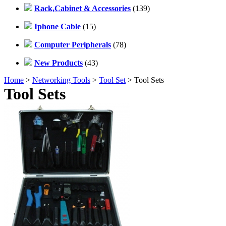
Rack,Cabinet & Accessories
(139)
Iphone Cable
(15)
Computer Peripherals
(78)
New Products
(43)
Home
>
Networking Tools
>
Tool Set
> Tool Sets
Tool Sets