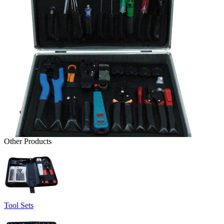
Other Products
Tool Sets