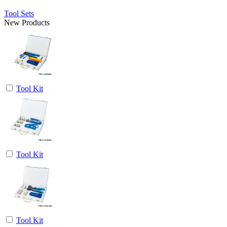
Tool Sets
New Products
Tool Kit
Tool Kit
Tool Kit