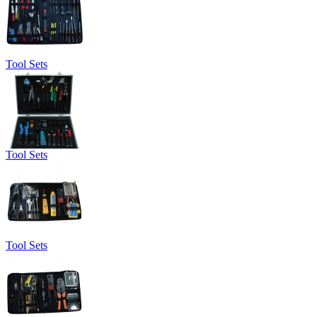
Tool Sets
Tool Sets
Tool Sets