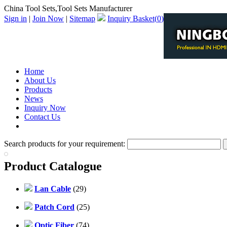
China Tool Sets,Tool Sets Manufacturer
Sign in
|
Join Now
|
Sitemap
Inquiry Basket(
0
)
Home
About Us
Products
News
Inquiry Now
Contact Us
PDF Catalog
Search products for your requirement:
Product Catalogue
Lan Cable
(29)
Patch Cord
(25)
Optic Fiber
(74)