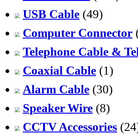
USB Cable
(49)
Computer Connector
Telephone Cable & Te
Coaxial Cable
(1)
Alarm Cable
(30)
Speaker Wire
(8)
CCTV Accessories
(24