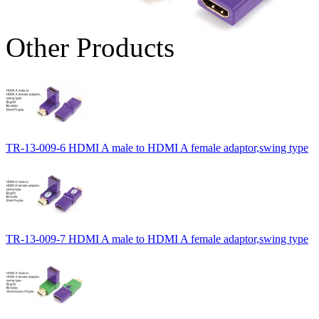
Other Products
TR-13-009-6 HDMI A male to HDMI A female adaptor,swing type
TR-13-009-7 HDMI A male to HDMI A female adaptor,swing type