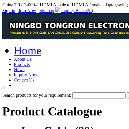
China TR-13-009-8 HDMI A male to HDMI A female adaptor,swing 
Sign in
|
Join Now
|
Sitemap
Inquiry Basket(
0
)
Home
About Us
Products
News
Inquiry Now
Contact Us
PDF Catalog
Search products for your requirement:
Product Catalogue