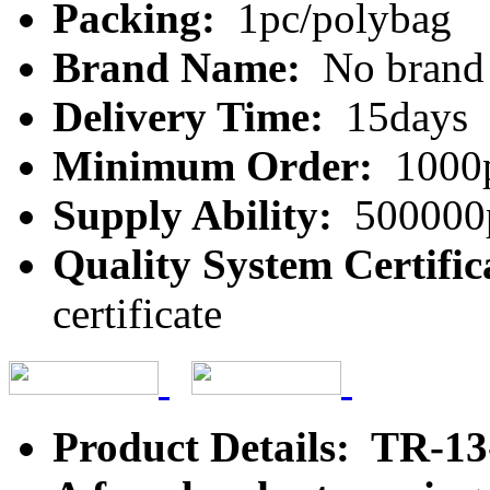
Packing:
1pc/polybag
Brand Name:
No brand
Delivery Time:
15days
Minimum Order:
1000
Supply Ability:
500000
Quality System Certific
certificate
Product Details: TR-1