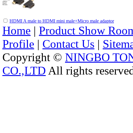
HDMI A male to HDMI mini male+Micro male adaptor
Home
|
Product Show Roo
Profile
|
Contact Us
|
Sitem
Copyright ©
NINGBO TO
CO.,LTD
All rights reserve