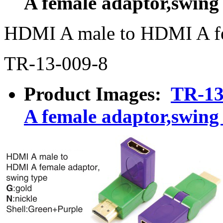
A female adaptor,swing
HDMI A male to HDMI A fe
TR-13-009-8
Product Images:
TR-13
A female adaptor,swing