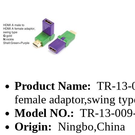
Product Name:
TR-13-0
female adaptor,swing typ
Model NO.:
TR-13-009
Origin:
Ningbo,China