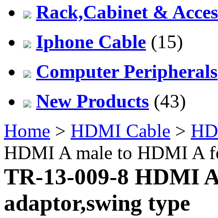
Rack,Cabinet & Acces
Iphone Cable
(15)
Computer Peripherals
New Products
(43)
Home
>
HDMI Cable
>
HD
HDMI A male to HDMI A fe
TR-13-009-8 HDMI A
adaptor,swing type