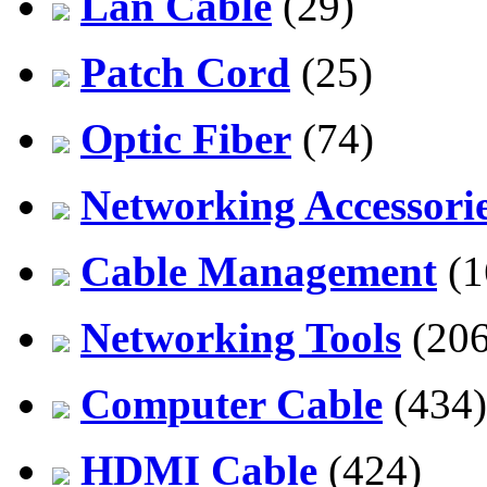
Lan Cable
(29)
Patch Cord
(25)
Optic Fiber
(74)
Networking Accessori
Cable Management
(1
Networking Tools
(206
Computer Cable
(434)
HDMI Cable
(424)