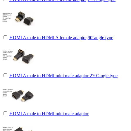
HDMI A male to HDMI A female adaptor,90°angle type
HDMI A male to HDMI mini male adaptor 270°angle type
HDMI A male to HDMI mini male adaptor