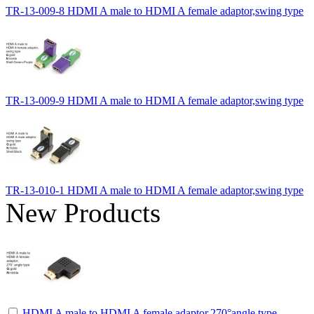
TR-13-009-8 HDMI A male to HDMI A female adaptor,swing type
TR-13-009-9 HDMI A male to HDMI A female adaptor,swing type
TR-13-010-1 HDMI A male to HDMI A female adaptor,swing type
New Products
HDMI A male to HDMI A female adaptor,270°angle type