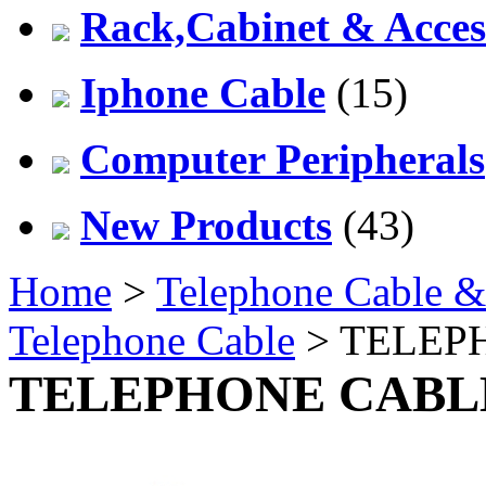
Rack,Cabinet & Acces
Iphone Cable
(15)
Computer Peripherals
New Products
(43)
Home
>
Telephone Cable &
Telephone Cable
> TELEP
TELEPHONE CABL