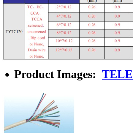
Product Images:
TELE