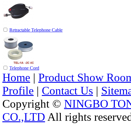
Retractable Telephone Cable
Telephone Cord
Home
|
Product Show Roo
Profile
|
Contact Us
|
Sitem
Copyright ©
NINGBO TO
CO.,LTD
All rights reserve