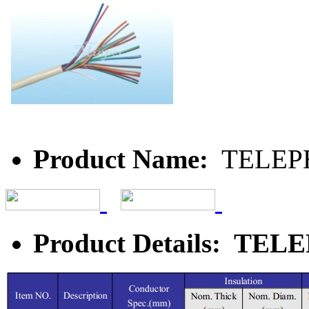
Product Name:
TELEP
Product Details: T