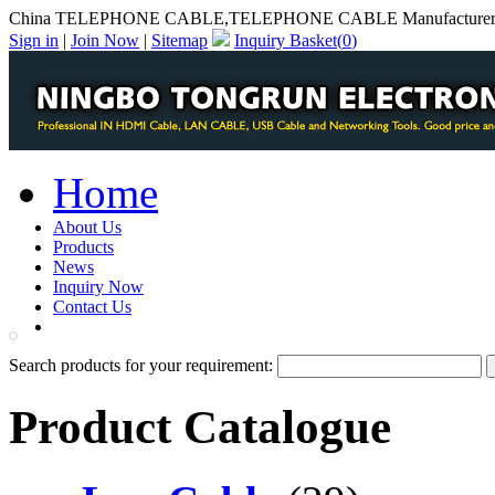
China TELEPHONE CABLE,TELEPHONE CABLE Manufacture
Sign in
|
Join Now
|
Sitemap
Inquiry Basket(
0
)
Home
About Us
Products
News
Inquiry Now
Contact Us
PDF Catalog
Search products for your requirement:
Product Catalogue