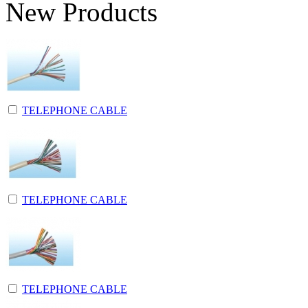
New Products
TELEPHONE CABLE
TELEPHONE CABLE
TELEPHONE CABLE