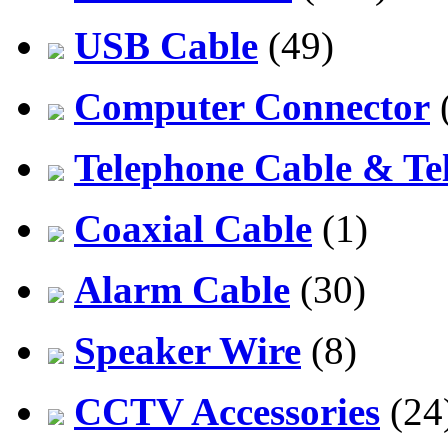
USB Cable
(49)
Computer Connector
Telephone Cable & Te
Coaxial Cable
(1)
Alarm Cable
(30)
Speaker Wire
(8)
CCTV Accessories
(24