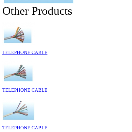
Other Products
TELEPHONE CABLE
TELEPHONE CABLE
TELEPHONE CABLE