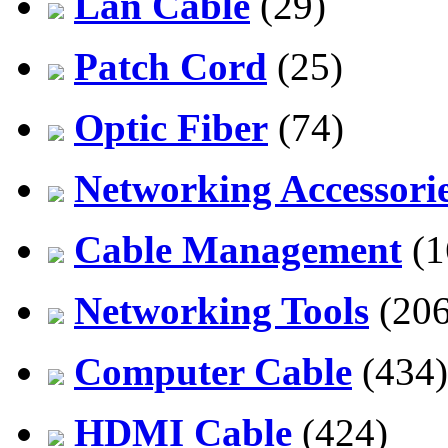
Lan Cable
(29)
Patch Cord
(25)
Optic Fiber
(74)
Networking Accessori
Cable Management
(1
Networking Tools
(206
Computer Cable
(434)
HDMI Cable
(424)