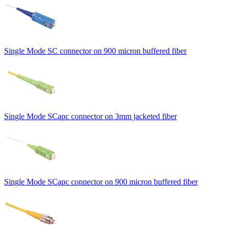
Single Mode SC connector on 900 micron buffered fiber
Single Mode SCapc connector on 3mm jacketed fiber
Single Mode SCapc connector on 900 micron buffered fiber