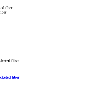
ed fiber
iber
keted fiber
keted fiber