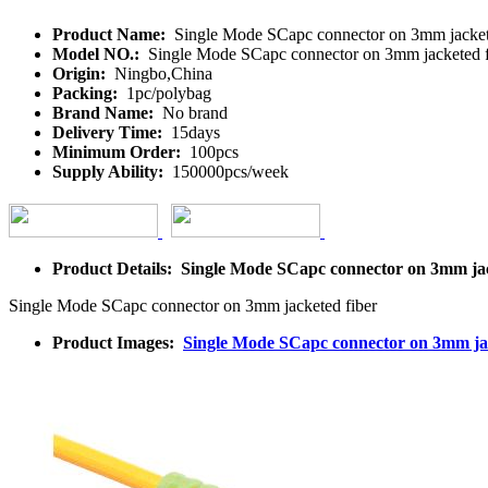
Product Name:
Single Mode SCapc connector on 3mm jacket
Model NO.:
Single Mode SCapc connector on 3mm jacketed f
Origin:
Ningbo,China
Packing:
1pc/polybag
Brand Name:
No brand
Delivery Time:
15days
Minimum Order:
100pcs
Supply Ability:
150000pcs/week
Product Details: Single Mode SCapc connector on 3mm jac
Single Mode SCapc connector on 3mm jacketed fiber
Product Images:
Single Mode SCapc connector on 3mm jac