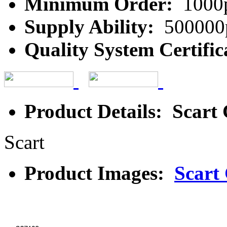
Minimum Order:
1000
Supply Ability:
500000
Quality System Certific
Product Details: Scart
Scart
Product Images:
Scart