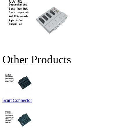
Other Products
Scart Connector