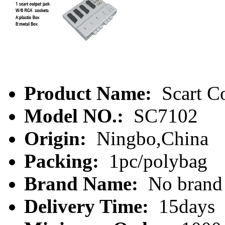
Product Name:
Scart C
Model NO.:
SC7102
Origin:
Ningbo,China
Packing:
1pc/polybag
Brand Name:
No brand
Delivery Time:
15days