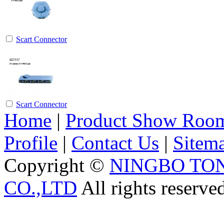
Scart Connector
Scart Connector
Home
|
Product Show Roo
Profile
|
Contact Us
|
Sitem
Copyright ©
NINGBO TO
CO.,LTD
All rights reserve