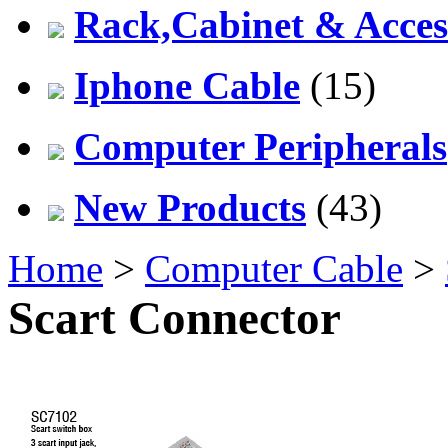
Rack,Cabinet & Acces
Iphone Cable
(15)
Computer Peripherals
New Products
(43)
Home
>
Computer Cable
>
Scart Connector