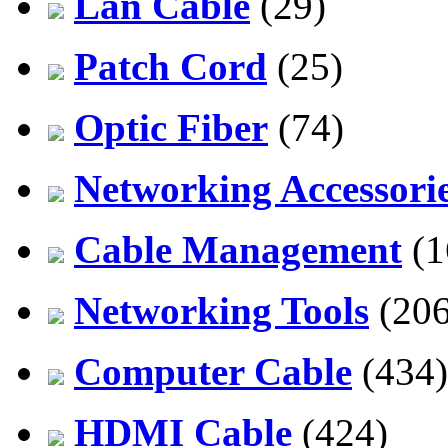
Lan Cable
(29)
Patch Cord
(25)
Optic Fiber
(74)
Networking Accessori
Cable Management
(1
Networking Tools
(206
Computer Cable
(434)
HDMI Cable
(424)