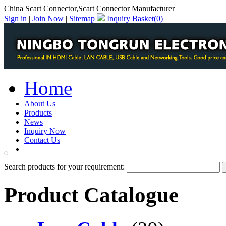
China Scart Connector,Scart Connector Manufacturer
Sign in
|
Join Now
|
Sitemap
Inquiry Basket(
0
)
Home
About Us
Products
News
Inquiry Now
Contact Us
PDF Catalog
Search products for your requirement:
Product Catalogue