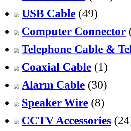
USB Cable
(49)
Computer Connector
Telephone Cable & Te
Coaxial Cable
(1)
Alarm Cable
(30)
Speaker Wire
(8)
CCTV Accessories
(24