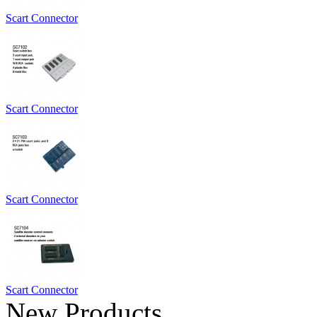
Scart Connector
Scart Connector
Scart Connector
Scart Connector
New Products