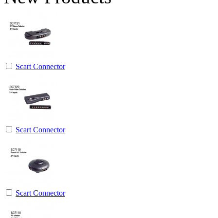
Scart Connector
Scart Connector
Scart Connector