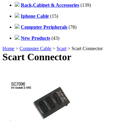
Rack,Cabinet & Accessories
(139)
Iphone Cable
(15)
Computer Peripherals
(78)
New Products
(43)
Home
>
Computer Cable
>
Scart
> Scart Connector
Scart Connector