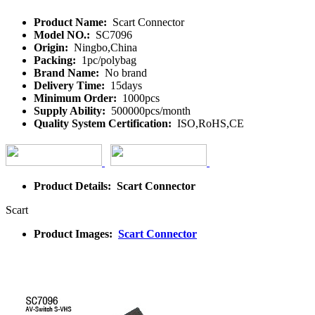
Product Name:
Scart Connector
Model NO.:
SC7096
Origin:
Ningbo,China
Packing:
1pc/polybag
Brand Name:
No brand
Delivery Time:
15days
Minimum Order:
1000pcs
Supply Ability:
500000pcs/month
Quality System Certification:
ISO,RoHS,CE
Product Details: Scart Connector
Scart
Product Images:
Scart Connector