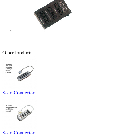
Other Products
Scart Connector
Scart Connector