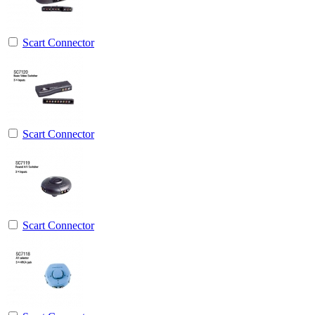
Scart Connector
Scart Connector
Scart Connector