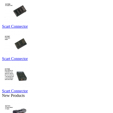
Scart Connector
Scart Connector
Scart Connector
New Products