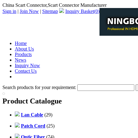
China Scart Connector,Scart Connector Manufacturer
Sign in
|
Join Now
|
Sitemap
Inquiry Basket(
0
)
Home
About Us
Products
News
Inquiry Now
Contact Us
PDF Catalog
Search products for your requirement:
Product Catalogue
Lan Cable
(29)
Patch Cord
(25)
Optic Fiber
(74)