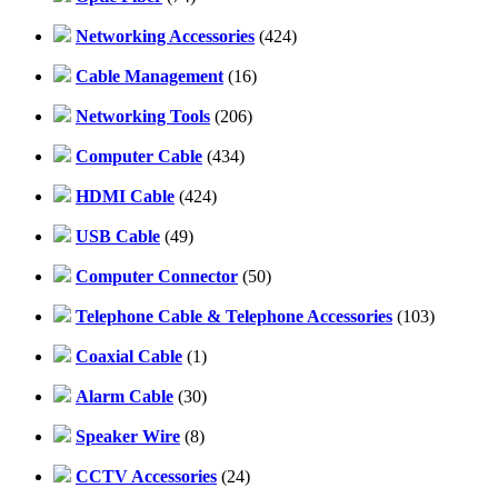
Networking Accessories
(424)
Cable Management
(16)
Networking Tools
(206)
Computer Cable
(434)
HDMI Cable
(424)
USB Cable
(49)
Computer Connector
(50)
Telephone Cable & Telephone Accessories
(103)
Coaxial Cable
(1)
Alarm Cable
(30)
Speaker Wire
(8)
CCTV Accessories
(24)