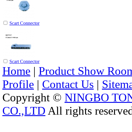
Scart Connector
Scart Connector
Home
|
Product Show Roo
Profile
|
Contact Us
|
Sitem
Copyright ©
NINGBO TO
CO.,LTD
All rights reserve