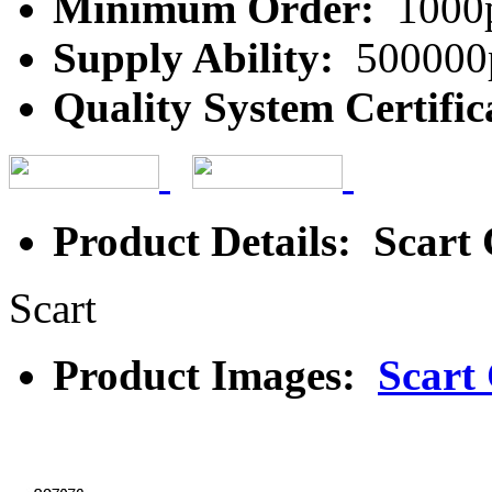
Minimum Order:
1000
Supply Ability:
500000
Quality System Certific
Product Details: Scart
Scart
Product Images:
Scart