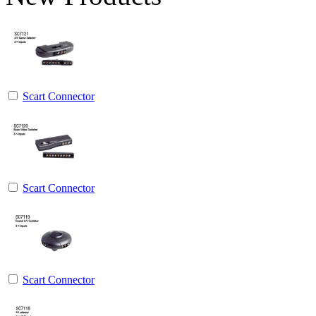
Scart Connector
Scart Connector
Scart Connector