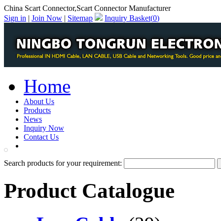
China Scart Connector,Scart Connector Manufacturer
Sign in
|
Join Now
|
Sitemap
Inquiry Basket(
0
)
Home
About Us
Products
News
Inquiry Now
Contact Us
PDF Catalog
Search products for your requirement:
Product Catalogue