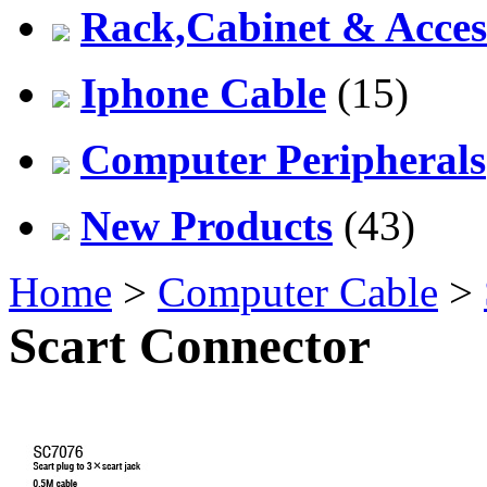
Rack,Cabinet & Acces
Iphone Cable
(15)
Computer Peripherals
New Products
(43)
Home
>
Computer Cable
>
Scart Connector