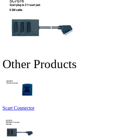
Other Products
Scart Connector