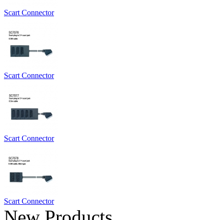
Scart Connector
Scart Connector
Scart Connector
Scart Connector
New Products