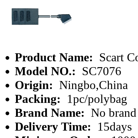
Product Name:
Scart C
Model NO.:
SC7076
Origin:
Ningbo,China
Packing:
1pc/polybag
Brand Name:
No brand
Delivery Time:
15days