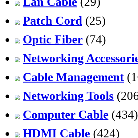
Lan Cable
(29)
Patch Cord
(25)
Optic Fiber
(74)
Networking Accessori
Cable Management
(1
Networking Tools
(206
Computer Cable
(434)
HDMI Cable
(424)