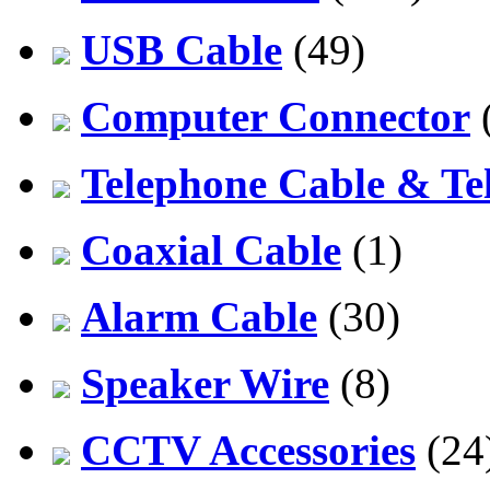
USB Cable
(49)
Computer Connector
Telephone Cable & Te
Coaxial Cable
(1)
Alarm Cable
(30)
Speaker Wire
(8)
CCTV Accessories
(24