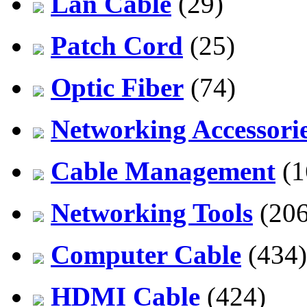
Lan Cable
(29)
Patch Cord
(25)
Optic Fiber
(74)
Networking Accessori
Cable Management
(1
Networking Tools
(206
Computer Cable
(434)
HDMI Cable
(424)