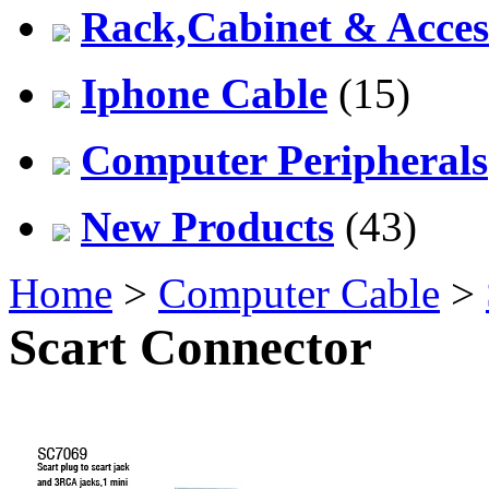
Rack,Cabinet & Acces
Iphone Cable
(15)
Computer Peripherals
New Products
(43)
Home
>
Computer Cable
>
Scart Connector