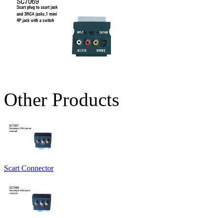
Other Products
Scart Connector