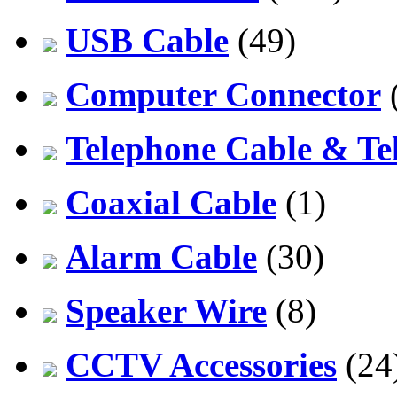
USB Cable
(49)
Computer Connector
Telephone Cable & Te
Coaxial Cable
(1)
Alarm Cable
(30)
Speaker Wire
(8)
CCTV Accessories
(24