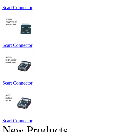
Scart Connector
Scart Connector
Scart Connector
Scart Connector
New Products