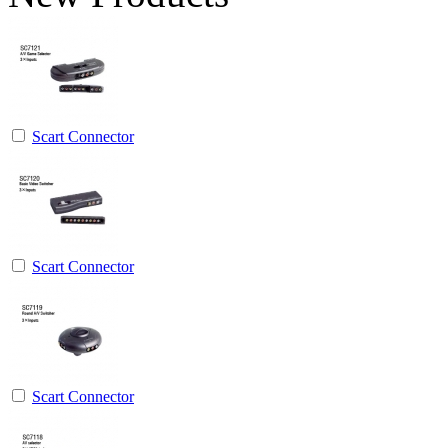
Scart Connector
Scart Connector
Scart Connector