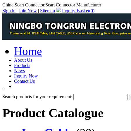
China Scart Connector,Scart Connector Manufacturer
Sign in
|
Join Now
|
Sitemap
Inquiry Basket(
0
)
Home
About Us
Products
News
Inquiry Now
Contact Us
PDF Catalog
Search products for your requirement:
Product Catalogue