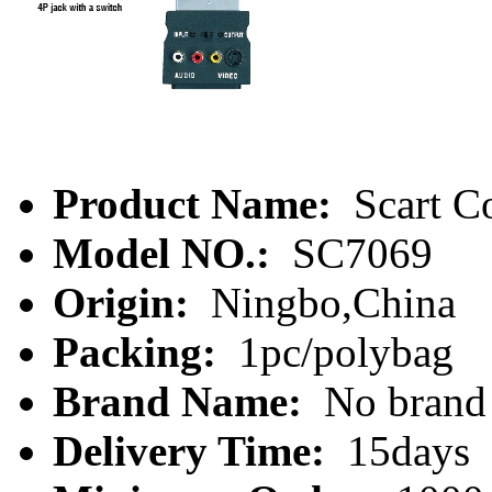
Product Name:
Scart C
Model NO.:
SC7069
Origin:
Ningbo,China
Packing:
1pc/polybag
Brand Name:
No brand
Delivery Time:
15days