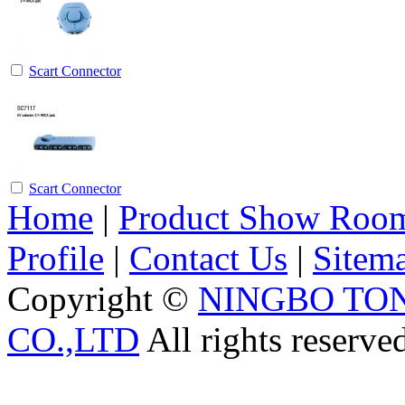
Scart Connector
Scart Connector
Home
|
Product Show Roo
Profile
|
Contact Us
|
Sitem
Copyright ©
NINGBO TO
CO.,LTD
All rights reserve