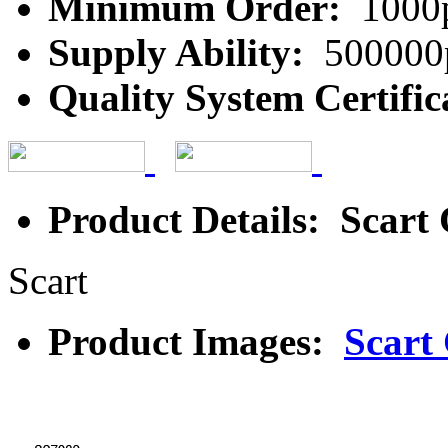
Minimum Order:
1000
Supply Ability:
500000
Quality System Certific
Product Details: Scart
Scart
Product Images:
Scart