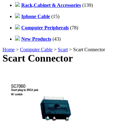
Rack,Cabinet & Accessories
(139)
Iphone Cable
(15)
Computer Peripherals
(78)
New Products
(43)
Home
>
Computer Cable
>
Scart
> Scart Connector
Scart Connector