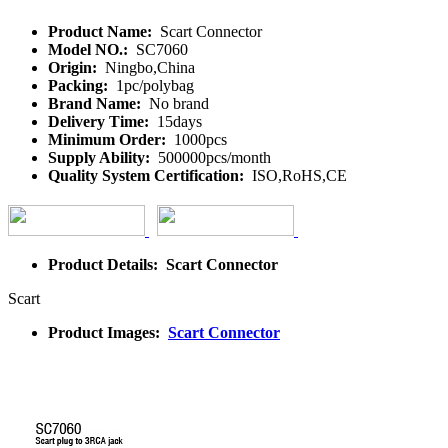
Product Name:
Scart Connector
Model NO.:
SC7060
Origin:
Ningbo,China
Packing:
1pc/polybag
Brand Name:
No brand
Delivery Time:
15days
Minimum Order:
1000pcs
Supply Ability:
500000pcs/month
Quality System Certification:
ISO,RoHS,CE
Product Details: Scart Connector
Scart
Product Images:
Scart Connector