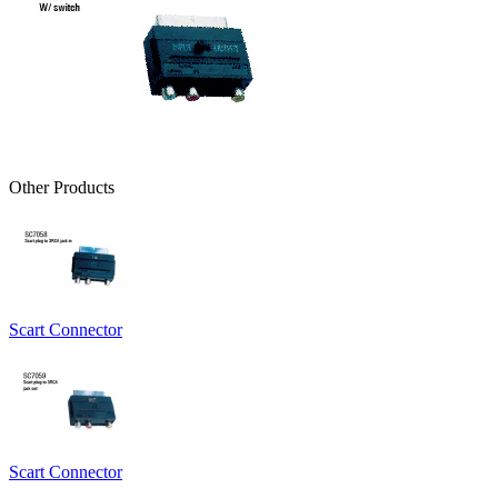
Other Products
Scart Connector
Scart Connector