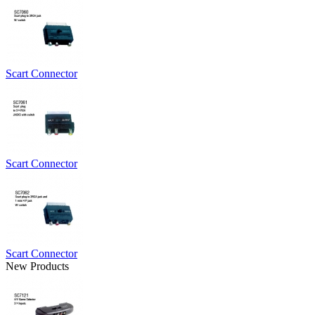
Scart Connector
Scart Connector
Scart Connector
New Products