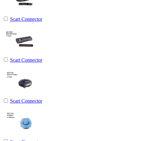
Scart Connector
Scart Connector
Scart Connector