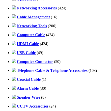
Networking Accessories
(424)
Cable Management
(16)
Networking Tools
(206)
Computer Cable
(434)
HDMI Cable
(424)
USB Cable
(49)
Computer Connector
(50)
Telephone Cable & Telephone Accessories
(103)
Coaxial Cable
(1)
Alarm Cable
(30)
Speaker Wire
(8)
CCTV Accessories
(24)