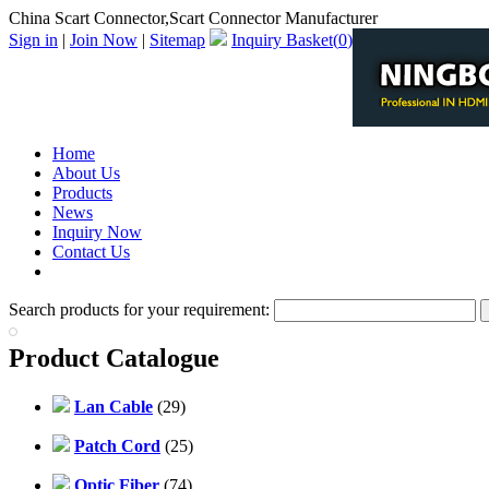
China Scart Connector,Scart Connector Manufacturer
Sign in
|
Join Now
|
Sitemap
Inquiry Basket(
0
)
Home
About Us
Products
News
Inquiry Now
Contact Us
PDF Catalog
Search products for your requirement:
Product Catalogue
Lan Cable
(29)
Patch Cord
(25)
Optic Fiber
(74)