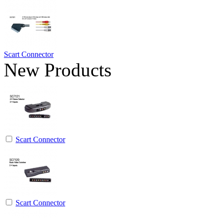
Scart Connector
New Products
Scart Connector
Scart Connector