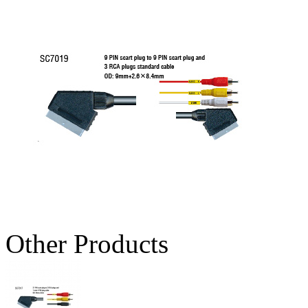
Other Products