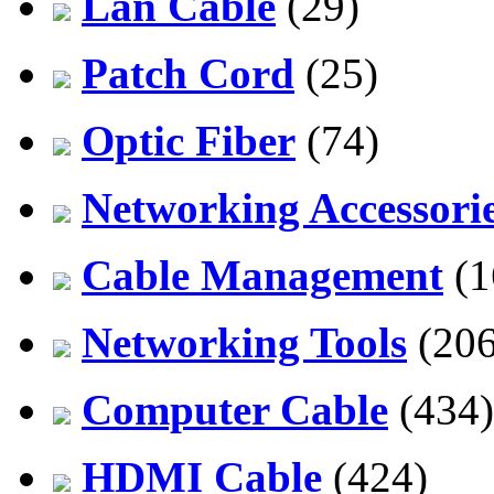
Lan Cable
(29)
Patch Cord
(25)
Optic Fiber
(74)
Networking Accessori
Cable Management
(1
Networking Tools
(206
Computer Cable
(434)
HDMI Cable
(424)