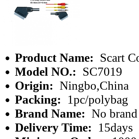
Product Name:
Scart C
Model NO.:
SC7019
Origin:
Ningbo,China
Packing:
1pc/polybag
Brand Name:
No brand
Delivery Time:
15days