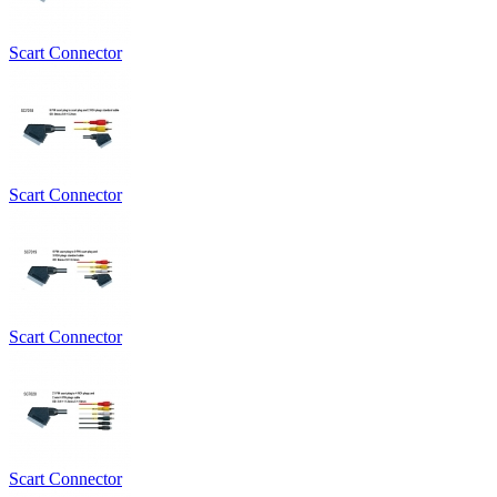
Scart Connector
Scart Connector
Scart Connector
Scart Connector