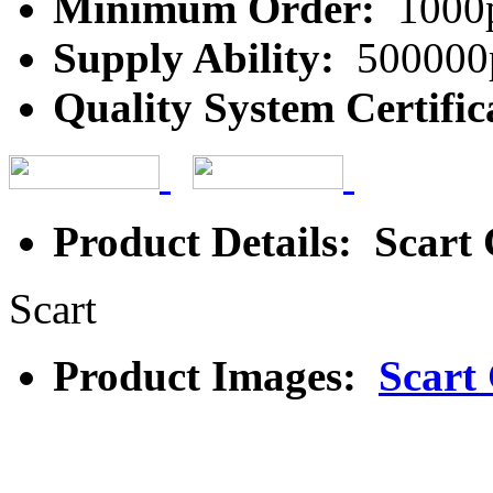
Minimum Order:
1000
Supply Ability:
500000
Quality System Certific
Product Details: Scart
Scart
Product Images:
Scart