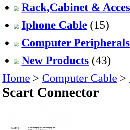
Rack,Cabinet & Acces
Iphone Cable
(15)
Computer Peripherals
New Products
(43)
Home
>
Computer Cable
>
Scart Connector