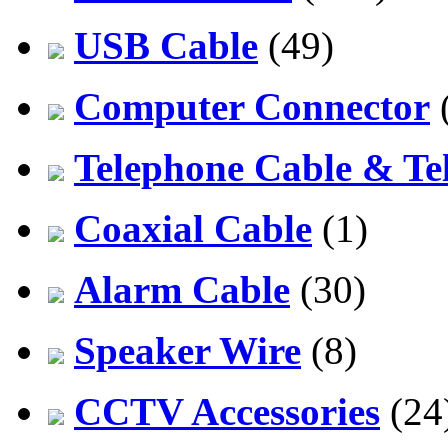
USB Cable
(49)
Computer Connector
Telephone Cable & Te
Coaxial Cable
(1)
Alarm Cable
(30)
Speaker Wire
(8)
CCTV Accessories
(24