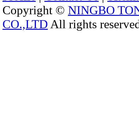
Copyright ©
NINGBO TO
CO.,LTD
All rights reserve