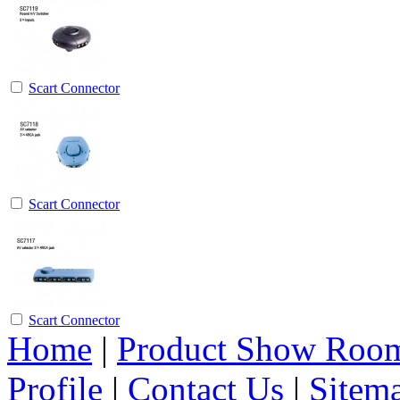
Scart Connector
Scart Connector
Scart Connector
Home
|
Product Show Roo
Profile
|
Contact Us
|
Sitem