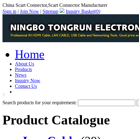
China Scart Connector,Scart Connector Manufacturer
Sign in
|
Join Now
|
Sitemap
Inquiry Basket(
0
)
Home
About Us
Products
News
Inquiry Now
Contact Us
PDF Catalog
Search products for your requirement:
Product Catalogue