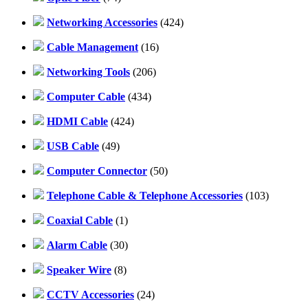
Networking Accessories
(424)
Cable Management
(16)
Networking Tools
(206)
Computer Cable
(434)
HDMI Cable
(424)
USB Cable
(49)
Computer Connector
(50)
Telephone Cable & Telephone Accessories
(103)
Coaxial Cable
(1)
Alarm Cable
(30)
Speaker Wire
(8)
CCTV Accessories
(24)