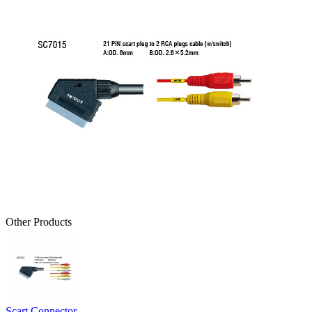
Other Products
Scart Connector