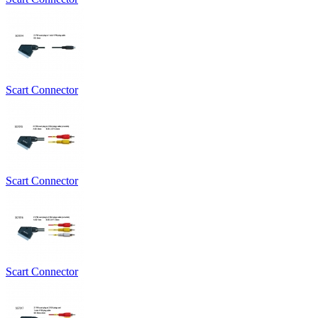
Scart Connector
Scart Connector
Scart Connector