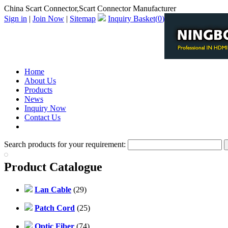
China Scart Connector,Scart Connector Manufacturer
Sign in
|
Join Now
|
Sitemap
Inquiry Basket(
0
)
Home
About Us
Products
News
Inquiry Now
Contact Us
PDF Catalog
Search products for your requirement:
Product Catalogue
Lan Cable
(29)
Patch Cord
(25)
Optic Fiber
(74)