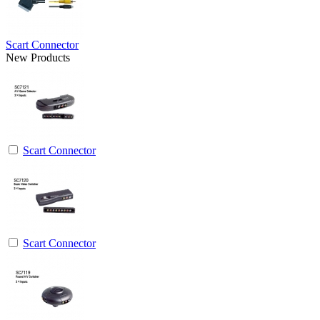
Scart Connector
New Products
Scart Connector
Scart Connector