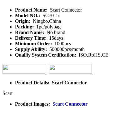
Product Name:
Scart Connector
Model NO.:
SC7015
Origin:
Ningbo,China
Packing:
1pc/polybag
Brand Name:
No brand
Delivery Time:
15days
Minimum Order:
1000pcs
Supply Ability:
500000pcs/month
Quality System Certification:
ISO,RoHS,CE
Product Details: Scart Connector
Scart
Product Images:
Scart Connector