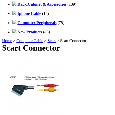
Rack,Cabinet & Accessories
(139)
Iphone Cable
(15)
Computer Peripherals
(78)
New Products
(43)
Home
>
Computer Cable
>
Scart
> Scart Connector
Scart Connector