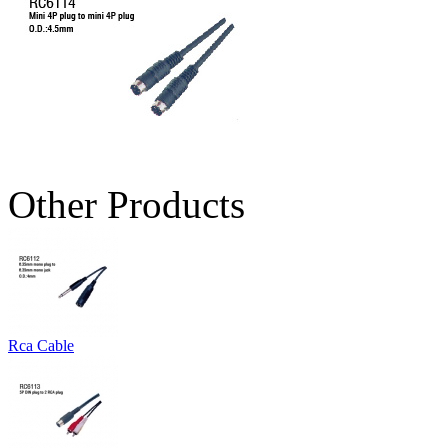
Other Products
Rca Cable