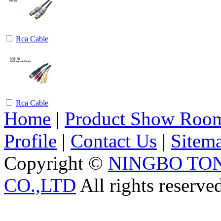
Rca Cable
Rca Cable
Home
|
Product Show Roo
Profile
|
Contact Us
|
Sitem
Copyright ©
NINGBO TO
CO.,LTD
All rights reserve