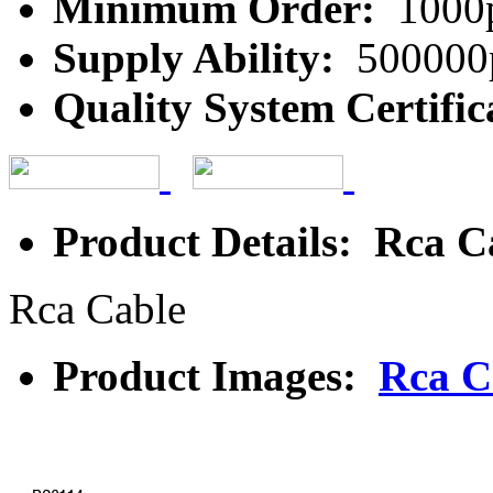
Minimum Order:
1000
Supply Ability:
500000
Quality System Certific
Product Details: Rca C
Rca Cable
Product Images:
Rca C