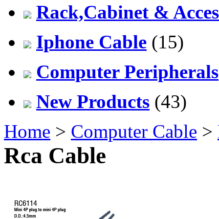
Rack,Cabinet & Acces
Iphone Cable
(15)
Computer Peripherals
New Products
(43)
Home
>
Computer Cable
>
Rca Cable