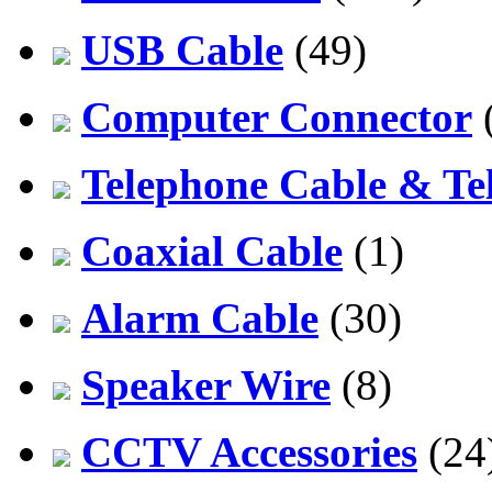
USB Cable
(49)
Computer Connector
Telephone Cable & Te
Coaxial Cable
(1)
Alarm Cable
(30)
Speaker Wire
(8)
CCTV Accessories
(24