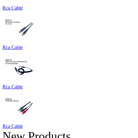
Rca Cable
Rca Cable
Rca Cable
Rca Cable
New Products