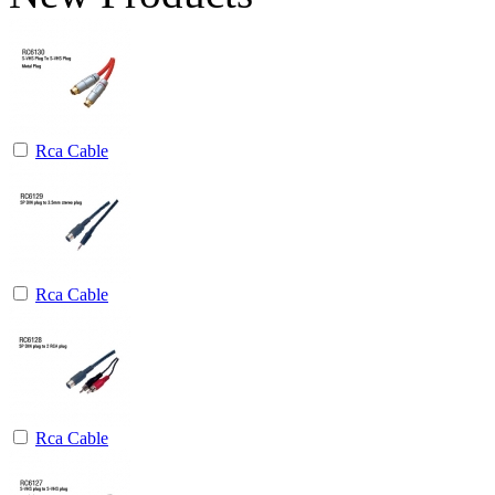
Rca Cable
Rca Cable
Rca Cable