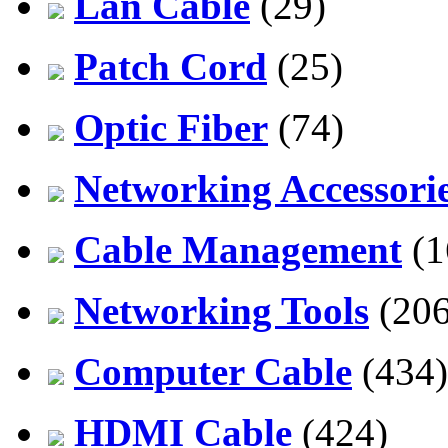
Lan Cable
(29)
Patch Cord
(25)
Optic Fiber
(74)
Networking Accessori
Cable Management
(1
Networking Tools
(206
Computer Cable
(434)
HDMI Cable
(424)