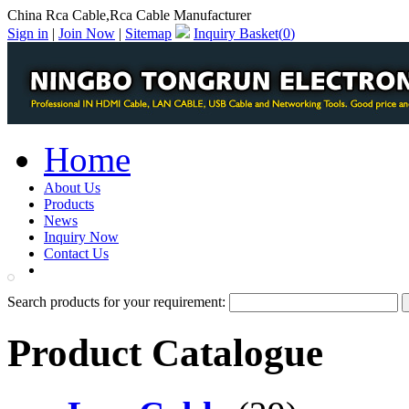
China Rca Cable,Rca Cable Manufacturer
Sign in
|
Join Now
|
Sitemap
Inquiry Basket(
0
)
Home
About Us
Products
News
Inquiry Now
Contact Us
PDF Catalog
Search products for your requirement:
Product Catalogue