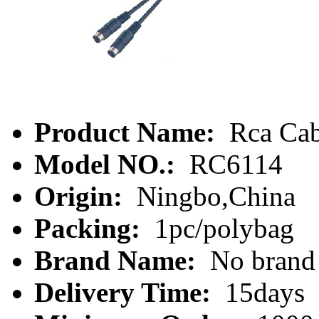
Product Name:
Rca Cab
Model NO.:
RC6114
Origin:
Ningbo,China
Packing:
1pc/polybag
Brand Name:
No brand
Delivery Time:
15days