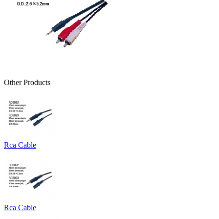
Other Products
Rca Cable
Rca Cable