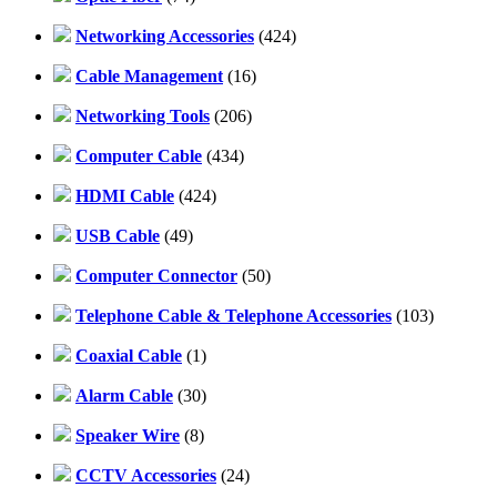
Networking Accessories
(424)
Cable Management
(16)
Networking Tools
(206)
Computer Cable
(434)
HDMI Cable
(424)
USB Cable
(49)
Computer Connector
(50)
Telephone Cable & Telephone Accessories
(103)
Coaxial Cable
(1)
Alarm Cable
(30)
Speaker Wire
(8)
CCTV Accessories
(24)