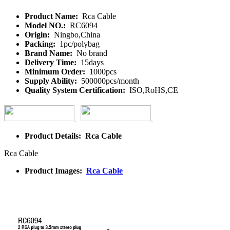
Product Name:
Rca Cable
Model NO.:
RC6094
Origin:
Ningbo,China
Packing:
1pc/polybag
Brand Name:
No brand
Delivery Time:
15days
Minimum Order:
1000pcs
Supply Ability:
500000pcs/month
Quality System Certification:
ISO,RoHS,CE
Product Details: Rca Cable
Rca Cable
Product Images:
Rca Cable