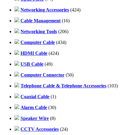
Networking Accessories
(424)
Cable Management
(16)
Networking Tools
(206)
Computer Cable
(434)
HDMI Cable
(424)
USB Cable
(49)
Computer Connector
(50)
Telephone Cable & Telephone Accessories
(103)
Coaxial Cable
(1)
Alarm Cable
(30)
Speaker Wire
(8)
CCTV Accessories
(24)