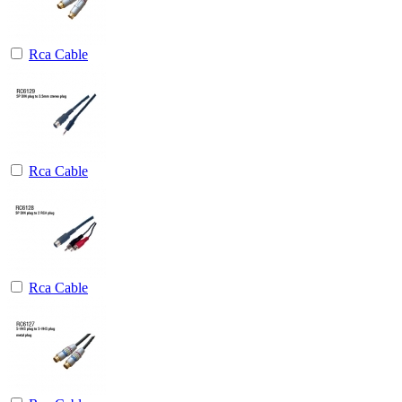
Rca Cable
Rca Cable
Rca Cable