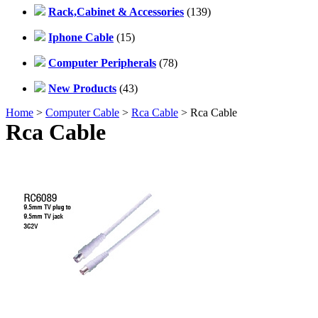
Rack,Cabinet & Accessories
(139)
Iphone Cable
(15)
Computer Peripherals
(78)
New Products
(43)
Home
>
Computer Cable
>
Rca Cable
> Rca Cable
Rca Cable