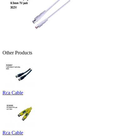
Other Products
Rca Cable
Rca Cable