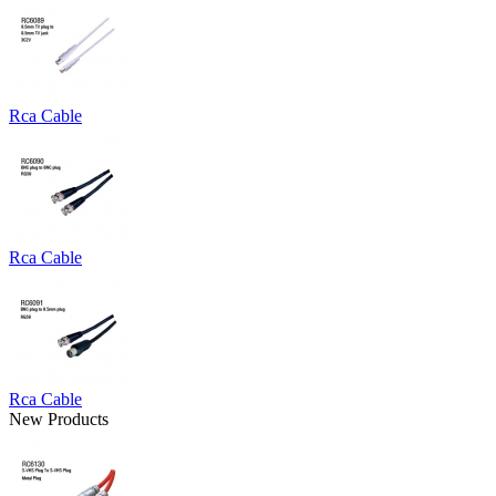
Rca Cable
Rca Cable
Rca Cable
New Products