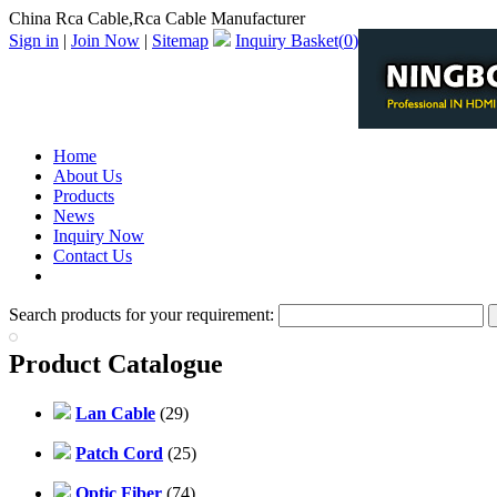
China Rca Cable,Rca Cable Manufacturer
Sign in
|
Join Now
|
Sitemap
Inquiry Basket(
0
)
Home
About Us
Products
News
Inquiry Now
Contact Us
PDF Catalog
Search products for your requirement:
Product Catalogue
Lan Cable
(29)
Patch Cord
(25)
Optic Fiber
(74)