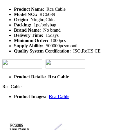
Product Name:
Rca Cable
Model NO.:
RC6089
Origin:
Ningbo,China
Packing:
1pc/polybag
Brand Name:
No brand
Delivery Time:
15days
Minimum Order:
1000pcs
Supply Ability:
500000pcs/month
Quality System Certification:
ISO,RoHS,CE
Product Details: Rca Cable
Rca Cable
Product Images:
Rca Cable