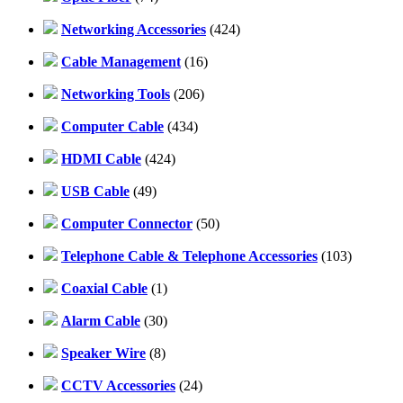
Networking Accessories
(424)
Cable Management
(16)
Networking Tools
(206)
Computer Cable
(434)
HDMI Cable
(424)
USB Cable
(49)
Computer Connector
(50)
Telephone Cable & Telephone Accessories
(103)
Coaxial Cable
(1)
Alarm Cable
(30)
Speaker Wire
(8)
CCTV Accessories
(24)