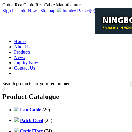
China Rca Cable,Rca Cable Manufacturer
Sign in
|
Join Now
|
Sitemap
Inquiry Basket(
0
)
Home
About Us
Products
News
Inquiry Now
Contact Us
PDF Catalog
Search products for your requirement:
Product Catalogue
Lan Cable
(29)
Patch Cord
(25)
Optic Fiber
(74)