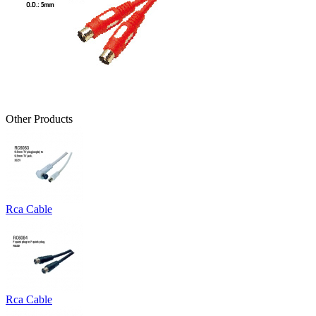
Other Products
Rca Cable
Rca Cable