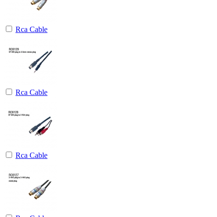
Rca Cable
Rca Cable
Rca Cable