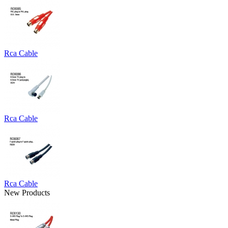
Rca Cable
Rca Cable
Rca Cable
New Products