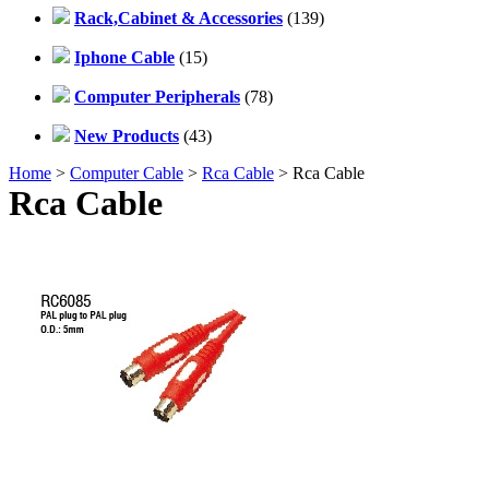
Rack,Cabinet & Accessories
(139)
Iphone Cable
(15)
Computer Peripherals
(78)
New Products
(43)
Home
>
Computer Cable
>
Rca Cable
> Rca Cable
Rca Cable