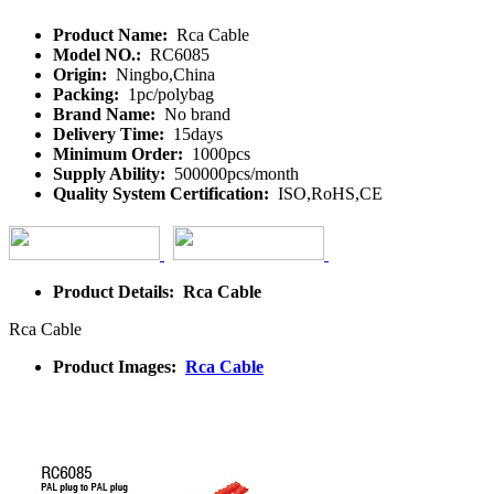
Product Name:
Rca Cable
Model NO.:
RC6085
Origin:
Ningbo,China
Packing:
1pc/polybag
Brand Name:
No brand
Delivery Time:
15days
Minimum Order:
1000pcs
Supply Ability:
500000pcs/month
Quality System Certification:
ISO,RoHS,CE
Product Details: Rca Cable
Rca Cable
Product Images:
Rca Cable