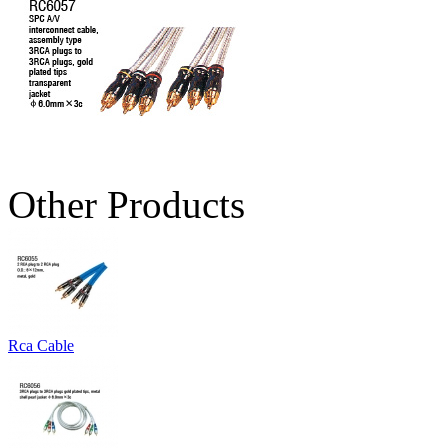
Other Products
Rca Cable