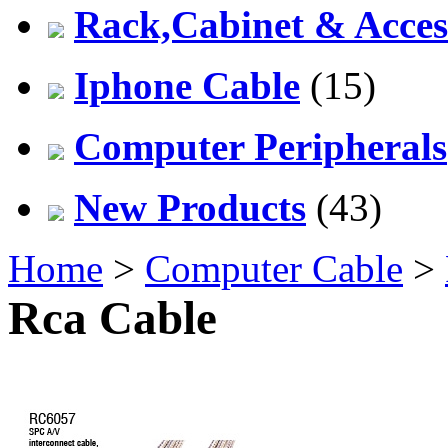
Rack,Cabinet & Acces
Iphone Cable
(15)
Computer Peripherals
New Products
(43)
Home
>
Computer Cable
>
Rca Cable