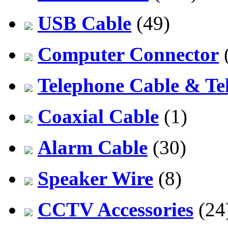
USB Cable
(49)
Computer Connector
Telephone Cable & Te
Coaxial Cable
(1)
Alarm Cable
(30)
Speaker Wire
(8)
CCTV Accessories
(24