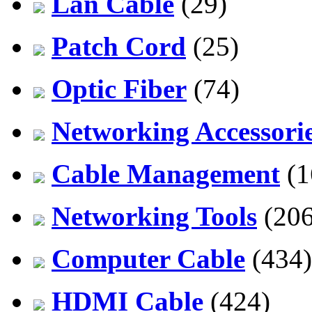
Lan Cable
(29)
Patch Cord
(25)
Optic Fiber
(74)
Networking Accessori
Cable Management
(1
Networking Tools
(206
Computer Cable
(434)
HDMI Cable
(424)