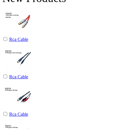
Rca Cable
Rca Cable
Rca Cable