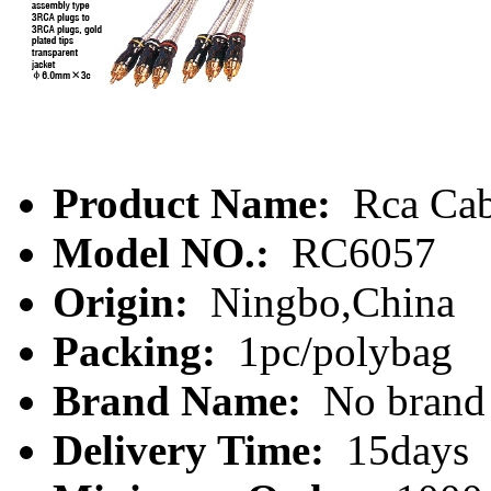
Product Name:
Rca Cab
Model NO.:
RC6057
Origin:
Ningbo,China
Packing:
1pc/polybag
Brand Name:
No brand
Delivery Time:
15days