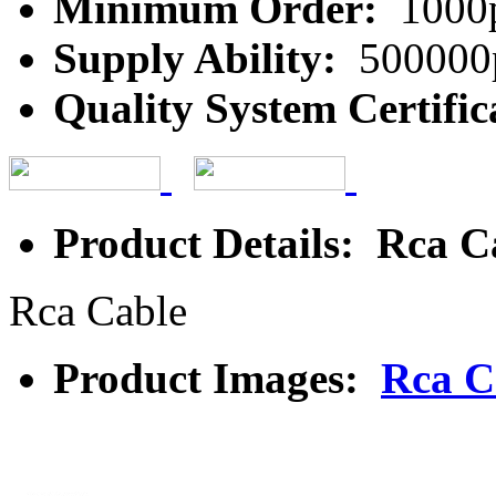
Minimum Order:
1000
Supply Ability:
500000
Quality System Certific
Product Details: Rca C
Rca Cable
Product Images:
Rca C