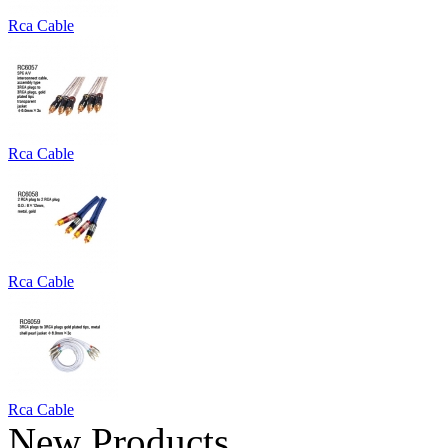
Rca Cable
Rca Cable
Rca Cable
Rca Cable
New Products