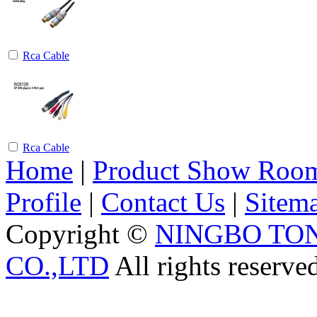
Rca Cable
Rca Cable
Home
|
Product Show Roo
Profile
|
Contact Us
|
Sitem
Copyright ©
NINGBO TO
CO.,LTD
All rights reserve