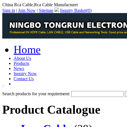
China Rca Cable,Rca Cable Manufacturer
Sign in
|
Join Now
|
Sitemap
Inquiry Basket(
0
)
Home
About Us
Products
News
Inquiry Now
Contact Us
PDF Catalog
Search products for your requirement:
Product Catalogue