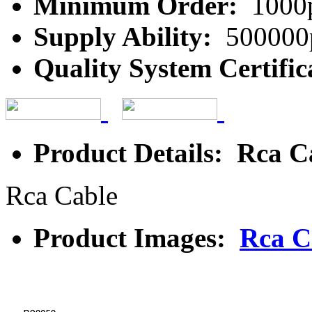
Minimum Order:
1000
Supply Ability:
500000
Quality System Certific
Product Details: Rca C
Rca Cable
Product Images:
Rca C