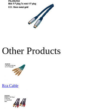
Other Products
Rca Cable