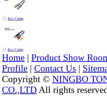
Rca Cable
Rca Cable
Home
|
Product Show Roo
Profile
|
Contact Us
|
Sitem
Copyright ©
NINGBO TO
CO.,LTD
All rights reserve