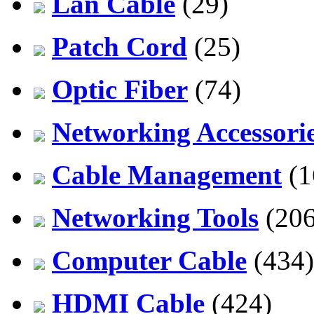
Lan Cable
(29)
Patch Cord
(25)
Optic Fiber
(74)
Networking Accessori
Cable Management
(1
Networking Tools
(206
Computer Cable
(434)
HDMI Cable
(424)