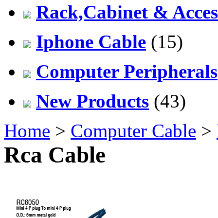
Rack,Cabinet & Acces
Iphone Cable
(15)
Computer Peripherals
New Products
(43)
Home
>
Computer Cable
>
Rca Cable