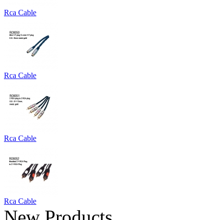
Rca Cable
Rca Cable
Rca Cable
Rca Cable
New Products