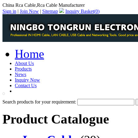
China Rca Cable,Rca Cable Manufacturer
Sign in
|
Join Now
|
Sitemap
Inquiry Basket(
0
)
Home
About Us
Products
News
Inquiry Now
Contact Us
PDF Catalog
Search products for your requirement:
Product Catalogue