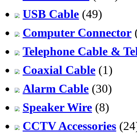
USB Cable
(49)
Computer Connector
Telephone Cable & Te
Coaxial Cable
(1)
Alarm Cable
(30)
Speaker Wire
(8)
CCTV Accessories
(24