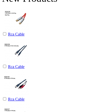
Rca Cable
Rca Cable
Rca Cable