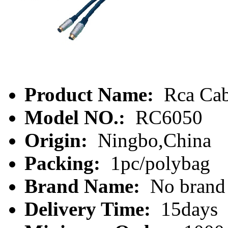
Product Name:
Rca Cab
Model NO.:
RC6050
Origin:
Ningbo,China
Packing:
1pc/polybag
Brand Name:
No brand
Delivery Time:
15days