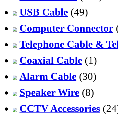
USB Cable
(49)
Computer Connector
Telephone Cable & Te
Coaxial Cable
(1)
Alarm Cable
(30)
Speaker Wire
(8)
CCTV Accessories
(24