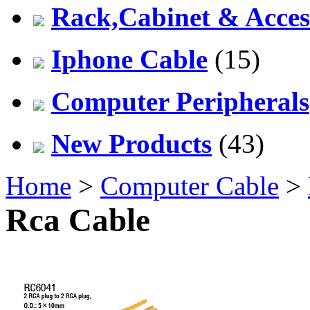
Rack,Cabinet & Acces
Iphone Cable
(15)
Computer Peripherals
New Products
(43)
Home
>
Computer Cable
>
Rca Cable