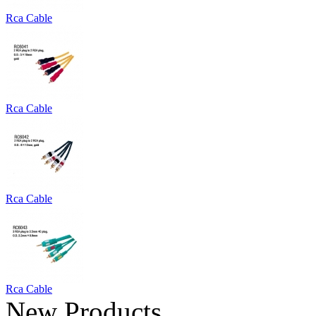
Rca Cable
Rca Cable
Rca Cable
Rca Cable
New Products