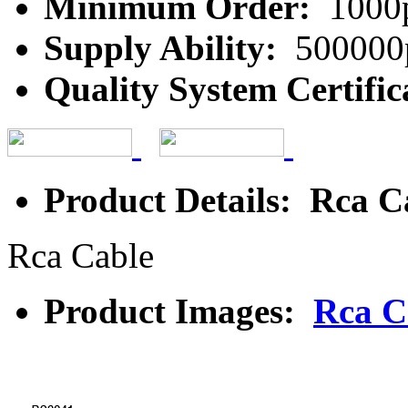
Minimum Order:
1000
Supply Ability:
500000
Quality System Certific
Product Details: Rca C
Rca Cable
Product Images:
Rca C