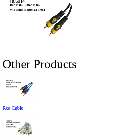
Other Products
Rca Cable