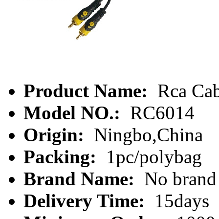
Product Name:
Rca Cab
Model NO.:
RC6014
Origin:
Ningbo,China
Packing:
1pc/polybag
Brand Name:
No brand
Delivery Time:
15days