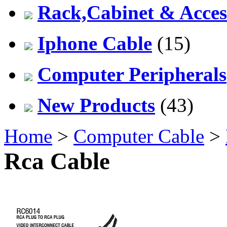
Rack,Cabinet & Acces
Iphone Cable
(15)
Computer Peripherals
New Products
(43)
Home
>
Computer Cable
>
Rca Cable