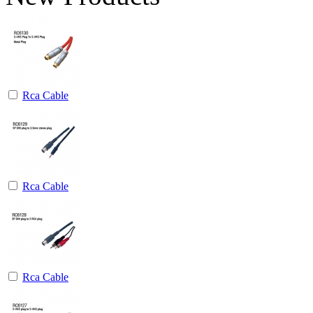
Rca Cable
Rca Cable
Rca Cable