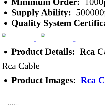
Minimum Order:
1000
Supply Ability:
500000
Quality System Certific
Product Details: Rca C
Rca Cable
Product Images:
Rca C