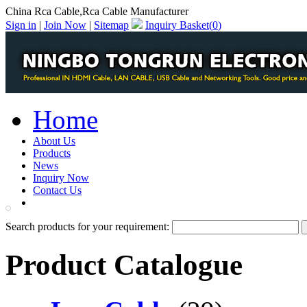
China Rca Cable,Rca Cable Manufacturer
Sign in
|
Join Now
|
Sitemap
Inquiry Basket(
0
)
Home
About Us
Products
News
Inquiry Now
Contact Us
PDF Catalog
Search products for your requirement:
Product Catalogue