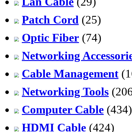
Lan Cable
(29)
Patch Cord
(25)
Optic Fiber
(74)
Networking Accessori
Cable Management
(1
Networking Tools
(206
Computer Cable
(434)
HDMI Cable
(424)