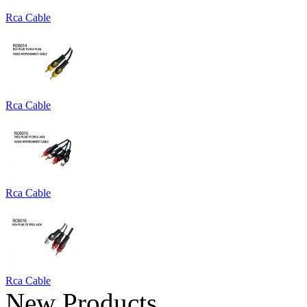
Rca Cable
Rca Cable
Rca Cable
Rca Cable
New Products