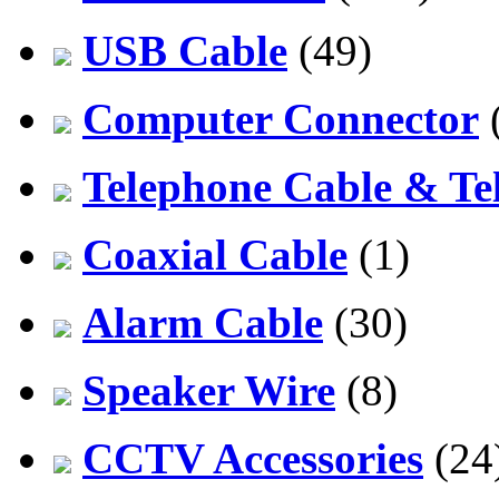
USB Cable
(49)
Computer Connector
Telephone Cable & Te
Coaxial Cable
(1)
Alarm Cable
(30)
Speaker Wire
(8)
CCTV Accessories
(24