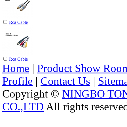
Rca Cable
Rca Cable
Home
|
Product Show Roo
Profile
|
Contact Us
|
Sitem
Copyright ©
NINGBO TO
CO.,LTD
All rights reserve