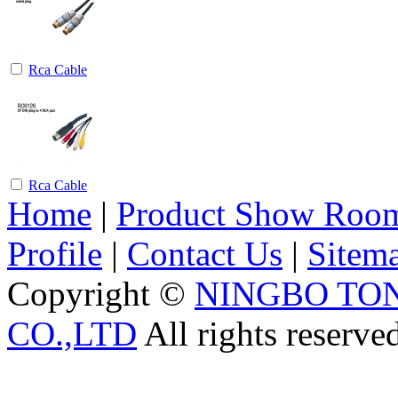
Rca Cable
Rca Cable
Home
|
Product Show Roo
Profile
|
Contact Us
|
Sitem
Copyright ©
NINGBO TO
CO.,LTD
All rights reserve