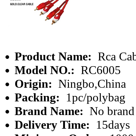
Product Name:
Rca Cab
Model NO.:
RC6005
Origin:
Ningbo,China
Packing:
1pc/polybag
Brand Name:
No brand
Delivery Time:
15days