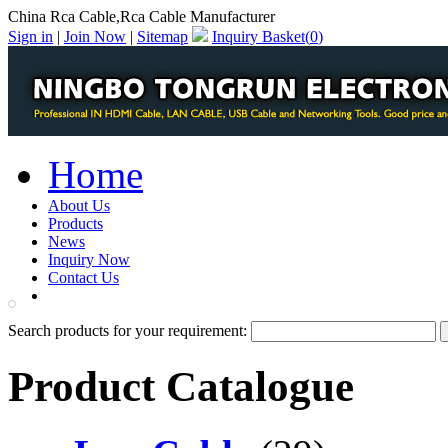
China Rca Cable,Rca Cable Manufacturer
Sign in
|
Join Now
|
Sitemap
Inquiry Basket(
0
)
Home
About Us
Products
News
Inquiry Now
Contact Us
PDF Catalog
Search products for your requirement:
Product Catalogue