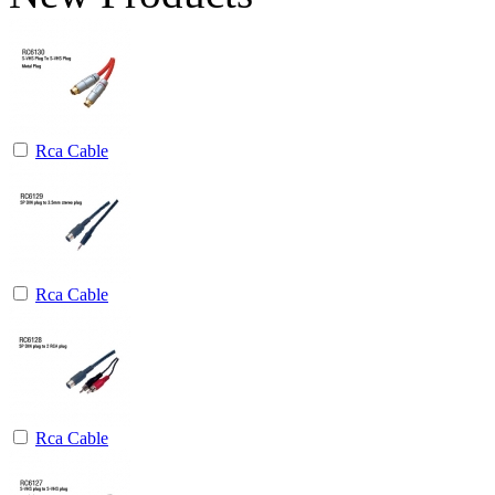
Rca Cable
Rca Cable
Rca Cable