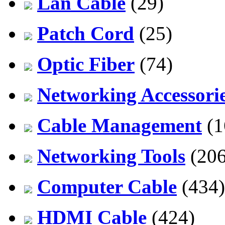
Lan Cable
(29)
Patch Cord
(25)
Optic Fiber
(74)
Networking Accessori
Cable Management
(1
Networking Tools
(206
Computer Cable
(434)
HDMI Cable
(424)