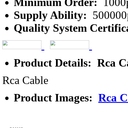
Minimum Order:
1000
Supply Ability:
500000
Quality System Certific
Product Details: Rca C
Rca Cable
Product Images:
Rca C