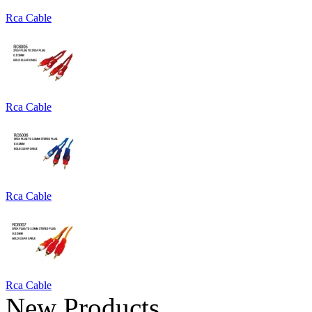
Rca Cable
Rca Cable
Rca Cable
Rca Cable
New Products