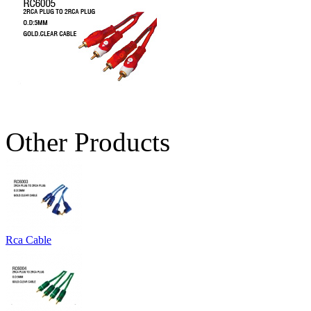
Other Products
Rca Cable