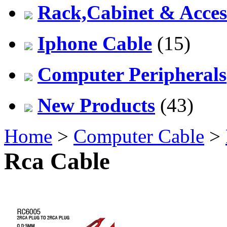
Rack,Cabinet & Acces
Iphone Cable
(15)
Computer Peripherals
New Products
(43)
Home
>
Computer Cable
>
Rca Cable