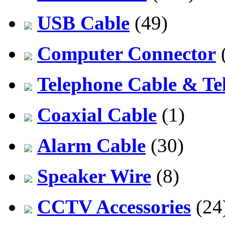
USB Cable
(49)
Computer Connector
Telephone Cable & Te
Coaxial Cable
(1)
Alarm Cable
(30)
Speaker Wire
(8)
CCTV Accessories
(24