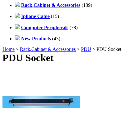
Rack,Cabinet & Accessories
(139)
Iphone Cable
(15)
Computer Peripherals
(78)
New Products
(43)
Home
>
Rack,Cabinet & Accessories
>
PDU
> PDU Socket
PDU Socket