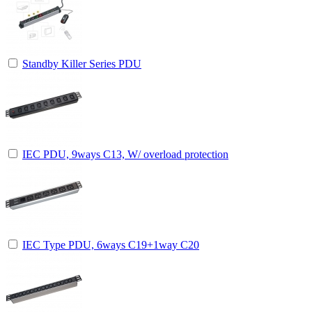
Standby Killer Series PDU
IEC PDU, 9ways C13, W/ overload protection
IEC Type PDU, 6ways C19+1way C20