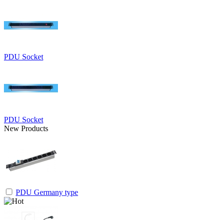
PDU Socket
PDU Socket
New Products
PDU Germany type