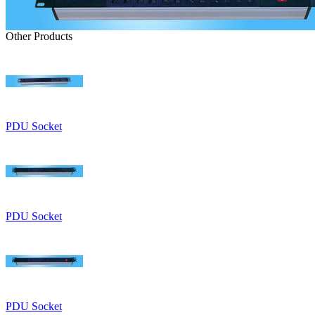
Other Products
PDU Socket
PDU Socket
PDU Socket