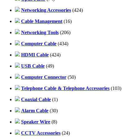
Networking Accessories
(424)
Cable Management
(16)
Networking Tools
(206)
Computer Cable
(434)
HDMI Cable
(424)
USB Cable
(49)
Computer Connector
(50)
Telephone Cable & Telephone Accessories
(103)
Coaxial Cable
(1)
Alarm Cable
(30)
Speaker Wire
(8)
CCTV Accessories
(24)