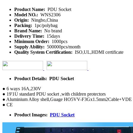
Product Name:
PDU Socket
Model NO.:
WNS2306
Origin:
Ningbo,China
Packing:
1pc/polybag
Brand Name:
No brand
Delivery Time:
15days
Minimum Order:
1000pcs
Supply Ability:
500000pcs/month
Quality System Certification:
ISO,UL,HDMI certificate
Product Details: PDU Socket
● 6 ways 16A,230V
● 19'1U standard PDU socket ,with children protectors
● Aluminium Alloy shell,Guage HO5VV-F3Gx1.5mm2Cable+VDE 
● CE
Product Images:
PDU Socket