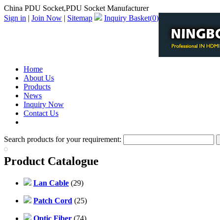
China PDU Socket,PDU Socket Manufacturer
Sign in
|
Join Now
|
Sitemap
Inquiry Basket(
0
)
Home
About Us
Products
News
Inquiry Now
Contact Us
PDF Catalog
Search products for your requirement:
Product Catalogue
Lan Cable
(29)
Patch Cord
(25)
Optic Fiber
(74)