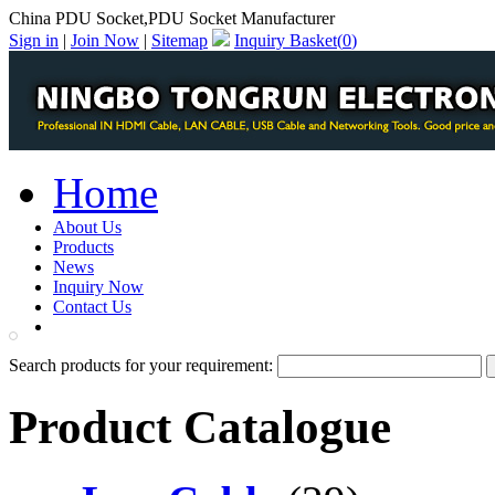
China PDU Socket,PDU Socket Manufacturer
Sign in
|
Join Now
|
Sitemap
Inquiry Basket(
0
)
Home
About Us
Products
News
Inquiry Now
Contact Us
PDF Catalog
Search products for your requirement:
Product Catalogue