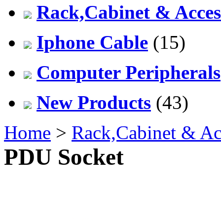
Rack,Cabinet & Acces
Iphone Cable
(15)
Computer Peripherals
New Products
(43)
Home
>
Rack,Cabinet & Ac
PDU Socket