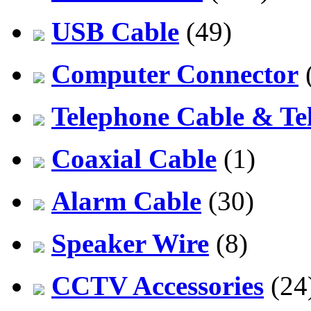
USB Cable
(49)
Computer Connector
Telephone Cable & Te
Coaxial Cable
(1)
Alarm Cable
(30)
Speaker Wire
(8)
CCTV Accessories
(24