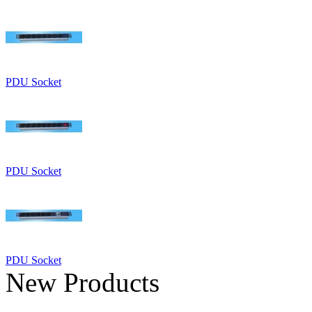
PDU Socket
PDU Socket
PDU Socket
New Products