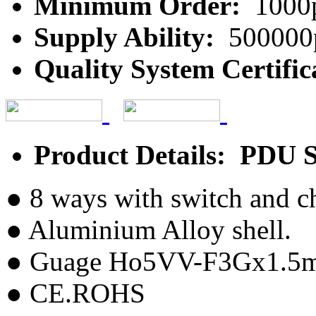
Minimum Order:
1000
Supply Ability:
500000
Quality System Certific
Product Details: PDU 
● 8 ways with switch and c
● Aluminium Alloy shell.
● Guage Ho5VV-F3Gx1.5
● CE.ROHS