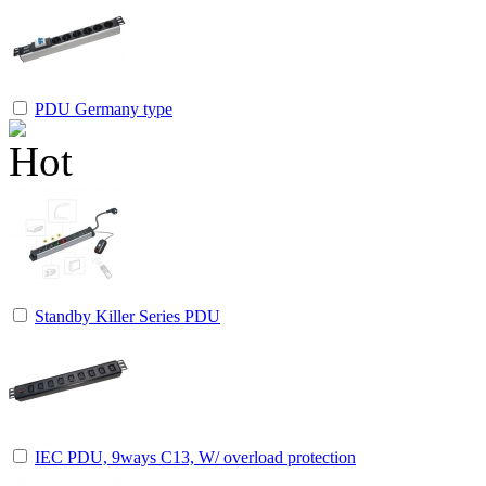
PDU Germany type
Standby Killer Series PDU
IEC PDU, 9ways C13, W/ overload protection