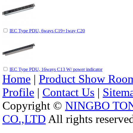
IEC Type PDU, 6ways C19+1way C20
IEC Type PDU, 16ways C13 W/ power indicator
Home
|
Product Show Roo
Profile
|
Contact Us
|
Sitem
Copyright ©
NINGBO TO
CO.,LTD
All rights reserve