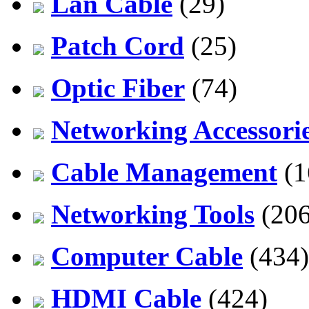
Lan Cable
(29)
Patch Cord
(25)
Optic Fiber
(74)
Networking Accessori
Cable Management
(1
Networking Tools
(206
Computer Cable
(434)
HDMI Cable
(424)