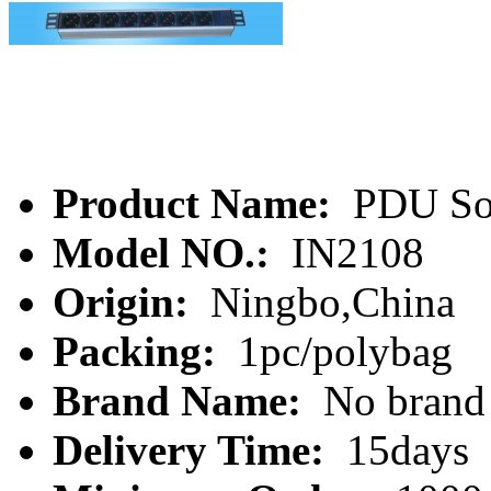
Product Name:
PDU So
Model NO.:
IN2108
Origin:
Ningbo,China
Packing:
1pc/polybag
Brand Name:
No brand
Delivery Time:
15days