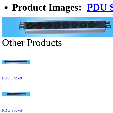
Product Images:
PDU S
Other Products
PDU Socket
PDU Socket