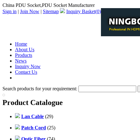
China PDU Socket,PDU Socket Manufacturer
Sign in
|
Join Now
|
Sitemap
Inquiry Basket(
0
)
Home
About Us
Products
News
Inquiry Now
Contact Us
PDF Catalog
Search products for your requirement:
Product Catalogue
Lan Cable
(29)
Patch Cord
(25)
Optic Fiber
(74)