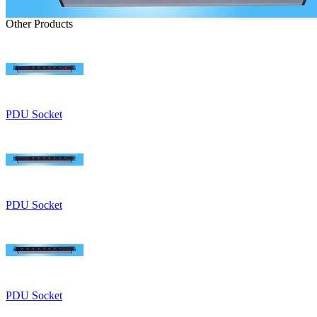
Other Products
PDU Socket
PDU Socket
PDU Socket