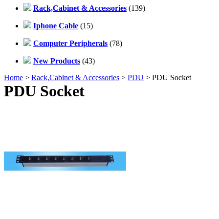
Rack,Cabinet & Accessories
(139)
Iphone Cable
(15)
Computer Peripherals
(78)
New Products
(43)
Home
>
Rack,Cabinet & Accessories
>
PDU
> PDU Socket
PDU Socket