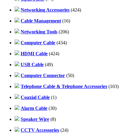
Networking Accessories
(424)
Cable Management
(16)
Networking Tools
(206)
Computer Cable
(434)
HDMI Cable
(424)
USB Cable
(49)
Computer Connector
(50)
Telephone Cable & Telephone Accessories
(103)
Coaxial Cable
(1)
Alarm Cable
(30)
Speaker Wire
(8)
CCTV Accessories
(24)