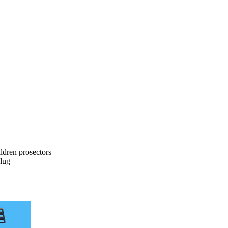
dren prosectors
lug