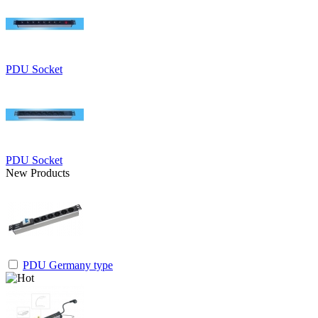
PDU Socket
PDU Socket
New Products
PDU Germany type