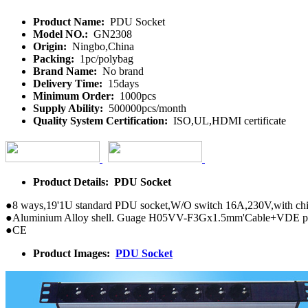
Product Name:
PDU Socket
Model NO.:
GN2308
Origin:
Ningbo,China
Packing:
1pc/polybag
Brand Name:
No brand
Delivery Time:
15days
Minimum Order:
1000pcs
Supply Ability:
500000pcs/month
Quality System Certification:
ISO,UL,HDMI certificate
Product Details: PDU Socket
●8 ways,19'1U standard PDU socket,W/O switch 16A,230V,with chil
●Aluminium Alloy shell. Guage H05VV-F3Gx1.5mm'Cable+VDE p
●CE
Product Images:
PDU Socket