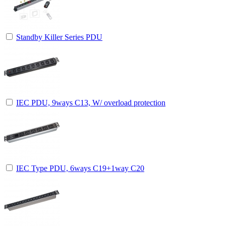
Standby Killer Series PDU
IEC PDU, 9ways C13, W/ overload protection
IEC Type PDU, 6ways C19+1way C20