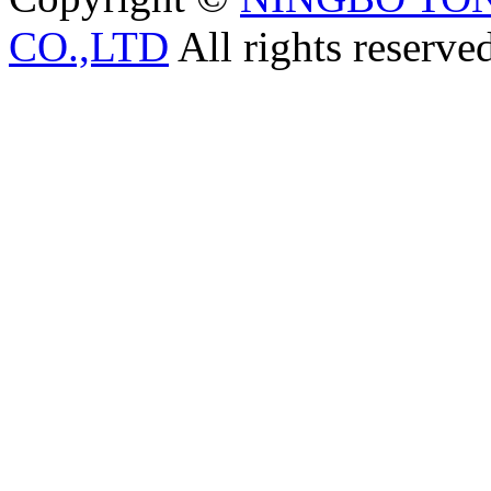
CO.,LTD
All rights reserve