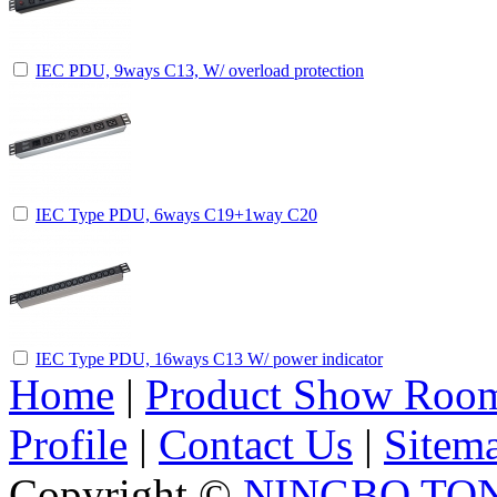
IEC PDU, 9ways C13, W/ overload protection
IEC Type PDU, 6ways C19+1way C20
IEC Type PDU, 16ways C13 W/ power indicator
Home
|
Product Show Roo
Profile
|
Contact Us
|
Sitem
Copyright ©
NINGBO TO