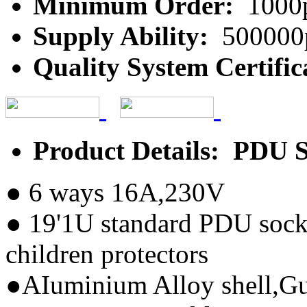
Minimum Order:
1000
Supply Ability:
500000
Quality System Certific
Product Details: PDU 
● 6 ways 16A,230V
● 19'1U standard PDU sock
children protectors
●AIuminium Alloy shell,