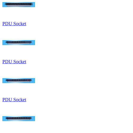
PDU Socket
PDU Socket
PDU Socket