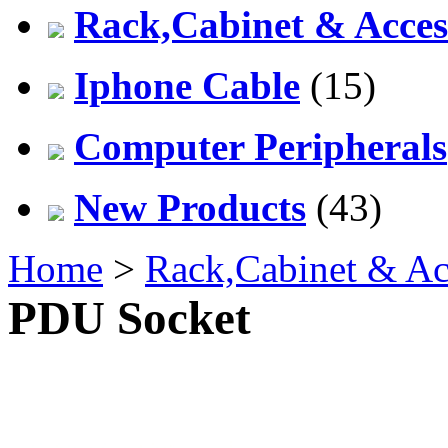
Rack,Cabinet & Acces
Iphone Cable
(15)
Computer Peripherals
New Products
(43)
Home
>
Rack,Cabinet & Ac
PDU Socket