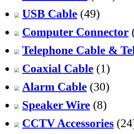
USB Cable
(49)
Computer Connector
Telephone Cable & Te
Coaxial Cable
(1)
Alarm Cable
(30)
Speaker Wire
(8)
CCTV Accessories
(24