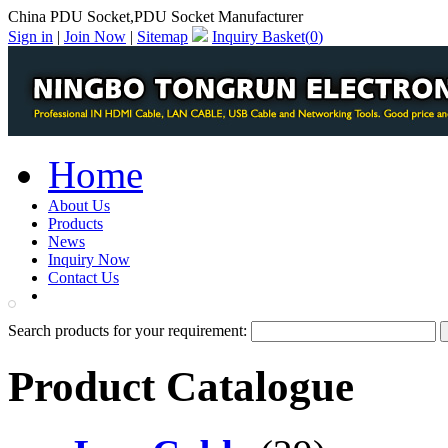
China PDU Socket,PDU Socket Manufacturer
Sign in
|
Join Now
|
Sitemap
Inquiry Basket(
0
)
Home
About Us
Products
News
Inquiry Now
Contact Us
PDF Catalog
Search products for your requirement:
Product Catalogue