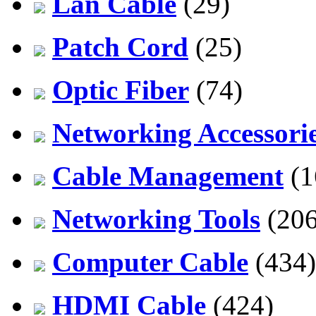
Lan Cable
(29)
Patch Cord
(25)
Optic Fiber
(74)
Networking Accessori
Cable Management
(1
Networking Tools
(206
Computer Cable
(434)
HDMI Cable
(424)