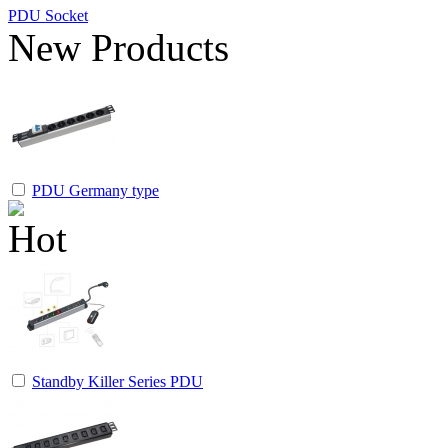
PDU Socket
New Products
PDU Germany type
Standby Killer Series PDU