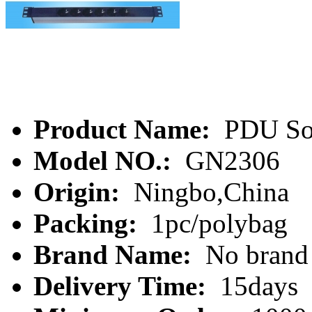
Product Name:
PDU So
Model NO.:
GN2306
Origin:
Ningbo,China
Packing:
1pc/polybag
Brand Name:
No brand
Delivery Time:
15days