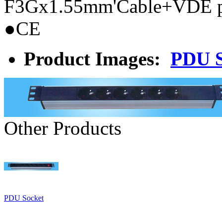
F3Gx1.55mm'Cable+VDE 
●CE
Product Images:
PDU S
Other Products
PDU Socket