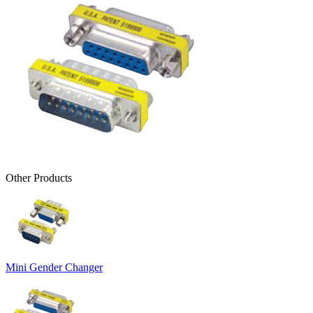
Other Products
Mini Gender Changer