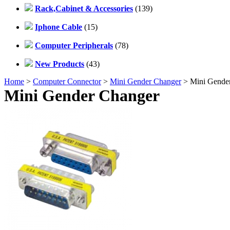
Rack,Cabinet & Accessories
(139)
Iphone Cable
(15)
Computer Peripherals
(78)
New Products
(43)
Home
>
Computer Connector
>
Mini Gender Changer
> Mini Gende
Mini Gender Changer