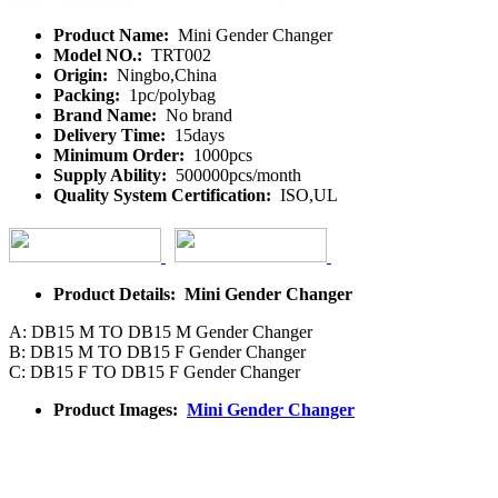
Product Name:
Mini Gender Changer
Model NO.:
TRT002
Origin:
Ningbo,China
Packing:
1pc/polybag
Brand Name:
No brand
Delivery Time:
15days
Minimum Order:
1000pcs
Supply Ability:
500000pcs/month
Quality System Certification:
ISO,UL
Product Details: Mini Gender Changer
A: DB15 M TO DB15 M Gender Changer
B: DB15 M TO DB15 F Gender Changer
C: DB15 F TO DB15 F Gender Changer
Product Images:
Mini Gender Changer