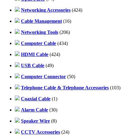
Networking Accessories
(424)
Cable Management
(16)
Networking Tools
(206)
Computer Cable
(434)
HDMI Cable
(424)
USB Cable
(49)
Computer Connector
(50)
Telephone Cable & Telephone Accessories
(103)
Coaxial Cable
(1)
Alarm Cable
(30)
Speaker Wire
(8)
CCTV Accessories
(24)