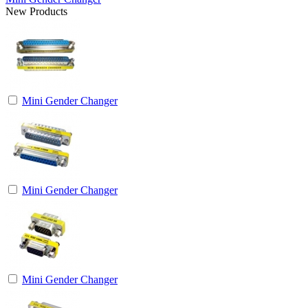
New Products
Mini Gender Changer
Mini Gender Changer
Mini Gender Changer