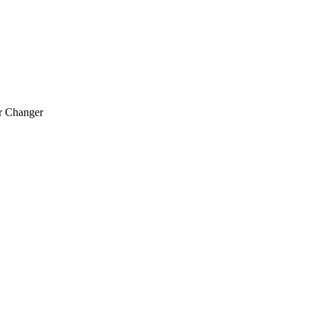
r Changer