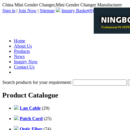
China Mini Gender Changer,Mini Gender Changer Manufacturer
Sign in
|
Join Now
|
Sitemap
Inquiry Basket(
0
)
Home
About Us
Products
News
Inquiry Now
Contact Us
PDF Catalog
Search products for your requirement:
Product Catalogue
Lan Cable
(29)
Patch Cord
(25)
Optic Fiber
(74)