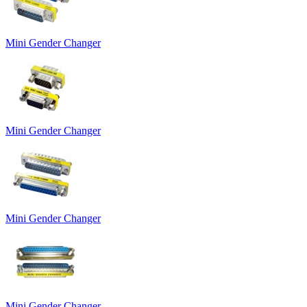
Mini Gender Changer
Mini Gender Changer
Mini Gender Changer
Mini Gender Changer