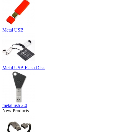
Metal USB
Metal USB Flash Disk
metal usb 2.0
New Products