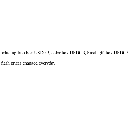
 including:Iron box USD0.3, color box USD0.3, Small gift box USD0.
e flash prices changed everyday