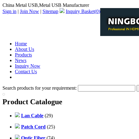
China Metal USB,Metal USB Manufacturer
Sign in
|
Join Now
|
Sitemap
Inquiry Basket(
0
)
Home
About Us
Products
News
Inquiry Now
Contact Us
PDF Catalog
Search products for your requirement:
Product Catalogue
Lan Cable
(29)
Patch Cord
(25)
Optic Fiber
(74)