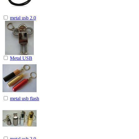
metal usb 2.0
Metal USB
metal usb flash
metal usb 2.0