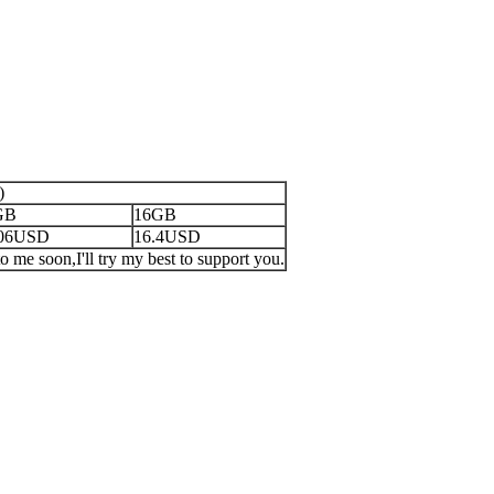
)
GB
16GB
.06USD
16.4USD
o me soon,I'll try my best to support you.