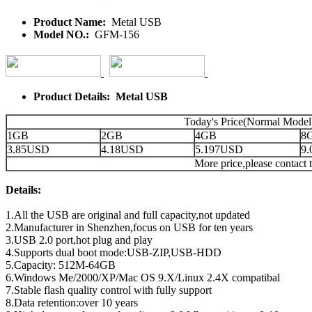
Product Name:
Metal USB
Model NO.:
GFM-156
Product Details: Metal USB
Today's Price(Normal Model
1GB
2GB
4GB
8
3.85USD
4.18USD
5.197USD
9
More price,please contact t
Details:
1.All the USB are original and full capacity,not updated
2.Manufacturer in Shenzhen,focus on USB for ten years
3.USB 2.0 port,hot plug and play
4.Supports dual boot mode:USB-ZIP,USB-HDD
5.Capacity: 512M-64GB
6.Windows Me/2000/XP/Mac OS 9.X/Linux 2.4X compatibal
7.Stable flash quality control with fully support
8.Data retention:over 10 years