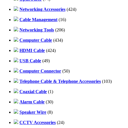
Networking Accessories
(424)
Cable Management
(16)
Networking Tools
(206)
Computer Cable
(434)
HDMI Cable
(424)
USB Cable
(49)
Computer Connector
(50)
Telephone Cable & Telephone Accessories
(103)
Coaxial Cable
(1)
Alarm Cable
(30)
Speaker Wire
(8)
CCTV Accessories
(24)