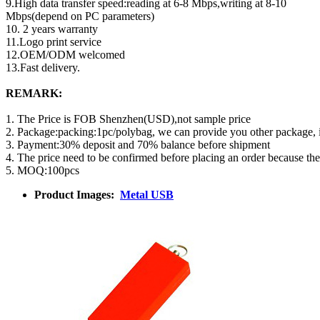
9.High data transfer speed:reading at 6-8 Mbps,writing at 8-10
Mbps(depend on PC parameters)
10. 2 years warranty
11.Logo print service
12.OEM/ODM welcomed
13.Fast delivery.
REMARK:
1. The Price is FOB Shenzhen(USD),not sample price
2. Package:packing:1pc/polybag, we can provide you other package,
3. Payment:30% deposit and 70% balance before shipment
4. The price need to be confirmed before placing an order because th
5. MOQ:100pcs
Product Images:
Metal USB