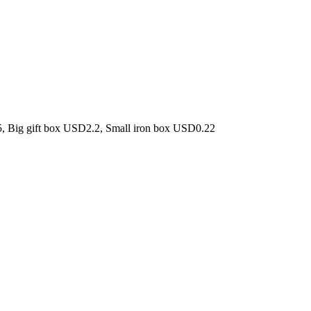
5, Big gift box USD2.2, Small iron box USD0.22