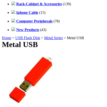
Rack,Cabinet & Accessories
(139)
Iphone Cable
(15)
Computer Peripherals
(78)
New Products
(43)
Home
>
USB Flash Disk
>
Metal Series
> Metal USB
Metal USB