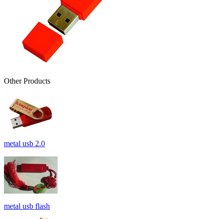
Other Products
metal usb 2.0
metal usb flash