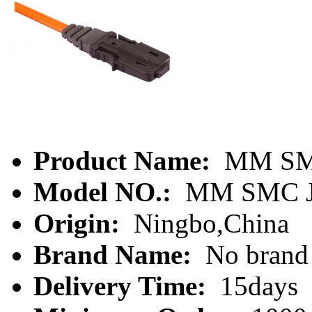
Product Name:
MM SMC
Model NO.:
MM SMC J
Origin:
Ningbo,China
Brand Name:
No brand
Delivery Time:
15days