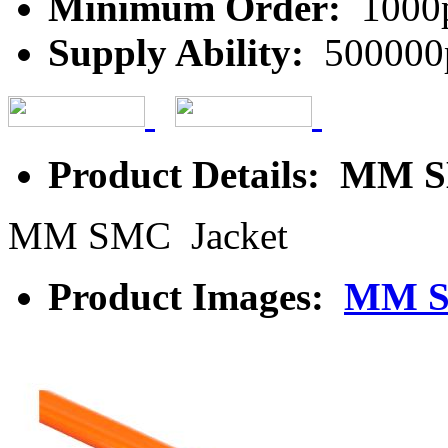
Minimum Order:
1000
Supply Ability:
500000
Product Details: MM 
MM SMC Jacket
Product Images:
MM S