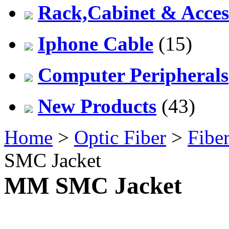
Rack,Cabinet & Acces
Iphone Cable
(15)
Computer Peripherals
New Products
(43)
Home
>
Optic Fiber
>
Fiber
SMC Jacket
MM SMC Jacket