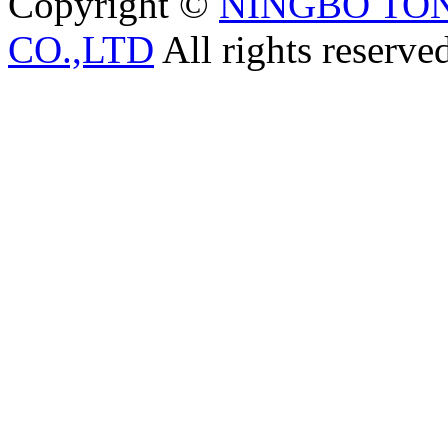
Copyright ©
NINGBO TO
CO.,LTD
All rights reserve