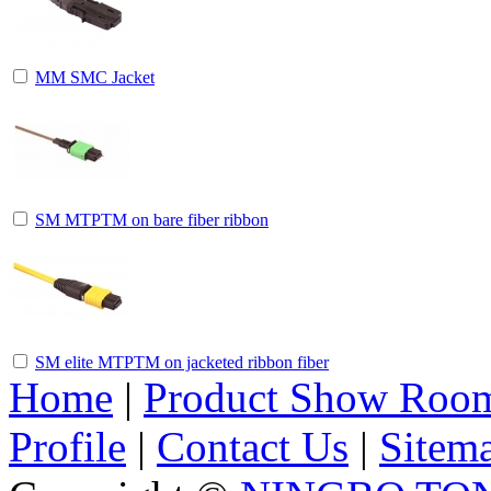
MM SMC Jacket
SM MTPTM on bare fiber ribbon
SM elite MTPTM on jacketed ribbon fiber
Home
|
Product Show Roo
Profile
|
Contact Us
|
Sitem