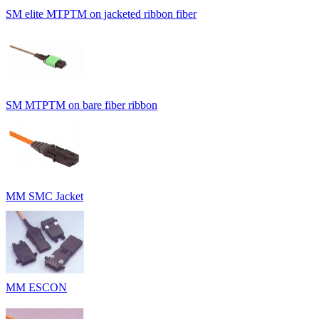
SM elite MTPTM on jacketed ribbon fiber
SM MTPTM on bare fiber ribbon
MM SMC Jacket
MM ESCON