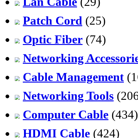
Lan Cable
(29)
Patch Cord
(25)
Optic Fiber
(74)
Networking Accessori
Cable Management
(1
Networking Tools
(206
Computer Cable
(434)
HDMI Cable
(424)