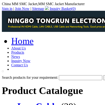
China MM SMC Jacket,MM SMC Jacket Manufacturer
Sign in
|
Join Now
|
Sitemap
Inquiry Basket(
0
)
Home
About Us
Products
News
Inquiry Now
Contact Us
PDF Catalog
Search products for your requirement:
Product Catalogue