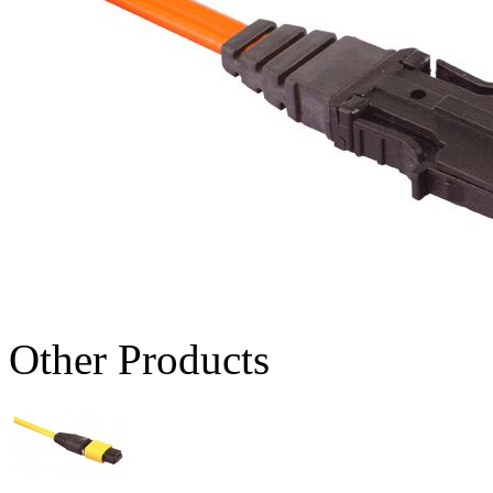
Other Products