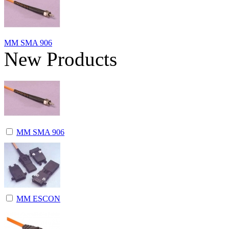
MM SMA 906
New Products
MM SMA 906
MM ESCON