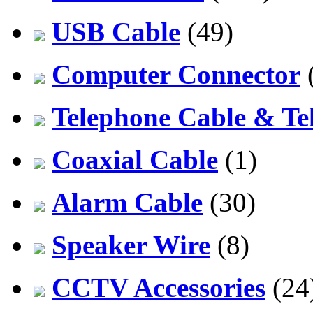
USB Cable
(49)
Computer Connector
Telephone Cable & Te
Coaxial Cable
(1)
Alarm Cable
(30)
Speaker Wire
(8)
CCTV Accessories
(24