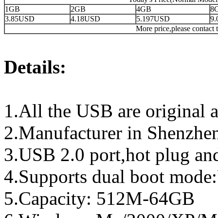
1GB
2GB
4GB
8
3.85USD
4.18USD
5.197USD
9
More price,please contact t
Details:
1.All the USB are original a
2.Manufacturer in Shenzhen
3.USB 2.0 port,hot plug an
4.Supports dual boot mo
5.Capacity: 512M-64GB