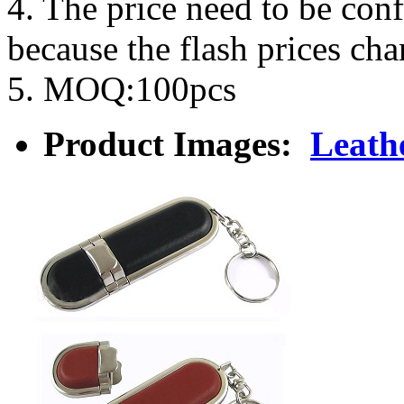
4. The price need to be con
because the flash prices ch
5. MOQ:100pcs
Product Images:
Leath