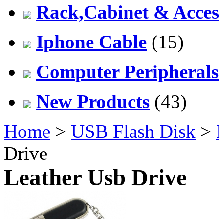
Rack,Cabinet & Acces
Iphone Cable
(15)
Computer Peripherals
New Products
(43)
Home
>
USB Flash Disk
>
Drive
Leather Usb Drive