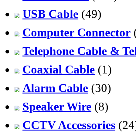
USB Cable
(49)
Computer Connector
Telephone Cable & Te
Coaxial Cable
(1)
Alarm Cable
(30)
Speaker Wire
(8)
CCTV Accessories
(24