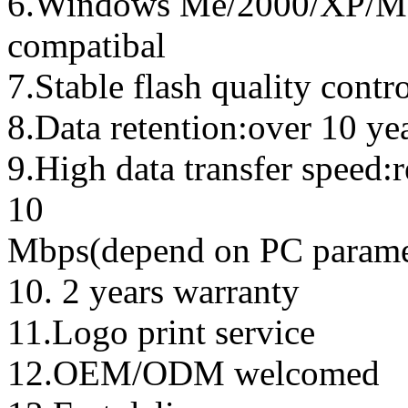
6.Windows Me/2000/XP/Ma
compatibal
7.Stable flash quality contr
8.Data retention:over 10 ye
9.High data transfer speed:
10
Mbps(depend on PC parame
10. 2 years warranty
11.Logo print service
12.OEM/ODM welcomed