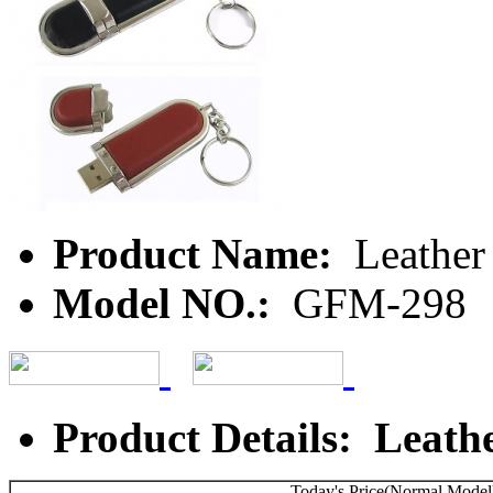
Product Name:
Leather
Model NO.:
GFM-298
Product Details: Leath
Today's Price(Normal Model