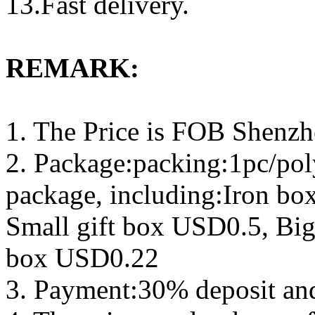
13.Fast delivery.
REMARK:
1. The Price is FOB Shenz
2. Package:packing:1pc/pol
package, including:Iron b
Small gift box USD0.5, Big
box USD0.22
3. Payment:30% deposit an