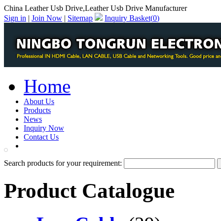
China Leather Usb Drive,Leather Usb Drive Manufacturer
Sign in
|
Join Now
|
Sitemap
Inquiry Basket(
0
)
Home
About Us
Products
News
Inquiry Now
Contact Us
PDF Catalog
Search products for your requirement:
Product Catalogue