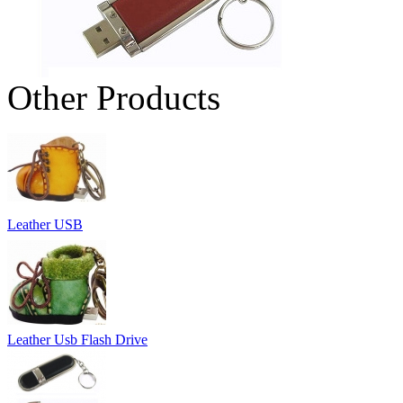
Other Products
Leather USB
Leather Usb Flash Drive