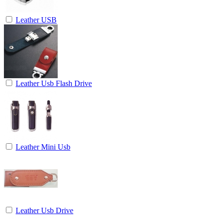
Leather USB
Leather Usb Flash Drive
Leather Mini Usb
Leather Usb Drive