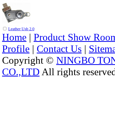
Leather Usb 2.0
Home
|
Product Show Roo
Profile
|
Contact Us
|
Sitem
Copyright ©
NINGBO TO
CO.,LTD
All rights reserve