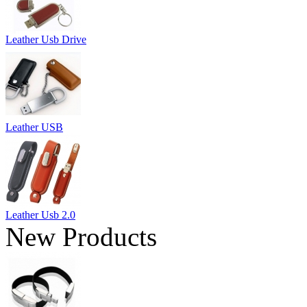
Leather Usb Drive
Leather USB
Leather Usb 2.0
New Products