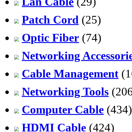
Lan Cable
(29)
Patch Cord
(25)
Optic Fiber
(74)
Networking Accessori
Cable Management
(1
Networking Tools
(206
Computer Cable
(434)
HDMI Cable
(424)