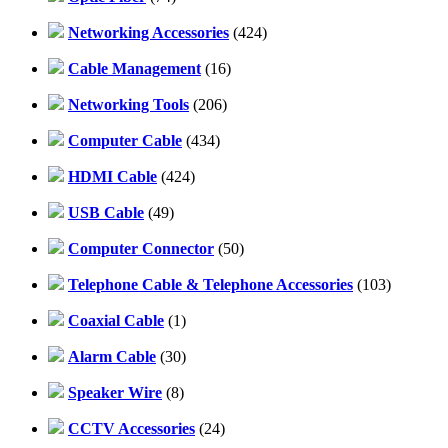
Networking Accessories
(424)
Cable Management
(16)
Networking Tools
(206)
Computer Cable
(434)
HDMI Cable
(424)
USB Cable
(49)
Computer Connector
(50)
Telephone Cable & Telephone Accessories
(103)
Coaxial Cable
(1)
Alarm Cable
(30)
Speaker Wire
(8)
CCTV Accessories
(24)