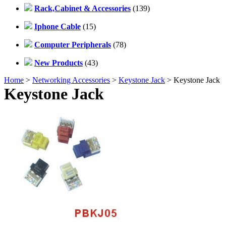
Rack,Cabinet & Accessories
(139)
Iphone Cable
(15)
Computer Peripherals
(78)
New Products
(43)
Home
>
Networking Accessories
>
Keystone Jack
> Keystone Jack
Keystone Jack