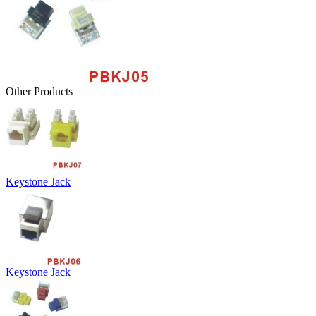
Other Products
Keystone Jack
Keystone Jack