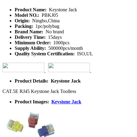
Product Name:
Keystone Jack
Model NO.:
PBKJ05
Origin:
Ningbo,China
Packing:
1pc/polybag
Brand Name:
No brand
Delivery Time:
15days
Minimum Order:
1000pcs
Supply Ability:
500000pcs/month
Quality System Certification:
ISO,UL
Product Details: Keystone Jack
CAT.5E RJ45 Keystone Jack Toolless
Product Images:
Keystone Jack