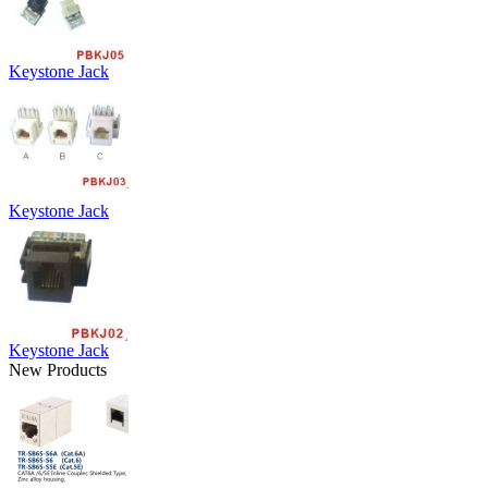
Keystone Jack
Keystone Jack
Keystone Jack
New Products