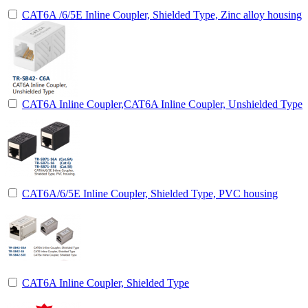
CAT6A /6/5E Inline Coupler, Shielded Type, Zinc alloy housing
CAT6A Inline Coupler,CAT6A Inline Coupler, Unshielded Type
CAT6A/6/5E Inline Coupler, Shielded Type, PVC housing
CAT6A Inline Coupler, Shielded Type