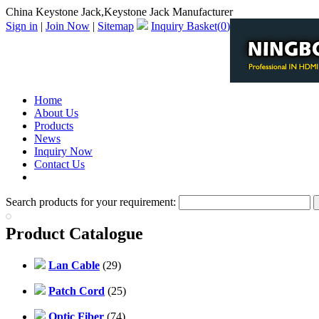
China Keystone Jack,Keystone Jack Manufacturer
Sign in
|
Join Now
|
Sitemap
Inquiry Basket(
0
)
Home
About Us
Products
News
Inquiry Now
Contact Us
PDF Catalog
Search products for your requirement:
Product Catalogue
Lan Cable
(29)
Patch Cord
(25)
Optic Fiber
(74)