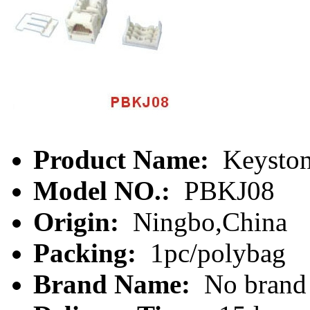
Product Name:
Keyston
Model NO.:
PBKJ08
Origin:
Ningbo,China
Packing:
1pc/polybag
Brand Name:
No brand