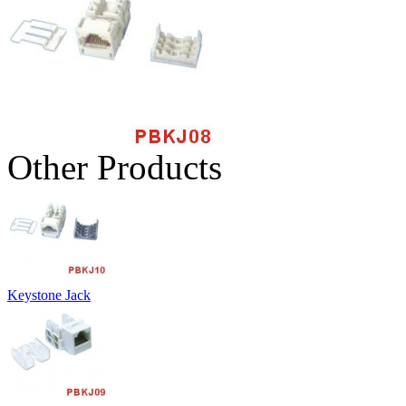
Other Products
Keystone Jack