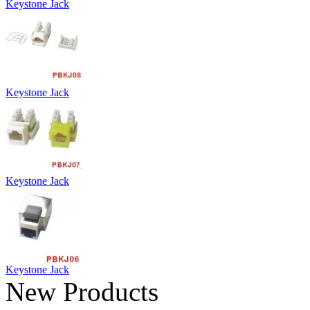
Keystone Jack
Keystone Jack
Keystone Jack
Keystone Jack
New Products