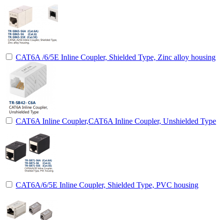
CAT6A /6/5E Inline Coupler, Shielded Type, Zinc alloy housing
CAT6A Inline Coupler,CAT6A Inline Coupler, Unshielded Type
CAT6A/6/5E Inline Coupler, Shielded Type, PVC housing