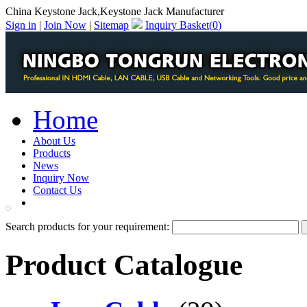
China Keystone Jack,Keystone Jack Manufacturer
Sign in
|
Join Now
|
Sitemap
Inquiry Basket(
0
)
Home
About Us
Products
News
Inquiry Now
Contact Us
PDF Catalog
Search products for your requirement:
Product Catalogue