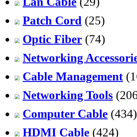
Lan Cable
(29)
Patch Cord
(25)
Optic Fiber
(74)
Networking Accessori
Cable Management
(1
Networking Tools
(206
Computer Cable
(434)
HDMI Cable
(424)