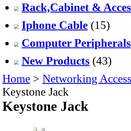
Rack,Cabinet & Acces
Iphone Cable
(15)
Computer Peripherals
New Products
(43)
Home
>
Networking Access
Keystone Jack
Keystone Jack