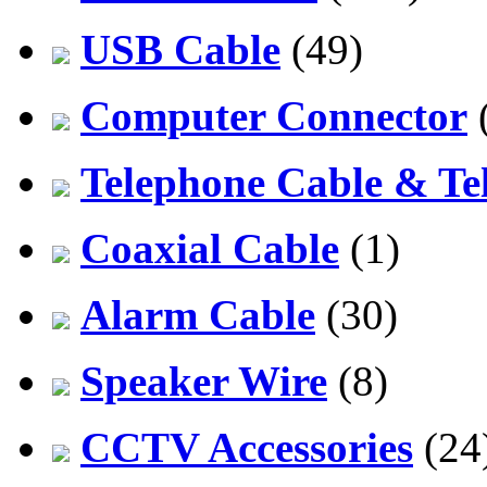
USB Cable
(49)
Computer Connector
Telephone Cable & Te
Coaxial Cable
(1)
Alarm Cable
(30)
Speaker Wire
(8)
CCTV Accessories
(24