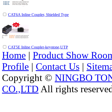
CAT6A Inline Coupler, Shielded Type
CAT5E Inline Coupler-keystone,UTP
Home
|
Product Show Roo
Profile
|
Contact Us
|
Sitem
Copyright ©
NINGBO TO
CO.,LTD
All rights reserve