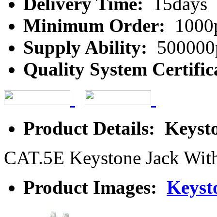
Delivery Time:
15days
Minimum Order:
1000
Supply Ability:
500000
Quality System Certific
Product Details: Keyst
CAT.5E Keystone Jack Wit
Product Images:
Keyst