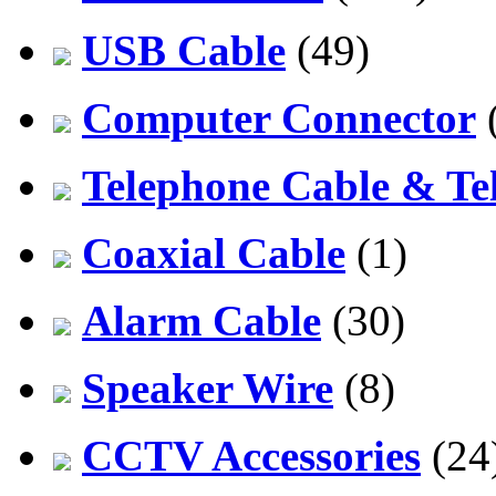
USB Cable
(49)
Computer Connector
Telephone Cable & Te
Coaxial Cable
(1)
Alarm Cable
(30)
Speaker Wire
(8)
CCTV Accessories
(24