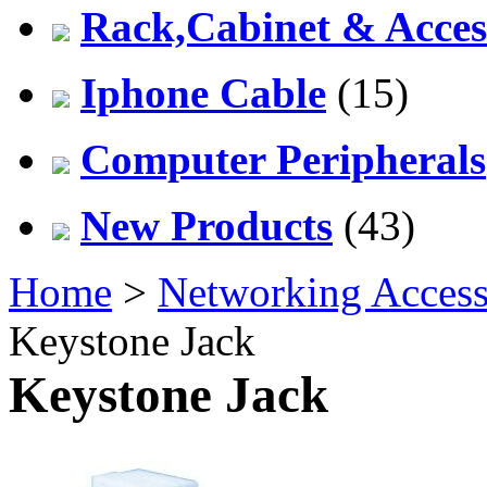
Rack,Cabinet & Acces
Iphone Cable
(15)
Computer Peripherals
New Products
(43)
Home
>
Networking Access
Keystone Jack
Keystone Jack