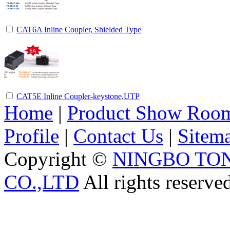
CAT6A Inline Coupler, Shielded Type
CAT5E Inline Coupler-keystone,UTP
Home
|
Product Show Roo
Profile
|
Contact Us
|
Sitem
Copyright ©
NINGBO TO
CO.,LTD
All rights reserve