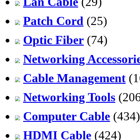
Lan Cable
(29)
Patch Cord
(25)
Optic Fiber
(74)
Networking Accessori
Cable Management
(1
Networking Tools
(206
Computer Cable
(434)
HDMI Cable
(424)