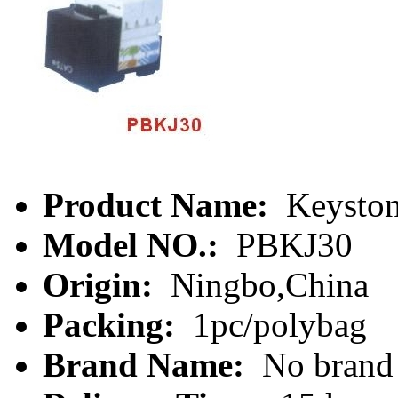
Product Name:
Keyston
Model NO.:
PBKJ30
Origin:
Ningbo,China
Packing:
1pc/polybag
Brand Name:
No brand