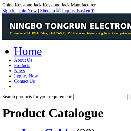
China Keystone Jack,Keystone Jack Manufacturer
Sign in
|
Join Now
|
Sitemap
Inquiry Basket(
0
)
Home
About Us
Products
News
Inquiry Now
Contact Us
PDF Catalog
Search products for your requirement:
Product Catalogue