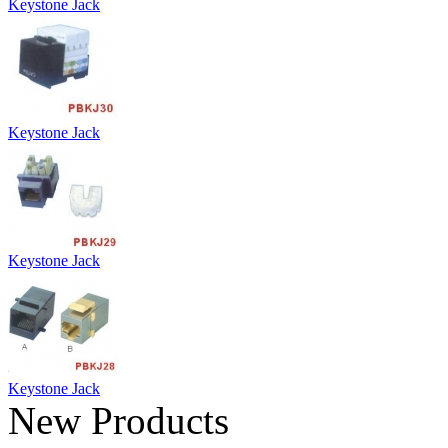
Keystone Jack
Keystone Jack
Keystone Jack
Keystone Jack
New Products