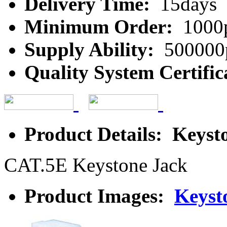
Delivery Time:
15days
Minimum Order:
1000
Supply Ability:
500000
Quality System Certific
Product Details: Keyst
CAT.5E Keystone Jack
Product Images:
Keyst