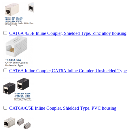
CAT6A /6/5E Inline Coupler, Shielded Type, Zinc alloy housing
CAT6A Inline Coupler,CAT6A Inline Coupler, Unshielded Type
CAT6A/6/5E Inline Coupler, Shielded Type, PVC housing