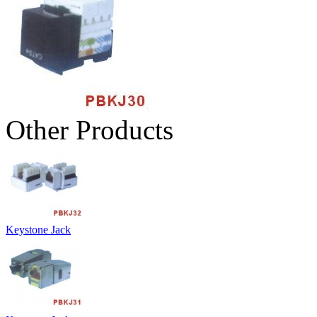
Other Products
Keystone Jack