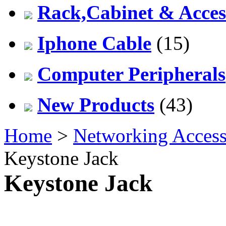
Rack,Cabinet & Acces
Iphone Cable
(15)
Computer Peripherals
New Products
(43)
Home
>
Networking Access
Keystone Jack
Keystone Jack