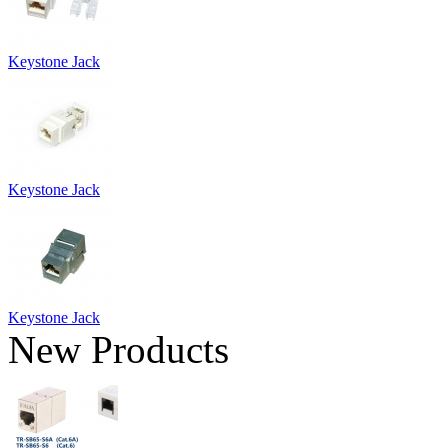
Keystone Jack
Keystone Jack
Keystone Jack
New Products