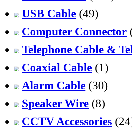
USB Cable
(49)
Computer Connector
Telephone Cable & Te
Coaxial Cable
(1)
Alarm Cable
(30)
Speaker Wire
(8)
CCTV Accessories
(24