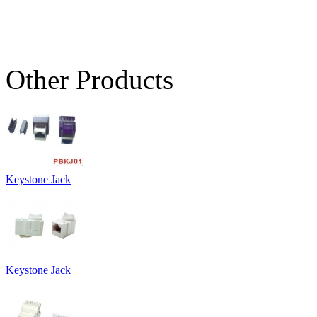
Other Products
Keystone Jack
Keystone Jack