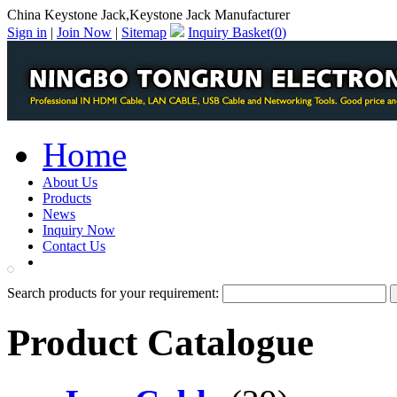
China Keystone Jack,Keystone Jack Manufacturer
Sign in
|
Join Now
|
Sitemap
Inquiry Basket(
0
)
Home
About Us
Products
News
Inquiry Now
Contact Us
PDF Catalog
Search products for your requirement:
Product Catalogue