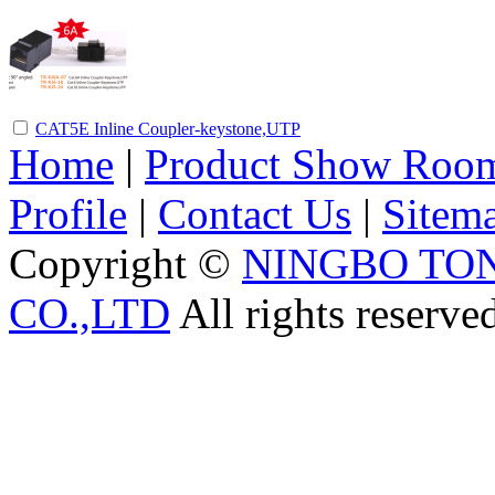
CAT5E Inline Coupler-keystone,UTP
Home
|
Product Show Roo
Profile
|
Contact Us
|
Sitem
Copyright ©
NINGBO TO
CO.,LTD
All rights reserve