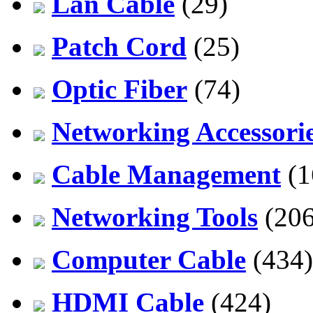
Lan Cable
(29)
Patch Cord
(25)
Optic Fiber
(74)
Networking Accessori
Cable Management
(1
Networking Tools
(206
Computer Cable
(434)
HDMI Cable
(424)