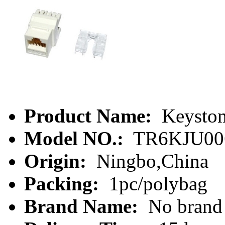
Product Name:
Keyston
Model NO.:
TR6KJU00
Origin:
Ningbo,China
Packing:
1pc/polybag
Brand Name:
No brand