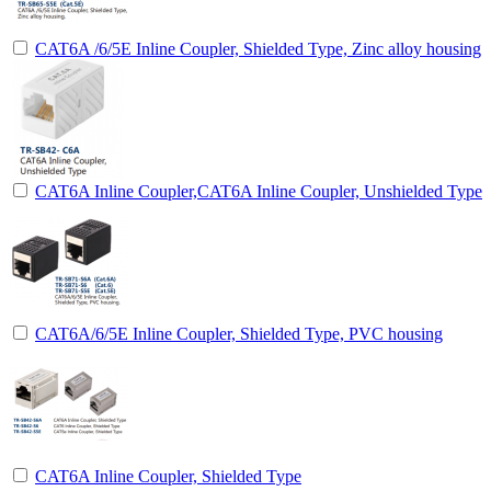
CAT6A /6/5E Inline Coupler, Shielded Type, Zinc alloy housing
CAT6A Inline Coupler,CAT6A Inline Coupler, Unshielded Type
CAT6A/6/5E Inline Coupler, Shielded Type, PVC housing
CAT6A Inline Coupler, Shielded Type