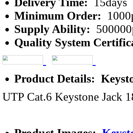
Delivery Time:
15days
Minimum Order:
1000
Supply Ability:
500000
Quality System Certific
Product Details: Keyst
UTP Cat.6 Keystone Jack 1
Product Images:
Keyst