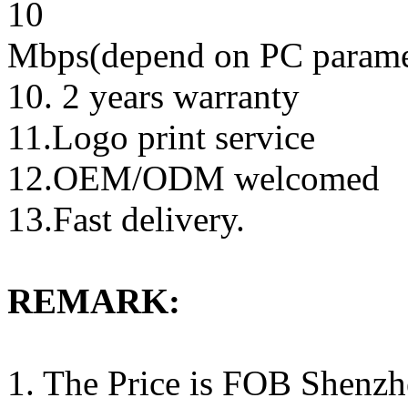
10
Mbps(depend on PC parame
10. 2 years warranty
11.Logo print service
12.OEM/ODM welcomed
13.Fast delivery.
REMARK:
1. The Price is FOB Shenz