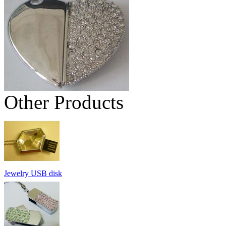
Other Products
Jewelry USB disk