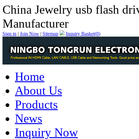
China Jewelry usb flash dri
Manufacturer
Sign in
|
Join Now
|
Sitemap
Inquiry Basket(
0
)
Home
About Us
Products
News
Inquiry Now