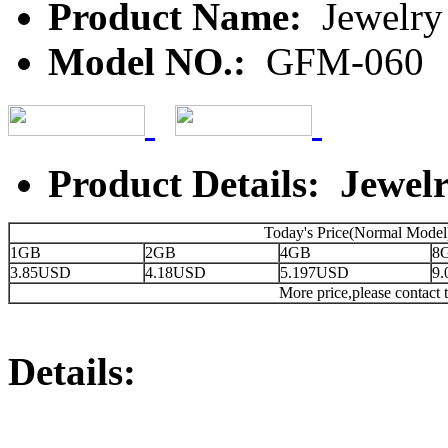
Product Name:
Jewelry 
Model NO.:
GFM-060
Product Details: Jewelr
Today's Price(Normal Model
1GB
2GB
4GB
8
3.85USD
4.18USD
5.197USD
9
More price,please contact t
Details: