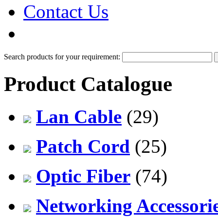
Contact Us
PDF Catalog
Search products for your requirement:
Product Catalogue
Lan Cable
(29)
Patch Cord
(25)
Optic Fiber
(74)
Networking Accessori