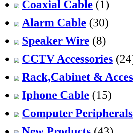
Coaxial Cable
(1)
Alarm Cable
(30)
Speaker Wire
(8)
CCTV Accessories
(24
Rack,Cabinet & Acces
Iphone Cable
(15)
Computer Peripherals
New Products
(43)