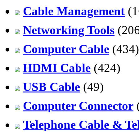
Cable Management
(1
Networking Tools
(206
Computer Cable
(434)
HDMI Cable
(424)
USB Cable
(49)
Computer Connector
Telephone Cable & Te