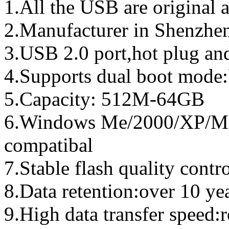
1.All the USB are original a
2.Manufacturer in Shenzhen
3.USB 2.0 port,hot plug an
4.Supports dual boot mo
5.Capacity: 512M-64GB
6.Windows Me/2000/XP/Ma
compatibal
7.Stable flash quality contr
8.Data retention:over 10 ye
9.High data transfer speed: