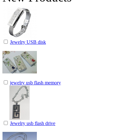
Jewelry USB disk
jewelry usb flash memory
Jewelry usb flash drive