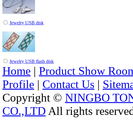
Jewelry USB disk
Jewelry USB flash disk
Home
|
Product Show Roo
Profile
|
Contact Us
|
Sitem
Copyright ©
NINGBO TO
CO.,LTD
All rights reserve