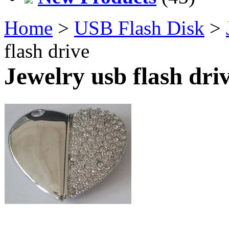
Home
>
USB Flash Disk
>
flash drive
Jewelry usb flash dri