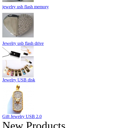
jewelry usb flash memory
Jewelry usb flash drive
Jewelry USB disk
Gift Jewelry USB 2.0
New Products