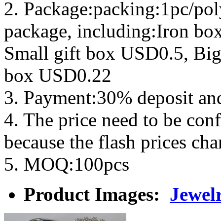
2. Package:packing:1pc/pol
package, including:Iron b
Small gift box USD0.5, Big
box USD0.22
3. Payment:30% deposit an
4. The price need to be con
because the flash prices ch
5. MOQ:100pcs
Product Images:
Jewelr