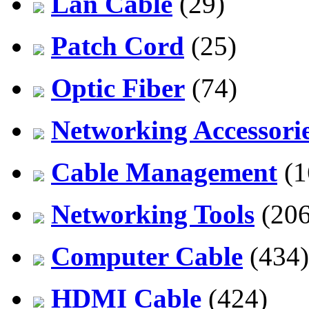
Lan Cable
(29)
Patch Cord
(25)
Optic Fiber
(74)
Networking Accessori
Cable Management
(1
Networking Tools
(206
Computer Cable
(434)
HDMI Cable
(424)