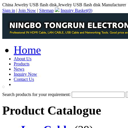
China Jewelry USB flash disk,Jewelry USB flash disk Manufacturer
Sign in
|
Join Now
|
Sitemap
Inquiry Basket(
0
)
Home
About Us
Products
News
Inquiry Now
Contact Us
PDF Catalog
Search products for your requirement:
Product Catalogue