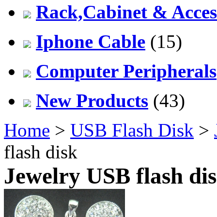
Rack,Cabinet & Acces
Iphone Cable
(15)
Computer Peripherals
New Products
(43)
Home
>
USB Flash Disk
>
flash disk
Jewelry USB flash di