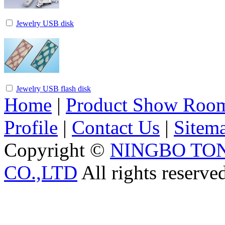
Jewelry USB disk
Jewelry USB flash disk
Home
|
Product Show Roo
Profile
|
Contact Us
|
Sitem
Copyright ©
NINGBO TO
CO.,LTD
All rights reserve