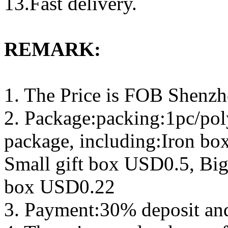
13.Fast delivery.
REMARK:
1. The Price is FOB Shenz
2. Package:packing:1pc/pol
package, including:Iron b
Small gift box USD0.5, Big
box USD0.22
3. Payment:30% deposit an