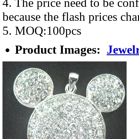
4. The price need to be con
because the flash prices ch
5. MOQ:100pcs
Product Images:
Jewel