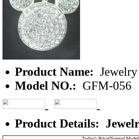
Product Name:
Jewelry
Model NO.:
GFM-056
Product Details: Jewel
Today's Price(Normal Model