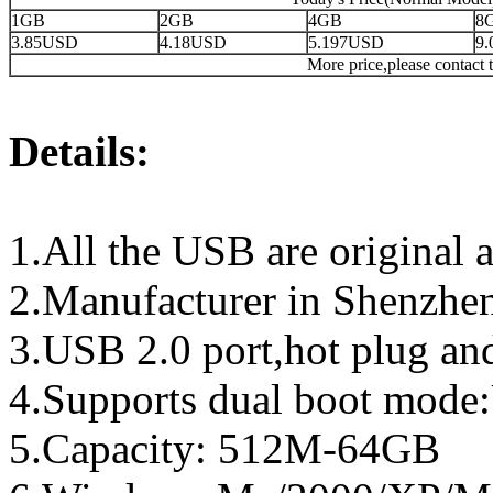
1GB
2GB
4GB
8
3.85USD
4.18USD
5.197USD
9
More price,please contact t
Details:
1.All the USB are original a
2.Manufacturer in Shenzhen
3.USB 2.0 port,hot plug an
4.Supports dual boot mo
5.Capacity: 512M-64GB