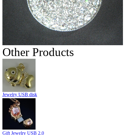
Other Products
Jewelry USB disk
Gift Jewelry USB 2.0