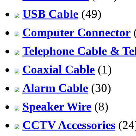
USB Cable
(49)
Computer Connector
Telephone Cable & Te
Coaxial Cable
(1)
Alarm Cable
(30)
Speaker Wire
(8)
CCTV Accessories
(24