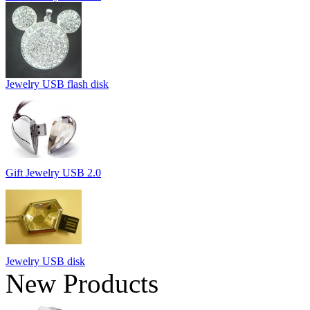
Jewelry USB flash disk
Gift Jewelry USB 2.0
Jewelry USB disk
New Products