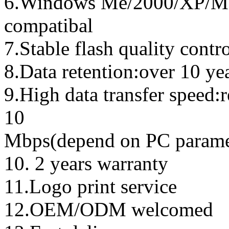
6.Windows Me/2000/XP/Ma
compatibal
7.Stable flash quality contr
8.Data retention:over 10 ye
9.High data transfer speed:
10
Mbps(depend on PC parame
10. 2 years warranty
11.Logo print service
12.OEM/ODM welcomed