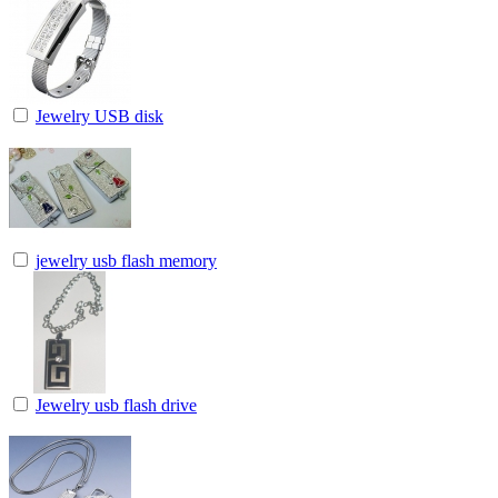
Jewelry USB disk
jewelry usb flash memory
Jewelry usb flash drive