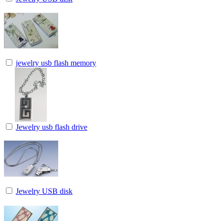
jewelry usb flash memory
Jewelry usb flash drive
Jewelry USB disk