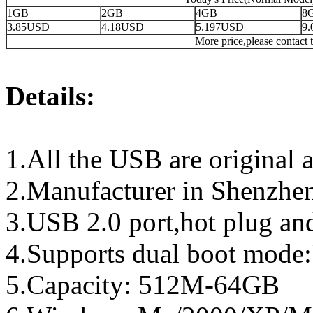
1GB
2GB
4GB
8
3.85USD
4.18USD
5.197USD
9
More price,please contact t
Details:
1.All the USB are original a
2.Manufacturer in Shenzhen
3.USB 2.0 port,hot plug an
4.Supports dual boot mo
5.Capacity: 512M-64GB