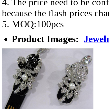
4. The price need to be con
because the flash prices ch
5. MOQ:100pcs
Product Images:
Jewel