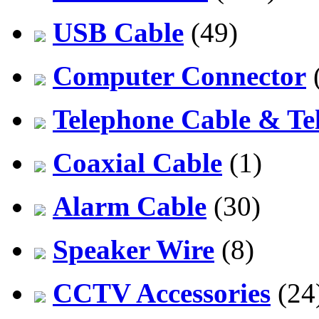
USB Cable
(49)
Computer Connector
Telephone Cable & Te
Coaxial Cable
(1)
Alarm Cable
(30)
Speaker Wire
(8)
CCTV Accessories
(24