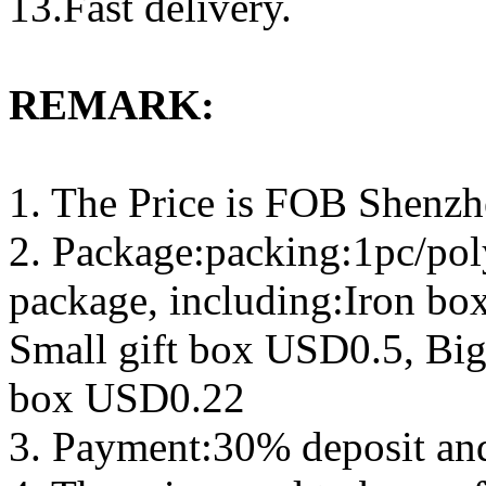
13.Fast delivery.
REMARK:
1. The Price is FOB Shenz
2. Package:packing:1pc/pol
package, including:Iron b
Small gift box USD0.5, Big
box USD0.22
3. Payment:30% deposit an