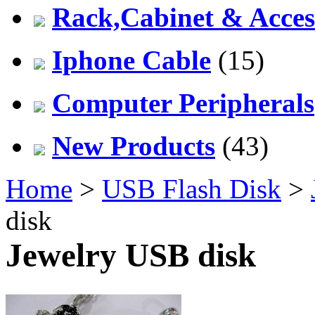
Rack,Cabinet & Acces
Iphone Cable
(15)
Computer Peripherals
New Products
(43)
Home
>
USB Flash Disk
>
disk
Jewelry USB disk