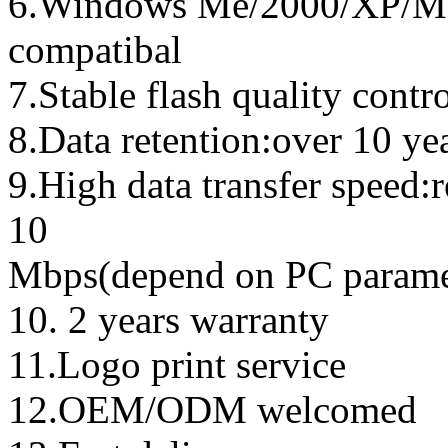
6.Windows Me/2000/XP/Ma
compatibal
7.Stable flash quality contr
8.Data retention:over 10 ye
9.High data transfer speed:
10
Mbps(depend on PC parame
10. 2 years warranty
11.Logo print service
12.OEM/ODM welcomed