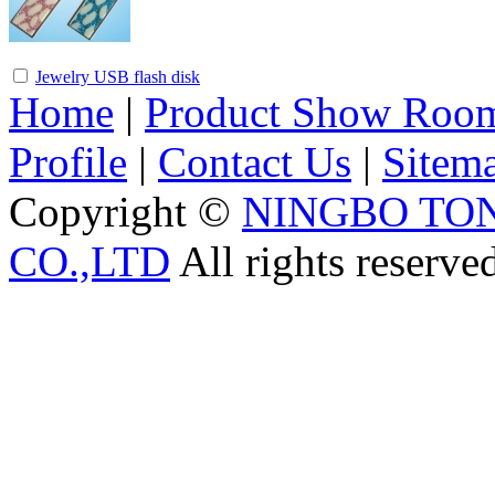
Jewelry USB flash disk
Home
|
Product Show Roo
Profile
|
Contact Us
|
Sitem
Copyright ©
NINGBO TO
CO.,LTD
All rights reserve