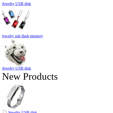
Jewelry USB disk
jewelry usb flash memory
Jewelry USB disk
New Products
Jewelry USB disk