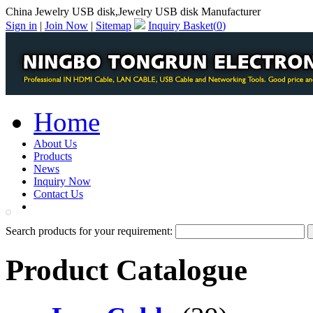
China Jewelry USB disk,Jewelry USB disk Manufacturer
Sign in
|
Join Now
|
Sitemap
Inquiry Basket(
0
)
Home
About Us
Products
News
Inquiry Now
Contact Us
PDF Catalog
Search products for your requirement:
Product Catalogue