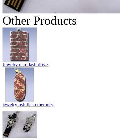
Other Products
Jewelry usb flash drive
jewelry usb flash memory