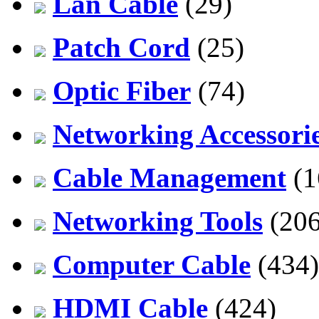
Lan Cable
(29)
Patch Cord
(25)
Optic Fiber
(74)
Networking Accessori
Cable Management
(1
Networking Tools
(206
Computer Cable
(434)
HDMI Cable
(424)