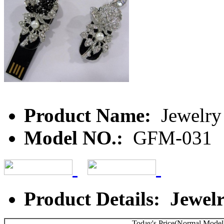
Product Name:
Jewelry
Model NO.:
GFM-031
Product Details: Jewel
Today's Price(Normal Model