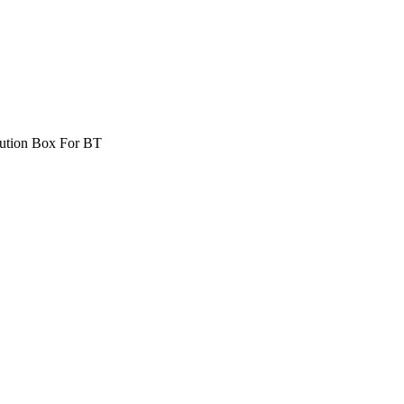
bution Box For BT