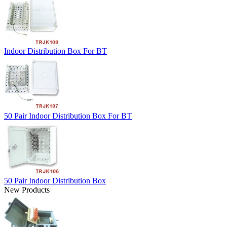
Indoor Distribution Box For BT
50 Pair Indoor Distribution Box For BT
50 Pair Indoor Distribution Box
New Products