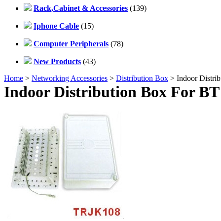
Rack,Cabinet & Accessories
(139)
Iphone Cable
(15)
Computer Peripherals
(78)
New Products
(43)
Home
>
Networking Accessories
>
Distribution Box
> Indoor Distri
Indoor Distribution Box For BT