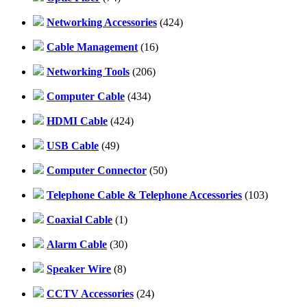
Networking Accessories
(424)
Cable Management
(16)
Networking Tools
(206)
Computer Cable
(434)
HDMI Cable
(424)
USB Cable
(49)
Computer Connector
(50)
Telephone Cable & Telephone Accessories
(103)
Coaxial Cable
(1)
Alarm Cable
(30)
Speaker Wire
(8)
CCTV Accessories
(24)