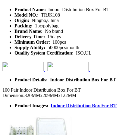
Product Name:
Indoor Distribution Box For BT
Model NO.:
TRJK108
Origin:
Ningbo,China
Packing:
1pc/polybag
Brand Name:
No brand
Delivery Time:
15days
Minimum Order:
100pcs
Supply Ability:
50000pcs/month
Quality System Certification:
ISO,UL
Product Details: Indoor Distribution Box For BT
100 Pair Indoor Distribution Box For BT
Dimension:320MMx209MMx122MM
Product Images:
Indoor Distribution Box For BT