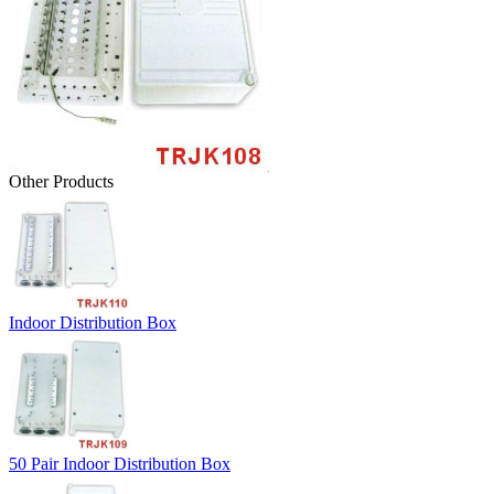
Other Products
Indoor Distribution Box
50 Pair Indoor Distribution Box