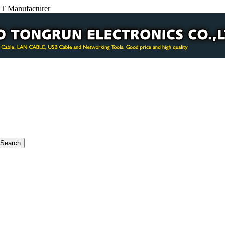
BT Manufacturer