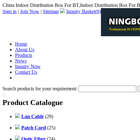
China Indoor Distribution Box For BT,Indoor Distribution Box For 
Sign in
|
Join Now
|
Sitemap
Inquiry Basket(
0
)
Home
About Us
Products
News
Inquiry Now
Contact Us
PDF Catalog
Search products for your requirement:
Product Catalogue
Lan Cable
(29)
Patch Cord
(25)
Optic Fiber
(74)