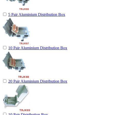
5 Pair Aluminium Distribution Box
10 Pair Aluminium Distribution Box
20 Pair Aluminium Distribution Box
10 Pair Distribution Box