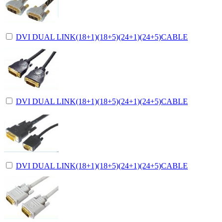
DVI DUAL LINK(18+1)(18+5)(24+1)(24+5)CABLE
DVI DUAL LINK(18+1)(18+5)(24+1)(24+5)CABLE
DVI DUAL LINK(18+1)(18+5)(24+1)(24+5)CABLE