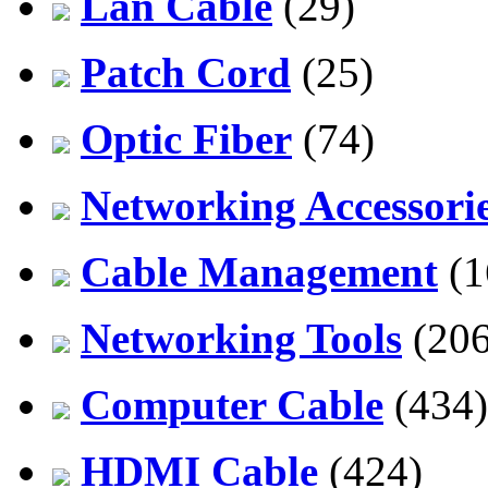
Lan Cable
(29)
Patch Cord
(25)
Optic Fiber
(74)
Networking Accessori
Cable Management
(1
Networking Tools
(206
Computer Cable
(434)
HDMI Cable
(424)