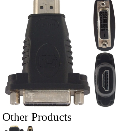
Other Products