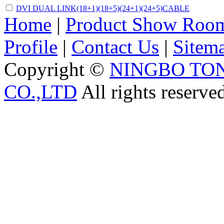
DVI DUAL LINK(18+1)(18+5)(24+1)(24+5)CABLE
Home
|
Product Show Roo
Profile
|
Contact Us
|
Sitem
Copyright ©
NINGBO TO
CO.,LTD
All rights reserve