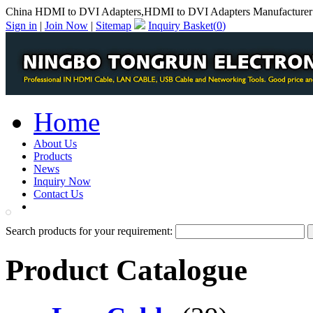
China HDMI to DVI Adapters,HDMI to DVI Adapters Manufacturer
Sign in
|
Join Now
|
Sitemap
Inquiry Basket(
0
)
Home
About Us
Products
News
Inquiry Now
Contact Us
PDF Catalog
Search products for your requirement:
Product Catalogue