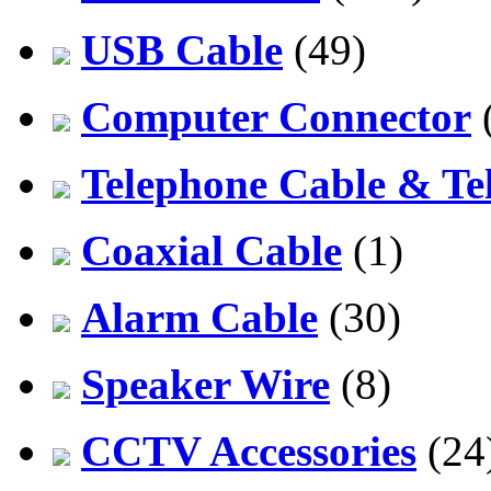
USB Cable
(49)
Computer Connector
Telephone Cable & Te
Coaxial Cable
(1)
Alarm Cable
(30)
Speaker Wire
(8)
CCTV Accessories
(24