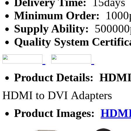
Delivery Time:
15days
Minimum Order:
1000
Supply Ability:
500000
Quality System Certific
Product Details: HDMI
HDMI to DVI Adapters
Product Images:
HDMI 