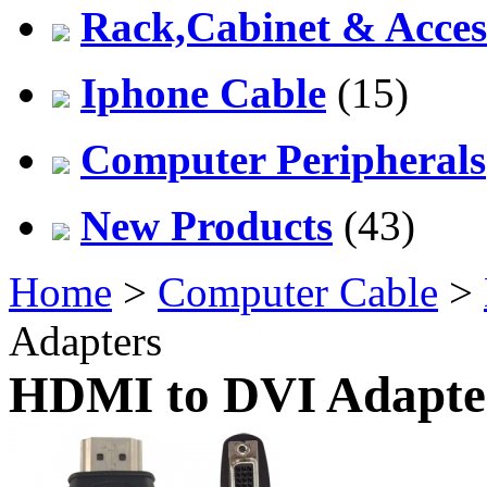
Rack,Cabinet & Acces
Iphone Cable
(15)
Computer Peripherals
New Products
(43)
Home
>
Computer Cable
>
Adapters
HDMI to DVI Adapte