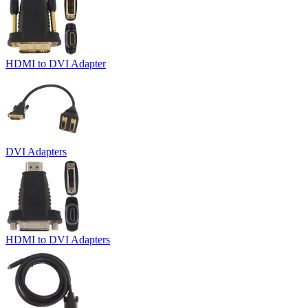
HDMI to DVI Adapter
DVI Adapters
HDMI to DVI Adapters