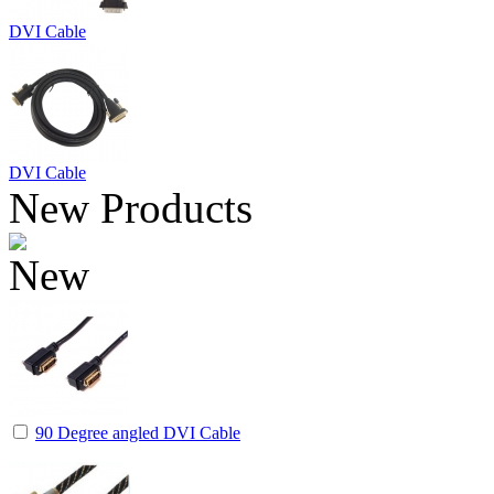
DVI Cable
DVI Cable
New Products
90 Degree angled DVI Cable