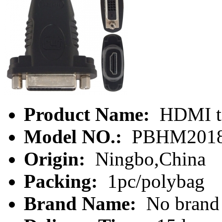
Product Name:
HDMI to
Model NO.:
PBHM201
Origin:
Ningbo,China
Packing:
1pc/polybag
Brand Name:
No brand