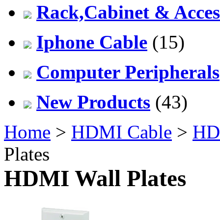
Rack,Cabinet & Acces
Iphone Cable
(15)
Computer Peripherals
New Products
(43)
Home
>
HDMI Cable
>
HDM
Plates
HDMI Wall Plates