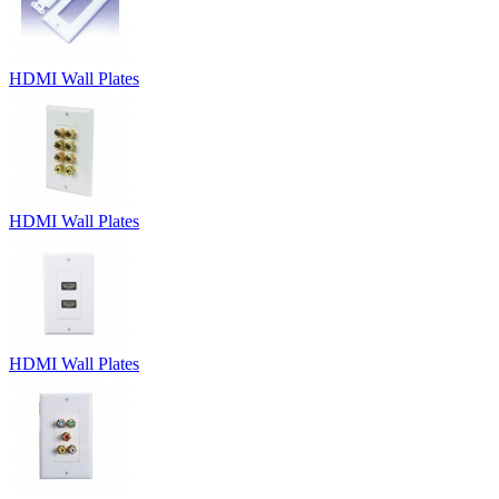
HDMI Wall Plates
HDMI Wall Plates
HDMI Wall Plates