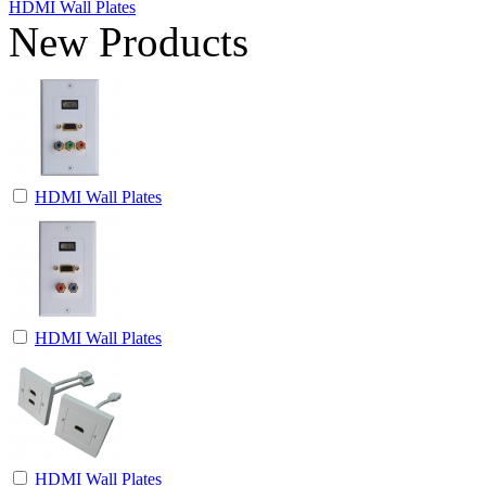
HDMI Wall Plates
New Products
HDMI Wall Plates
HDMI Wall Plates
HDMI Wall Plates