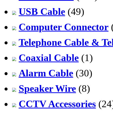
USB Cable
(49)
Computer Connector
Telephone Cable & Te
Coaxial Cable
(1)
Alarm Cable
(30)
Speaker Wire
(8)
CCTV Accessories
(24