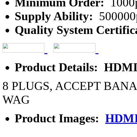
Minimum Order:
1000
Supply Ability:
500000
Quality System Certific
Product Details: HDMI 
8 PLUGS, ACCEPT BAN
WAG
Product Images:
HDMI 