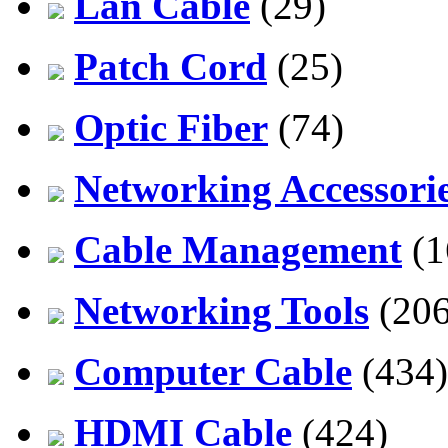
Lan Cable
(29)
Patch Cord
(25)
Optic Fiber
(74)
Networking Accessori
Cable Management
(1
Networking Tools
(206
Computer Cable
(434)
HDMI Cable
(424)