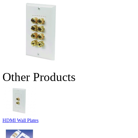
Other Products
HDMI Wall Plates