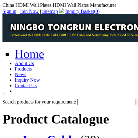
China HDMI Wall Plates,HDMI Wall Plates Manufacturer
Sign in
|
Join Now
|
Sitemap
Inquiry Basket(
0
)
Home
About Us
Products
News
Inquiry Now
Contact Us
PDF Catalog
Search products for your requirement:
Product Catalogue