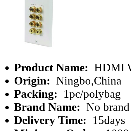
Product Name:
HDMI Wa
Origin:
Ningbo,China
Packing:
1pc/polybag
Brand Name:
No brand
Delivery Time:
15days