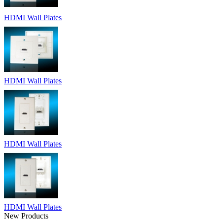
HDMI Wall Plates
HDMI Wall Plates
HDMI Wall Plates
HDMI Wall Plates
New Products