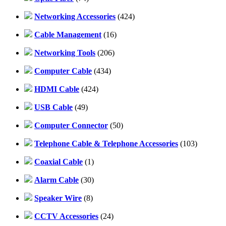
Networking Accessories
(424)
Cable Management
(16)
Networking Tools
(206)
Computer Cable
(434)
HDMI Cable
(424)
USB Cable
(49)
Computer Connector
(50)
Telephone Cable & Telephone Accessories
(103)
Coaxial Cable
(1)
Alarm Cable
(30)
Speaker Wire
(8)
CCTV Accessories
(24)