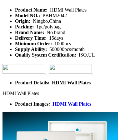
Product Name:
HDMI Wall Plates
Model NO.:
PBHM2042
Origin:
Ningbo,China
Packing:
1pc/polybag
Brand Name:
No brand
Delivery Time:
15days
Minimum Order:
1000pcs
Supply Ability:
500000pcs/month
Quality System Certification:
ISO,UL
Product Details: HDMI Wall Plates
HDMI Wall Plates
Product Images:
HDMI Wall Plates