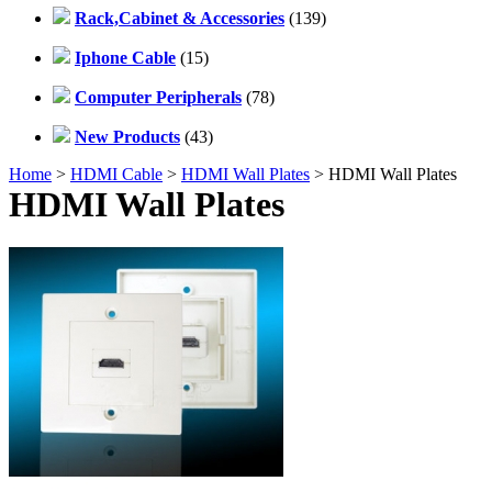
Rack,Cabinet & Accessories
(139)
Iphone Cable
(15)
Computer Peripherals
(78)
New Products
(43)
Home
>
HDMI Cable
>
HDMI Wall Plates
> HDMI Wall Plates
HDMI Wall Plates