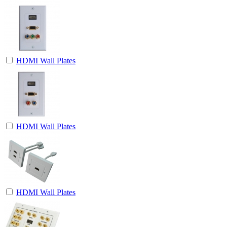
HDMI Wall Plates
HDMI Wall Plates
HDMI Wall Plates