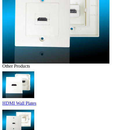
Other Products
HDMI Wall Plates