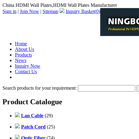
China HDMI Wall Plates,HDMI Wall Plates Manufacturer
Sign in
|
Join Now
|
Sitemap
Inquiry Basket(
0
)
Home
About Us
Products
News
Inquiry Now
Contact Us
PDF Catalog
Search products for your requirement:
Product Catalogue
Lan Cable
(29)
Patch Cord
(25)
Optic Fiber
(74)