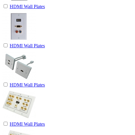
HDMI Wall Plates
HDMI Wall Plates
HDMI Wall Plates
HDMI Wall Plates