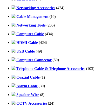
Networking Accessories
(424)
Cable Management
(16)
Networking Tools
(206)
Computer Cable
(434)
HDMI Cable
(424)
USB Cable
(49)
Computer Connector
(50)
Telephone Cable & Telephone Accessories
(103)
Coaxial Cable
(1)
Alarm Cable
(30)
Speaker Wire
(8)
CCTV Accessories
(24)