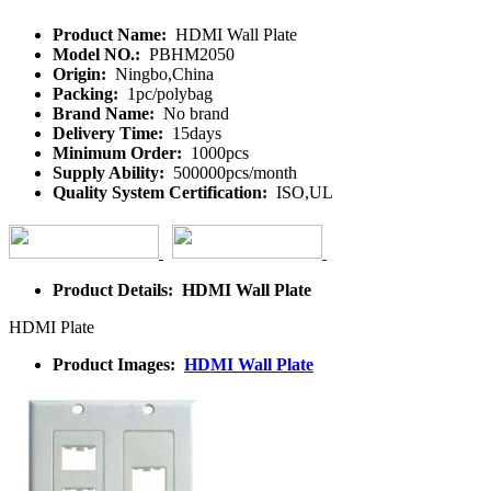
Product Name:
HDMI Wall Plate
Model NO.:
PBHM2050
Origin:
Ningbo,China
Packing:
1pc/polybag
Brand Name:
No brand
Delivery Time:
15days
Minimum Order:
1000pcs
Supply Ability:
500000pcs/month
Quality System Certification:
ISO,UL
Product Details: HDMI Wall Plate
HDMI Plate
Product Images:
HDMI Wall Plate