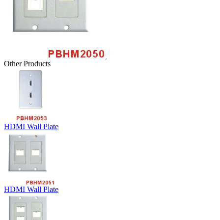
Other Products
HDMI Wall Plate
HDMI Wall Plate