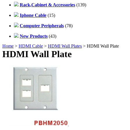
Rack,Cabinet & Accessories
(139)
Iphone Cable
(15)
Computer Peripherals
(78)
New Products
(43)
Home
>
HDMI Cable
>
HDMI Wall Plates
> HDMI Wall Plate
HDMI Wall Plate