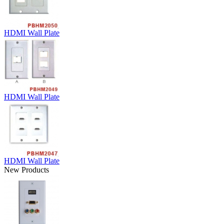
HDMI Wall Plate
HDMI Wall Plate
HDMI Wall Plate
New Products