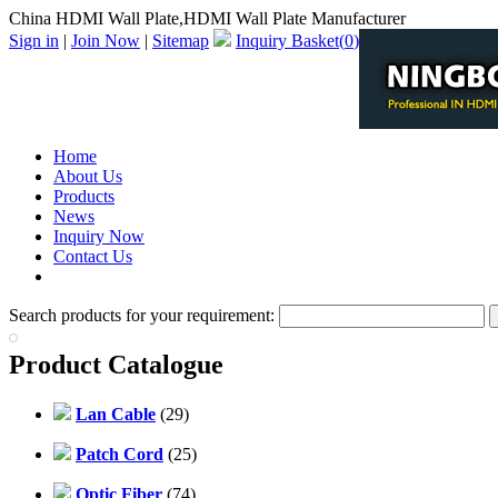
China HDMI Wall Plate,HDMI Wall Plate Manufacturer
Sign in
|
Join Now
|
Sitemap
Inquiry Basket(
0
)
Home
About Us
Products
News
Inquiry Now
Contact Us
PDF Catalog
Search products for your requirement:
Product Catalogue
Lan Cable
(29)
Patch Cord
(25)
Optic Fiber
(74)