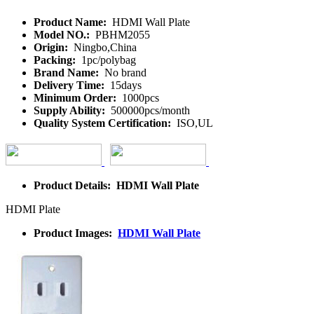
Product Name:
HDMI Wall Plate
Model NO.:
PBHM2055
Origin:
Ningbo,China
Packing:
1pc/polybag
Brand Name:
No brand
Delivery Time:
15days
Minimum Order:
1000pcs
Supply Ability:
500000pcs/month
Quality System Certification:
ISO,UL
Product Details: HDMI Wall Plate
HDMI Plate
Product Images:
HDMI Wall Plate