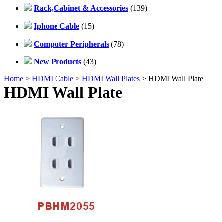
Rack,Cabinet & Accessories
(139)
Iphone Cable
(15)
Computer Peripherals
(78)
New Products
(43)
Home
>
HDMI Cable
>
HDMI Wall Plates
> HDMI Wall Plate
HDMI Wall Plate