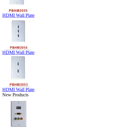
HDMI Wall Plate
HDMI Wall Plate
HDMI Wall Plate
New Products