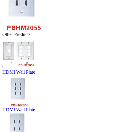
Other Products
HDMI Wall Plate
HDMI Wall Plate