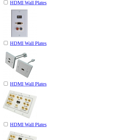
HDMI Wall Plates
HDMI Wall Plates
HDMI Wall Plates
HDMI Wall Plates