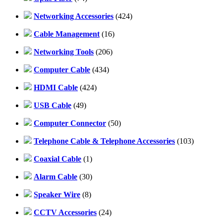
Networking Accessories
(424)
Cable Management
(16)
Networking Tools
(206)
Computer Cable
(434)
HDMI Cable
(424)
USB Cable
(49)
Computer Connector
(50)
Telephone Cable & Telephone Accessories
(103)
Coaxial Cable
(1)
Alarm Cable
(30)
Speaker Wire
(8)
CCTV Accessories
(24)