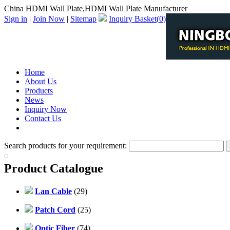
China HDMI Wall Plate,HDMI Wall Plate Manufacturer
Sign in
|
Join Now
|
Sitemap
Inquiry Basket(
0
)
Home
About Us
Products
News
Inquiry Now
Contact Us
PDF Catalog
Search products for your requirement:
Product Catalogue
Lan Cable
(29)
Patch Cord
(25)
Optic Fiber
(74)